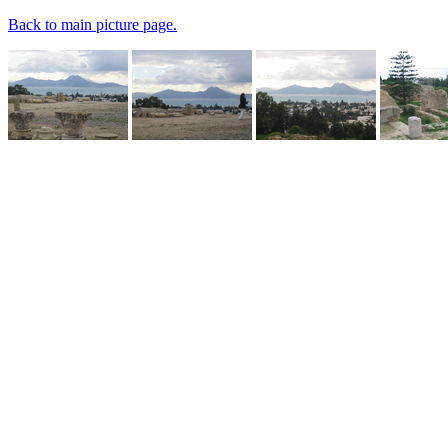
Back to main picture page.