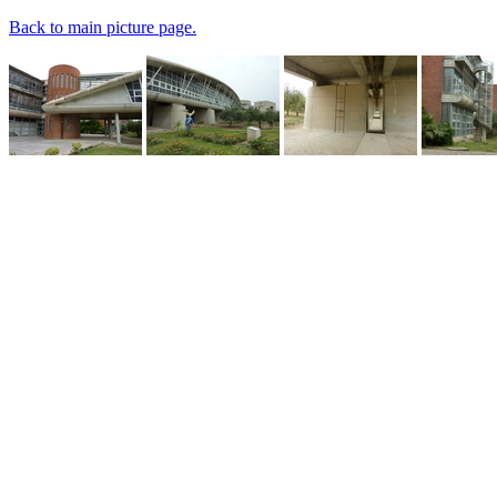
Back to main picture page.