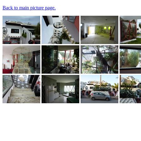
Back to main picture page.