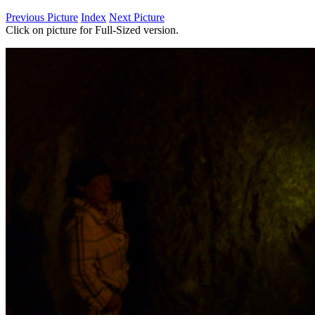
Previous Picture
Index
Next Picture
Click on picture for Full-Sized version.