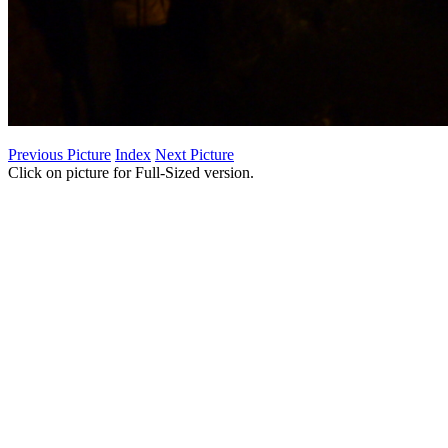
Previous Picture
Index
Next Picture
Click on picture for Full-Sized version.