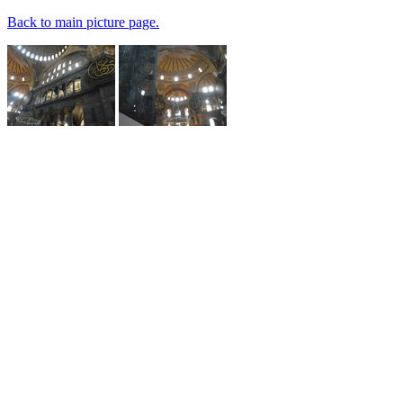
Back to main picture page.