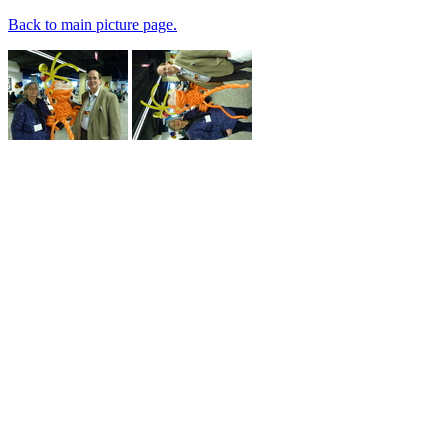
Back to main picture page.