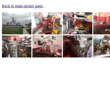
Back to main picture page.