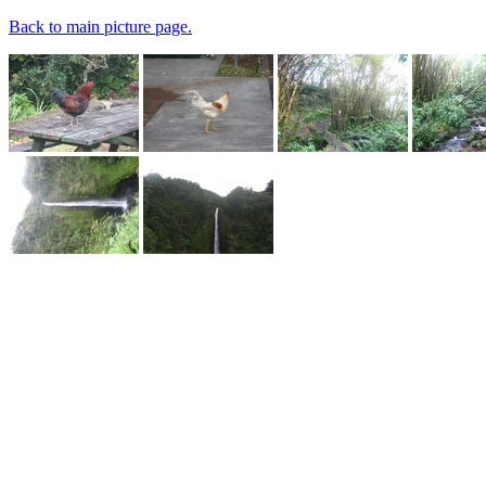
Back to main picture page.