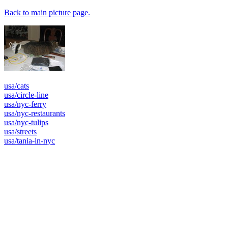
Back to main picture page.
usa/cats
usa/circle-line
usa/nyc-ferry
usa/nyc-restaurants
usa/nyc-tulips
usa/streets
usa/tania-in-nyc