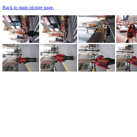
Back to main picture page.