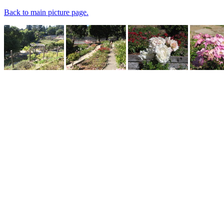
Back to main picture page.