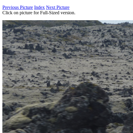
Previous Picture
Index
Next Picture
Click on picture for Full-Sized version.