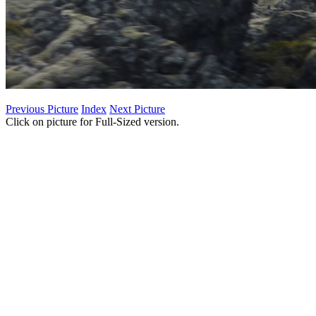
Previous Picture
Index
Next Picture
Click on picture for Full-Sized version.