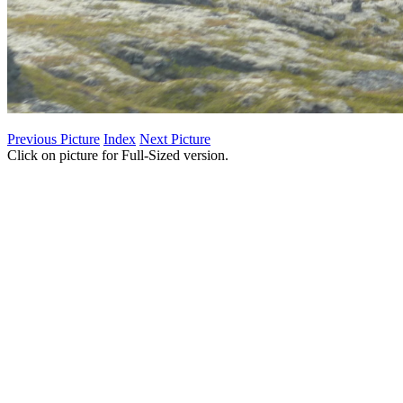
Previous Picture
Index
Next Picture
Click on picture for Full-Sized version.