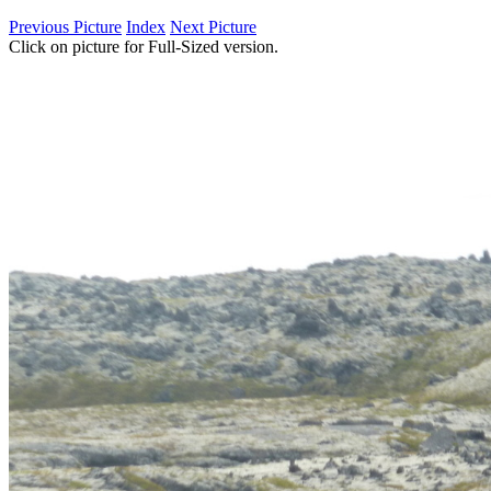
Previous Picture
Index
Next Picture
Click on picture for Full-Sized version.