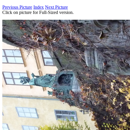
Previous Picture
Index
Next Picture
Click on picture for Full-Sized version.