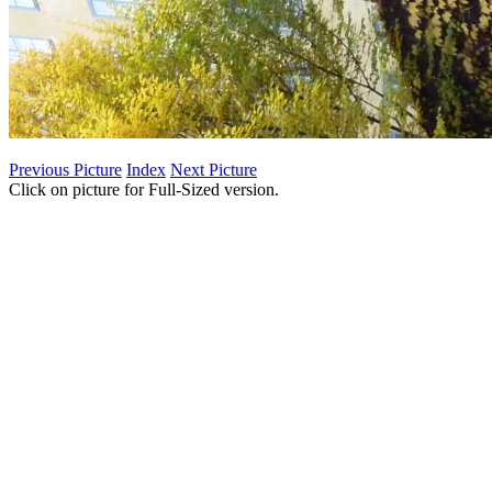
Previous Picture
Index
Next Picture
Click on picture for Full-Sized version.