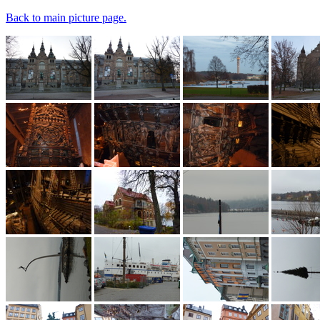
Back to main picture page.