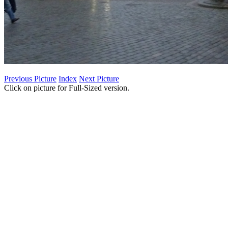
Previous Picture
Index
Next Picture
Click on picture for Full-Sized version.