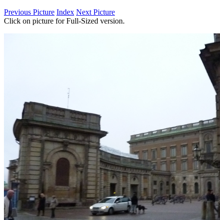
Previous Picture
Index
Next Picture
Click on picture for Full-Sized version.