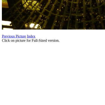
Previous Picture
Index
Click on picture for Full-Sized version.