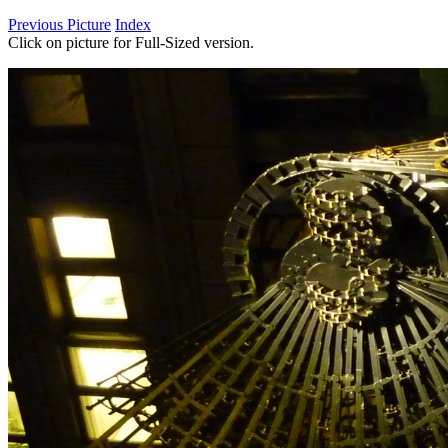
Previous Picture
Index
Click on picture for Full-Sized version.