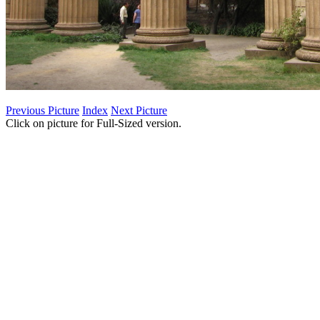
Previous Picture
Index
Next Picture
Click on picture for Full-Sized version.