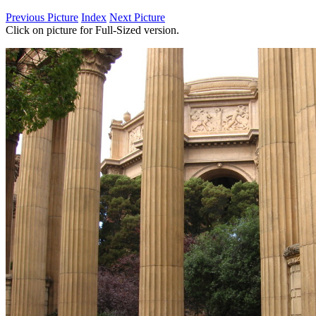
Previous Picture
Index
Next Picture
Click on picture for Full-Sized version.