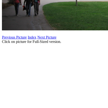
Previous Picture
Index
Next Picture
Click on picture for Full-Sized version.