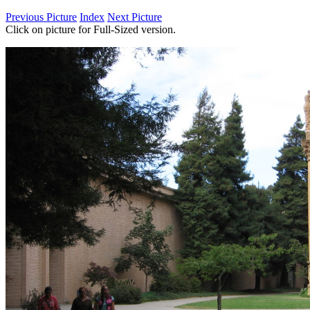
Previous Picture
Index
Next Picture
Click on picture for Full-Sized version.