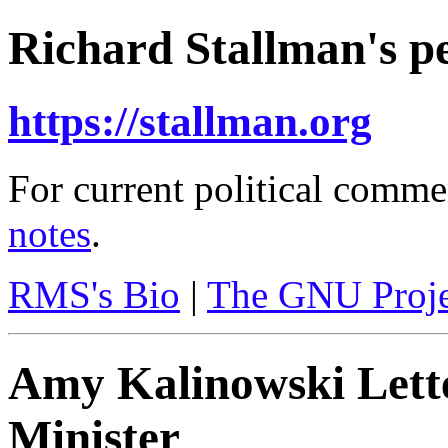
Richard Stallman's pe
https://stallman.org
For current political comme
notes
.
RMS's Bio
|
The GNU Proje
Amy Kalinowski Lett
Minister