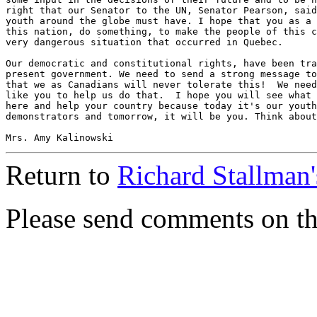
right that our Senator to the UN, Senator Pearson, said
youth around the globe must have. I hope that you as a 
this nation, do something, to make the people of this c
very dangerous situation that occurred in Quebec.

Our democratic and constitutional rights, have been tra
present government. We need to send a strong message to
that we as Canadians will never tolerate this!  We need
like you to help us do that.  I hope you will see what 
here and help your country because today it's our youth
demonstrators and tomorrow, it will be you. Think about
Return to
Richard Stallman
Please send comments on t