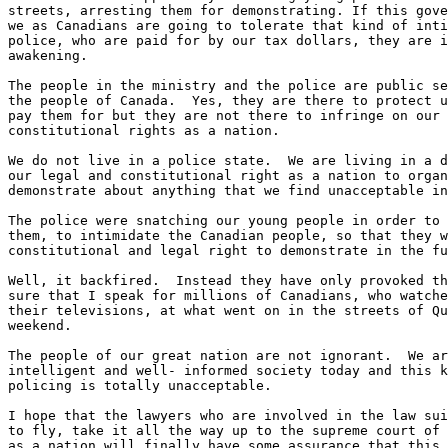
streets, arresting them for demonstrating. If this gove
we as Canadians are going to tolerate that kind of inti
police, who are paid for by our tax dollars, they are i
awakening.

The people in the ministry and the police are public se
the people of Canada.  Yes, they are there to protect u
pay them for but they are not there to infringe on our 
constitutional rights as a nation.

We do not live in a police state.  We are living in a d
our legal and constitutional right as a nation to organ
demonstrate about anything that we find unacceptable in
The police were snatching our young people in order to 
them, to intimidate the Canadian people, so that they w
constitutional and legal right to demonstrate in the fu
Well, it backfired.  Instead they have only provoked th
sure that I speak for millions of Canadians, who watche
their televisions, at what went on in the streets of Qu
weekend.

The people of our great nation are not ignorant.  We ar
intelligent and well- informed society today and this k
policing is totally unacceptable.

I hope that the lawyers who are involved in the law sui
to fly, take it all the way up to the supreme court of 
as a nation will finally have some assurance that this 