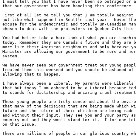
I must tell you that I have never been so outraged or a
that our government has been handling this conference.

First of all let me tell you that I am totally against 
not like what happened in Seattle last year.  Never the
excuse for the undemocratic and totally un-Canadian man
chosen to deal with the protesters in Quebec City this 
You had better take a hard look at what you are teachin
today. Remember they are Canada's future and they are b
more like their American neighbours and only because yo
Minister are allowing our government to be more and mor
system.

We have never seen our government treat our young peopl
treated them this weekend and you should be ashamed of 
allowing that to happen.

I have always been a Liberal. My parents were Liberals 
that but today I am ashamed to be a Liberal because tod
to stands for dictatorship and uncaring cruel treatment
These young people are truly concerned about the enviro
that many of the decisions that are being made which wi
future and the future of their children are being made 
and without their input. They see you and your party as
country out and they won't stand for it.  I for one tot
on that issue.

There are millions of people in our glorious country wh