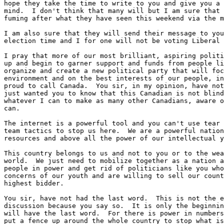
hope they take the time to write to you and give you a 
mind.  I don't think that many will but I am sure that 
fuming after what they have seen this weekend via the m
I am also sure that they will send their message to you
election time and I for one will not be voting Liberal 
I pray that more of our most brilliant, aspiring politi
up and begin to garner support and funds from people li
organize and create a new political party that will foc
environment and on the best interests of our people, in
proud to call Canada.  You sir, in my opinion, have not
just wanted you to know that this Canadian is not blind
whatever I can to make as many other Canadians, aware o
can.

The internet is a powerful tool and you can't use tear 
team tactics to stop us here.  We are a powerful nation
resources and above all the power of our intellectual y
This country belongs to us and not to you or to the wea
world.  We just need to mobilize together as a nation a
people in power and get rid of politicians like you who
concerns of our youth and are willing to sell our count
highest bidder.

You sir, have not had the last word.  This is not the e
discussion because you say so.  It is only the beginnin
will have the last word.  For there is power in numbers
put a fence up around the whole country to stop what is