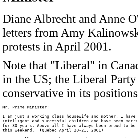
Diane Albrecht and Anne O'
letters from Amy Kalinowsk
protests in April 2001.
Note that "Liberal" in Can
in the US; the Liberal Party
conservative in its positions
Mr. Prime Minister:

I am just a working class housewife and mother. I have 
intelligent and successful children and have been marri
for 30 years. Above all I have always been proud to be 
this weekend.  (Quebec April 20-21, 2001)
