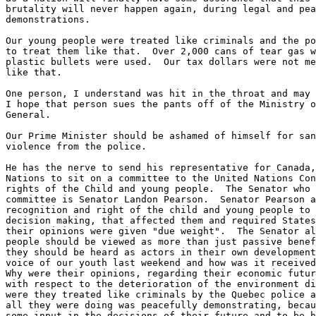
brutality will never happen again, during legal and pea
demonstrations.

Our young people were treated like criminals and the po
to treat them like that.  Over 2,000 cans of tear gas w
plastic bullets were used.  Our tax dollars were not me
like that.

One person, I understand was hit in the throat and may 
I hope that person sues the pants off of the Ministry o
General.

Our Prime Minister should be ashamed of himself for san
violence from the police.

He has the nerve to send his representative for Canada,
Nations to sit on a committee to the United Nations Con
rights of the Child and young people.  The Senator who 
committee is Senator Landon Pearson.  Senator Pearson a
recognition and right of the child and young people to 
decision making, that affected them and required States
their opinions were given "due weight".  The Senator al
people should be viewed as more than just passive benef
they should be heard as actors in their own development
voice of our youth last weekend and how was it received
Why were their opinions, regarding their economic futur
with respect to the deterioration of the environment di
were they treated like criminals by the Quebec police a
all they were doing was peacefully demonstrating, becau
some input in the decisions of their future and to be h