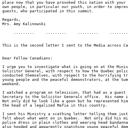
place now that you have provoked this nation with your 
own people, in particular our youth, in order to impres
guests, who participated in this summit.

Regards,

Mrs. Amy Kalinowski

     .........     .........     .........     ........
This is the second letter I sent to the Media across Ca
Dear Fellow Canadians:

I urge you to investigate what is going on at the Minis
Solicitor General, with respect to how the Quebec polic
conducted themselves, with respect to the horrifying tr
young people and the peaceful demonstrators, at the Sum
weekend.

I watched a program on television, that had as a guest 
Secretary to the Solicitor Generals office.  His name i
Not only did he look like a goon but he represented him
the head of a legalized Mafia in this country.

I sent his Ministry a scathing letter telling them just
felt about what went on in Quebec.  Not only did his mi
police dress in plain clothes and wearing head bandanna
also hooded and apparently snatching young peaceful dem