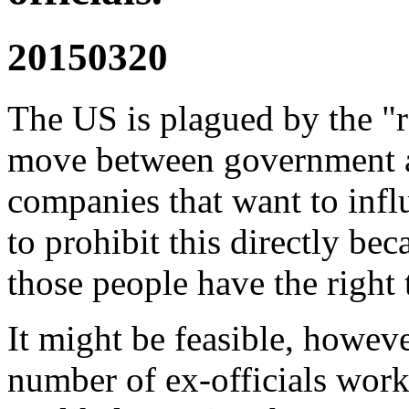
20150320
The US is plagued by the "
move between government a
companies that want to influ
to prohibit this directly bec
those people have the right
It might be feasible, howev
number of ex-officials worki