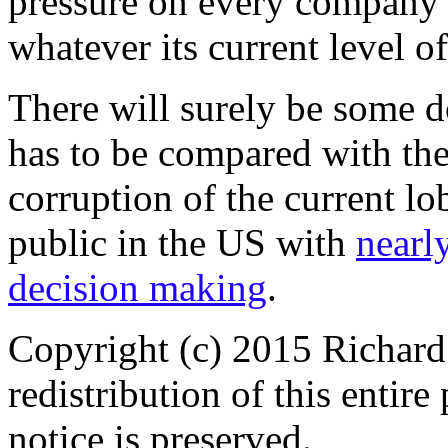
pressure on every company
whatever its current level o
There will surely be some do
has to be compared with the
corruption of the current lo
public in the US with
nearly
decision making
.
Copyright (c) 2015 Richard
redistribution of this entir
notice is preserved.