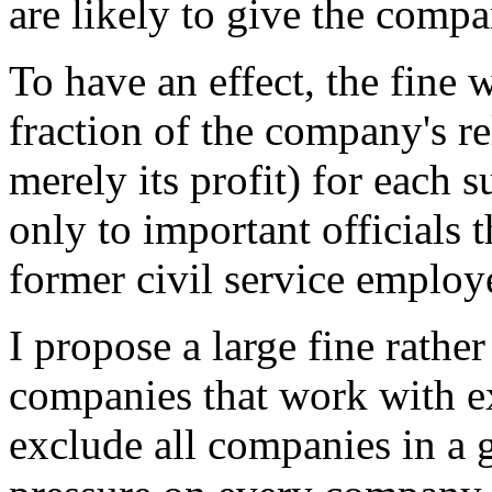
are likely to give the compa
To have an effect, the fine 
fraction of the company's r
merely its profit) for each 
only to important officials t
former civil service employ
I propose a large fine rathe
companies that work with ex
exclude all companies in a g