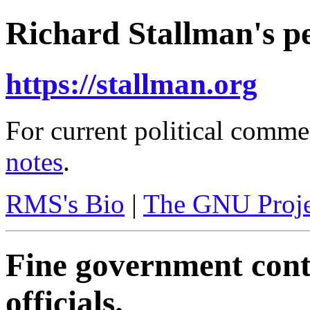
Richard Stallman's pe
https://stallman.org
For current political comme
notes
.
RMS's Bio
|
The GNU Proje
Fine government contr
officials.