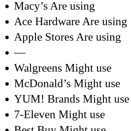
Macy’s Are using
Ace Hardware Are using
Apple Stores Are using
—
Walgreens Might use
McDonald’s Might use
YUM! Brands Might use
7-Eleven Might use
Best Buy Might use