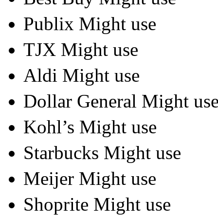
Publix Might use
TJX Might use
Aldi Might use
Dollar General Might us
Kohl’s Might use
Starbucks Might use
Meijer Might use
Shoprite Might use