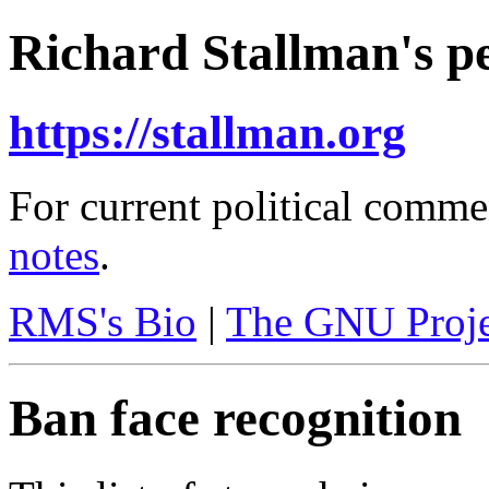
Richard Stallman's pe
https://stallman.org
For current political comme
notes
.
RMS's Bio
|
The GNU Proje
Ban face recognition