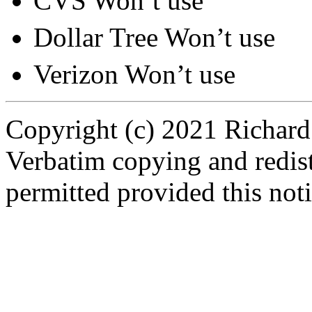
CVS Won’t use
Dollar Tree Won’t use
Verizon Won’t use
Copyright (c) 2021 Richard
Verbatim copying and redistr
permitted provided this noti