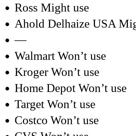
Ross Might use
Ahold Delhaize USA Mig
—
Walmart Won’t use
Kroger Won’t use
Home Depot Won’t use
Target Won’t use
Costco Won’t use