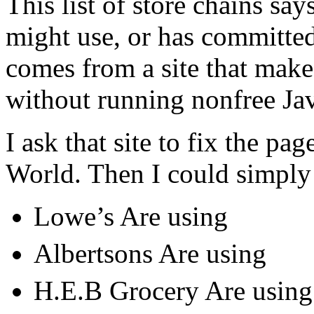
This list of store chains sa
might use, or has committed 
comes from a site that makes
without running nonfree Jav
I ask that site to fix the pag
World. Then I could simply 
Lowe’s Are using
Albertsons Are using
H.E.B Grocery Are using