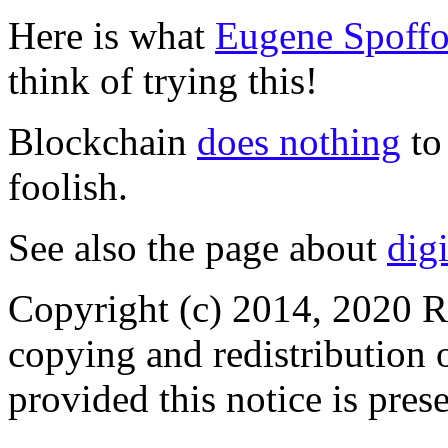
Here is what
Eugene Spoffo
think of trying this!
Blockchain
does nothing
to
foolish.
See also the page about
dig
Copyright (c) 2014, 2020 R
copying and redistribution o
provided this notice is pres