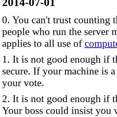
2014-07-01
0. You can't trust counting 
people who run the server mi
applies to all use of
compute
1. It is not good enough if t
secure. If your machine is a
your vote.
2. It is not good enough if t
Your boss could insist you 