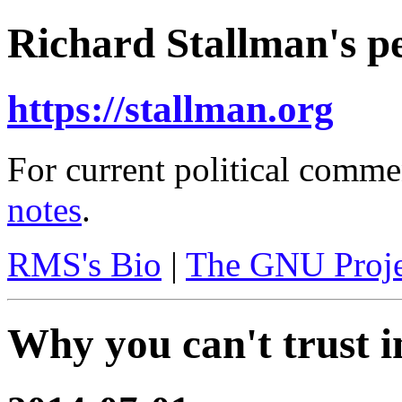
Richard Stallman's pe
https://stallman.org
For current political comme
notes
.
RMS's Bio
|
The GNU Proje
Why you can't trust i