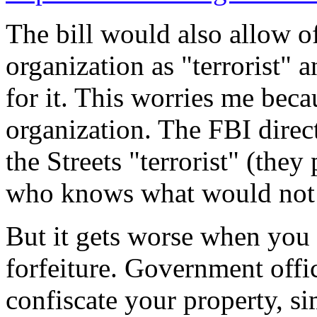
The bill would also allow of
organization as "terrorist" 
for it. This worries me beca
organization. The FBI direc
the Streets "terrorist" (they 
who knows what would not b
But it gets worse when you 
forfeiture. Government offi
confiscate your property, si