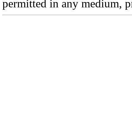
permitted in any medium, pr