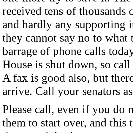
received tens of thousands o
and hardly any supporting it,
they cannot say no to what t
barrage of phone calls toda
House is shut down, so call 
A fax is good also, but there 
arrive. Call your senators as
Please call, even if you do 
them to start over, and this