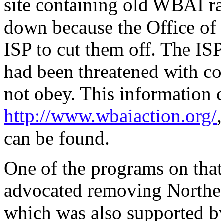
site containing old WBAI r
down because the Office of
ISP to cut them off. The ISP 
had been threatened with conf
not obey. This information 
http://www.wbaiaction.org/
can be found.
One of the programs on that
advocated removing Norther
which was also supported by 