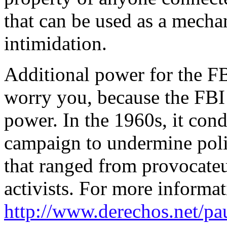
that can be used as a mecha
intimidation.
Additional power for the FB
worry you, because the FBI 
power. In the 1960s, it cond
campaign to undermine poli
that ranged from provocateu
activists. For more informat
http://www.derechos.net/pa