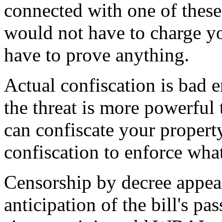
connected with one of these 
would not have to charge yo
have to prove anything.
Actual confiscation is bad 
the threat is more powerful 
can confiscate your property,
confiscation to enforce wha
Censorship by decree appea
anticipation of the bill's pa