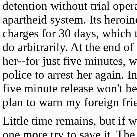
detention without trial oper
apartheid system. Its heroi
charges for 30 days, which
do arbitrarily. At the end of
her--for just five minutes, 
police to arrest her again. 
five minute release won't be 
plan to warn my foreign fri
Little time remains, but if 
one more try to save it. Th