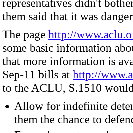
representatives didn't bothe
them said that it was danger
The page
http://www.aclu.o
some basic information abo
that more information is ava
Sep-11 bills at
http://www.a
to the ACLU, S.1510 would
Allow for indefinite dete
them the chance to defen