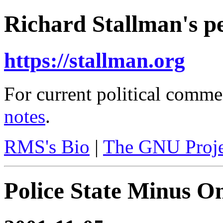
Richard Stallman's pe
https://stallman.org
For current political comme
notes
.
RMS's Bio
|
The GNU Proje
Police State Minus 