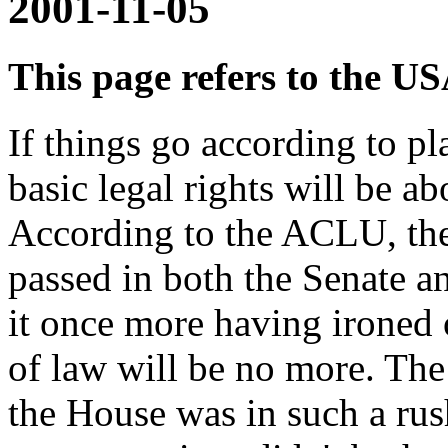
2001-11-05
This page refers to the U
If things go according to p
basic legal rights will be ab
According to the ACLU, the
passed in both the Senate a
it once more having ironed 
of law will be no more. The
the House was in such a rush