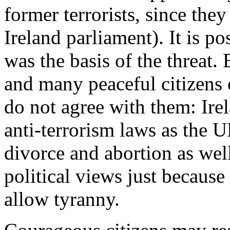
former terrorists, since the
Ireland parliament). It is p
was the basis of the threat. B
and many peaceful citizens o
do not agree with them: Irel
anti-terrorism laws as the 
divorce and abortion as well
political views just becaus
allow tyranny.