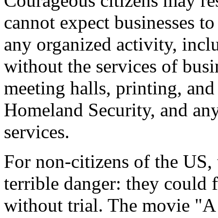
Courageous citizens may res
cannot expect businesses to 
any organized activity, incl
without the services of busi
meeting halls, printing, and
Homeland Security, and any 
services.
For non-citizens of the US, 
terrible danger: they could
without trial. The movie "