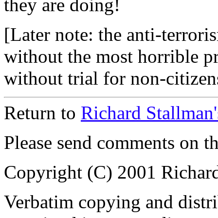
they are doing!
[Later note: the anti-terrori
without the most horrible p
without trial for non-citizens
Return to
Richard Stallman
Please send comments on t
Copyright (C) 2001 Richar
Verbatim copying and distribu