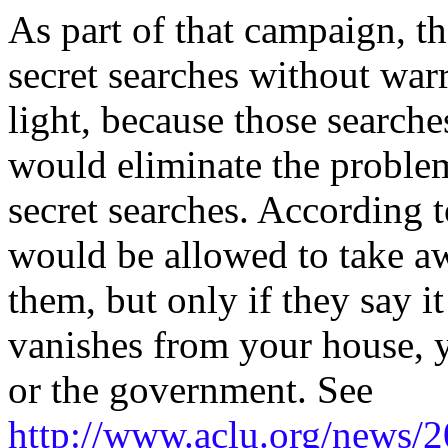
As part of that campaign, t
secret searches without warr
light, because those searche
would eliminate the problem
secret searches. According
would be allowed to take aw
them, but only if they say i
vanishes from your house, y
or the government. See
http://www.aclu.org/news/