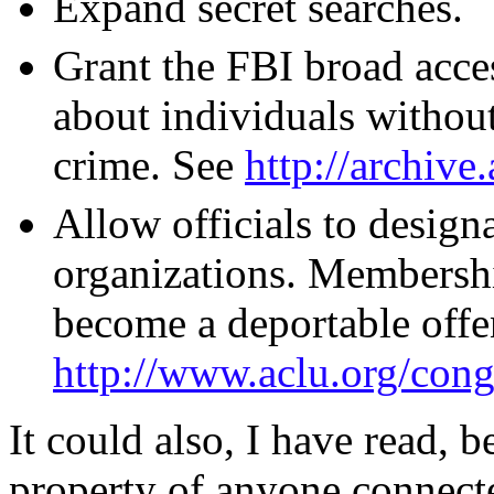
Expand secret searches.
Grant the FBI broad acces
about individuals withou
crime. See
http://archive
Allow officials to design
organizations. Membershi
become a deportable offe
http://www.aclu.org/con
It could also, I have read, b
property of anyone connect