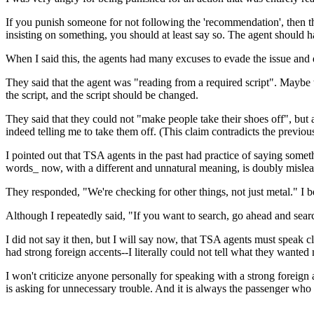
If you punish someone for not following the 'recommendation', then th
insisting on something, you should at least say so. The agent should 
When I said this, the agents had many excuses to evade the issue and 
They said that the agent was "reading from a required script". Maybe tha
the script, and the script should be changed.
They said that they could not "make people take their shoes off", but 
indeed telling me to take them off. (This claim contradicts the previou
I pointed out that TSA agents in the past had practice of saying somet
words_ now, with a different and unnatural meaning, is doubly mislea
They responded, "We're checking for other things, not just metal." I bel
Although I repeatedly said, "If you want to search, go ahead and searc
I did not say it then, but I will say now, that TSA agents must speak 
had strong foreign accents--I literally could not tell what they wanted
I won't criticize anyone personally for speaking with a strong foreign
is asking for unnecessary trouble. And it is always the passenger wh