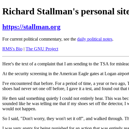
Richard Stallman's personal site
https://stallman.org
For current political commentary, see the
daily political notes
.
RMS's Bio
|
The GNU Project
Here's the text of a complaint that I am sending to the TSA for mislea
At the security screening in the American Eagle gates at Logan airpor
I've encountered that before. For a period of time, a year or two ago,
shoes had never set one off before, I gave it a test, and found out that
He then said something quietly I could not entirely hear. This was bec
sounded like he was telling me that if my shoes set off the detector, I
would not happen.
So I said, "Don't worry, they won't set it off", and walked through. T
I was very angry for being punished for an action that was entirely r