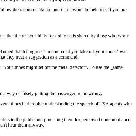
follow the recommendation and that it won't be held me. If you are
eans that the responsibility for doing so is shared by those who wrote
o claimed that telling me "I recommend you take off your shoes" was
that they treat a suggestion as a command.
nt "Your shoes might set off the metal detector". To use the _same
e a way of falsely putting the passenger in the wrong.
e several times had trouble understanding the speech of TSA agents who
ng orders to the public and punishing them for perceived noncompliance
can't hear them anyway.