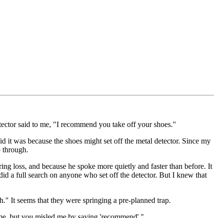
etector said to me, "I recommend you take off your shoes."
id it was because the shoes might set off the metal detector. Since my
o through.
ing loss, and because he spoke more quietly and faster than before. It
 did a full search on anyone who set off the detector. But I knew that
h." It seems that they were springing a pre-planned trap.
h me, but you misled me by saying 'recommend'."