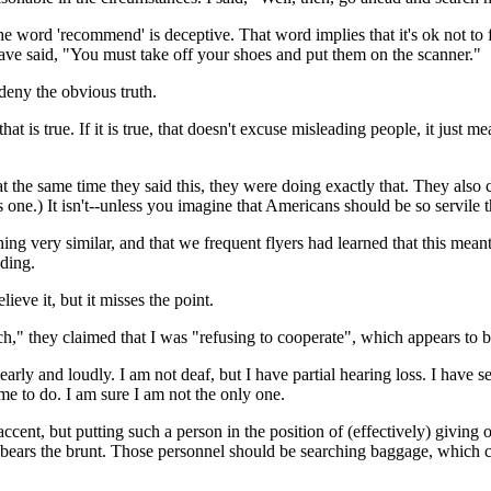
e word 'recommend' is deceptive. That word implies that it's ok not to 
have said, "You must take off your shoes and put them on the scanner."
deny the obvious truth.
t is true. If it is true, that doesn't excuse misleading people, it just m
at the same time they said this, they were doing exactly that. They als
s one.) It isn't--unless you imagine that Americans should be so servile 
hing very similar, and that we frequent flyers had learned that this mea
ding.
ieve it, but it misses the point.
h," they claimed that I was "refusing to cooperate", which appears to b
clearly and loudly. I am not deaf, but I have partial hearing loss. I hav
 me to do. I am sure I am not the only one.
 accent, but putting such a person in the position of (effectively) givi
o bears the brunt. Those personnel should be searching baggage, which 