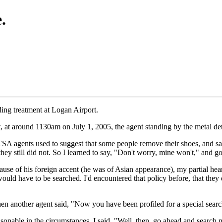
.
ding treatment at Logan Airport.
t, at around 1130am on July 1, 2005, the agent standing by the metal d
 TSA agents used to suggest that some people remove their shoes, and sa
 they still did not. So I learned to say, "Don't worry, mine won't," and g
ause of his foreign accent (he was of Asian appearance), my partial hear
 would have to be searched. I'd encountered that policy before, that they
hen another agent said, "Now you have been profiled for a special searc
easonable in the circumstances. I said, "Well, then, go ahead and searc