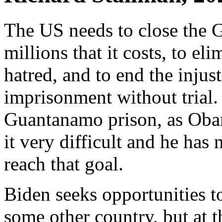
The US needs to close the 
millions that it costs, to eli
hatred, and to end the injus
imprisonment without trial.
Guantanamo prison, as Obam
it very difficult and he has
reach that goal.
Biden seeks opportunities to
some other country, but at th