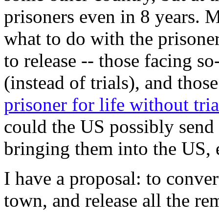
prisoners even in 8 years. 
what to do with the prisone
to release -- those facing so
(instead of trials), and thos
prisoner for life without tria
could the US possibly send 
bringing them into the US, ei
I have a proposal: to conve
town, and release all the re