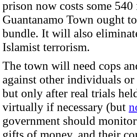
prison now costs some 540 m
Guantanamo Town ought to 
bundle. It will also eliminat
Islamist terrorism.
The town will need cops an
against other individuals or
but only after real trials h
virtually if necessary (but
n
government should monitor 
gifts of money, and their c