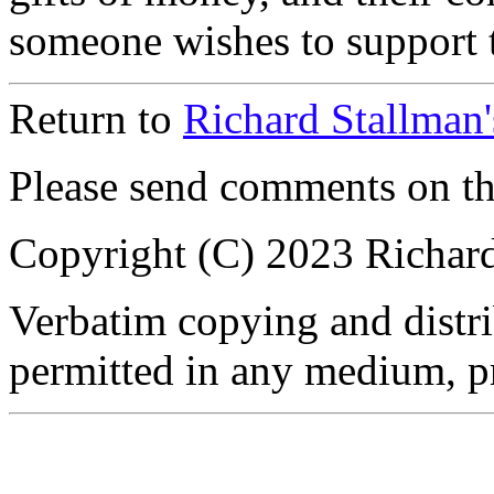
someone wishes to support t
Return to
Richard Stallman
Please send comments on t
Copyright (C) 2023 Richar
Verbatim copying and distrib
permitted in any medium, pr