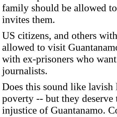
family should be allowed to v
invites them.
US citizens, and others with
allowed to visit Guantanam
with ex-prisoners who want
journalists.
Does this sound like lavish 
poverty -- but they deserve
injustice of Guantanamo. Co