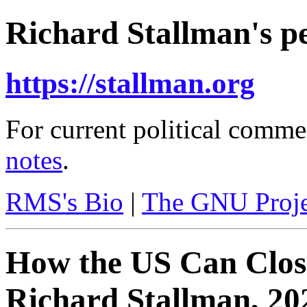
Richard Stallman's pe
https://stallman.org
For current political comme
notes
.
RMS's Bio
|
The GNU Proje
How the US Can Clo
Richard Stallman, 20