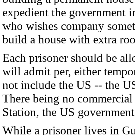
expedient the government in
who wishes company someti
build a house with extra ro
Each prisoner should be all
will admit per, either tempo
not include the US -- the US
There being no commercial
Station, the US government w
While a prisoner lives in 