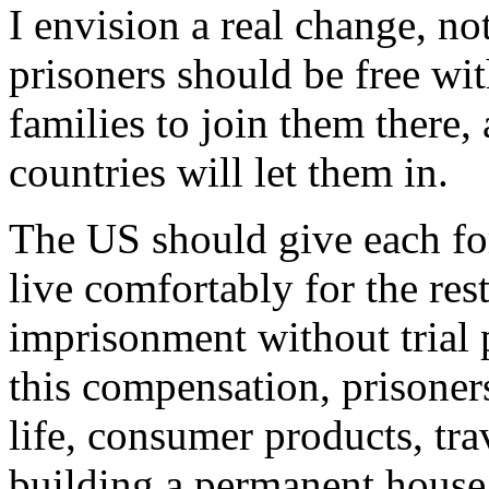
I envision a real change, n
prisoners should be free with
families to join them there,
countries will let them in.
The US should give each f
live comfortably for the res
imprisonment without trial 
this compensation, prisoners
life, consumer products, tra
building a permanent house