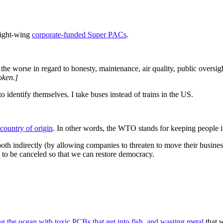
right-wing
corporate-funded Super PACs
.
the worse in regard to honesty, maintenance, air quality, public oversigh
oken.]
 identify themselves. I take buses instead of trains in the US.
 country of origin
. In other words, the WTO stands for keeping people in
h indirectly (by allowing companies to threaten to move their business 
eed to be canceled so that we can restore democracy.
ng the ocean with toxic PCBs that get into fish, and wasting metal
that w