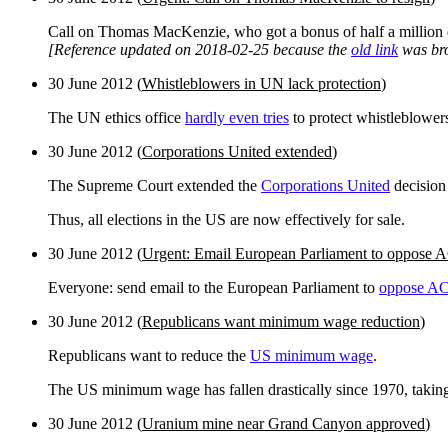
Call on Thomas MacKenzie, who got a bonus of half a million d
[Reference updated on 2018-02-25 because the
old link
was br
30 June 2012 (
Whistleblowers in UN lack protection
)
The UN ethics office
hardly even tries
to protect whistleblower
30 June 2012 (
Corporations United extended
)
The Supreme Court extended the
Corporations United
decisio
Thus, all elections in the US are now effectively for sale.
30 June 2012 (
Urgent: Email European Parliament to oppose
Everyone: send email to the European Parliament to
oppose A
30 June 2012 (
Republicans want minimum wage reduction
)
Republicans want to reduce the
US minimum wage
.
The US minimum wage has fallen drastically since 1970, taking ac
30 June 2012 (
Uranium mine near Grand Canyon approved
)