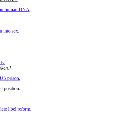
s on human DNA
.
 into sex
.
ls.
oken.]
US prison.
t position.
ete libel reform.