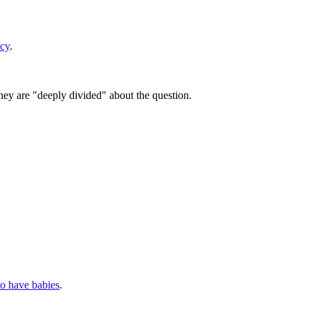
acy
.
they are "deeply divided" about the question.
to have babies
.