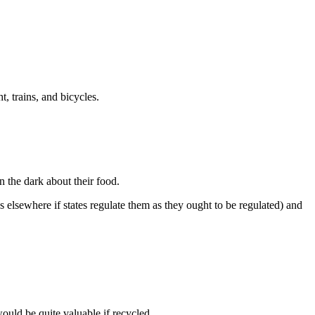
t, trains, and bicycles.
 the dark about their food.
elsewhere if states regulate them as they ought to be regulated) and
ould be quite valuable if recycled.