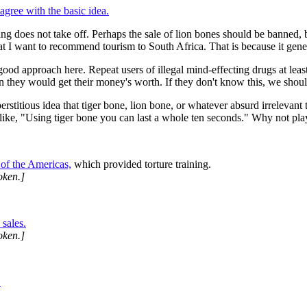
 agree with the basic idea.
ching does not take off. Perhaps the sale of lion bones should be banned
that I want to recommend tourism to South Africa. That is because it gene
od approach here. Repeat users of illegal mind-effecting drugs at least
n they would get their money's worth. If they don't know this, we shou
stitious idea that tiger bone, lion bone, or whatever absurd irrelevant t
like, "Using tiger bone you can last a whole ten seconds." Why not play
of the Americas,
which provided torture training.
oken.]
 sales.
oken.]
.