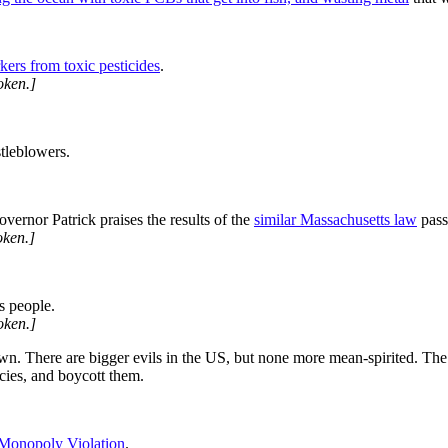
kers from toxic pesticides
.
oken.]
tleblowers.
ernor Patrick praises the results of the
similar Massachusetts law
pass
ken.]
s people.
oken.]
wn. There are bigger evils in the US, but none more mean-spirited. The
icies, and boycott them.
Monopoly Violation
.