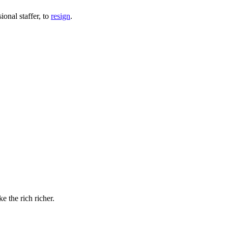
onal staffer, to
resign
.
e the rich richer.