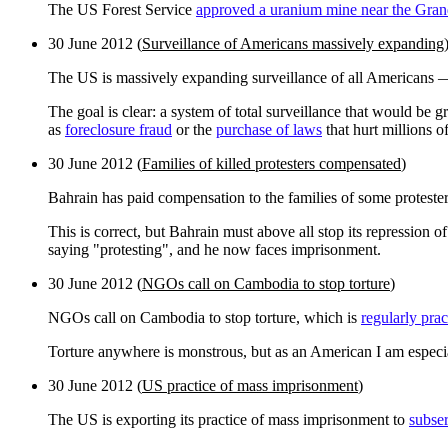
The US Forest Service
approved a uranium mine near the Gra
30 June 2012 (
Surveillance of Americans massively expanding
The US is massively expanding surveillance of all Americans — t
The goal is clear: a system of total surveillance that would be 
as
foreclosure fraud
or the
purchase of laws
that hurt millions o
30 June 2012 (
Families of killed protesters compensated
)
Bahrain has paid compensation to the families of some proteste
This is correct, but Bahrain must above all stop its repression 
saying "protesting", and he now faces imprisonment.
30 June 2012 (
NGOs call on Cambodia to stop torture
)
NGOs call on Cambodia to stop torture, which is
regularly prac
Torture anywhere is monstrous, but as an American I am especia
30 June 2012 (
US practice of mass imprisonment
)
The US is exporting its practice of mass imprisonment to
subser