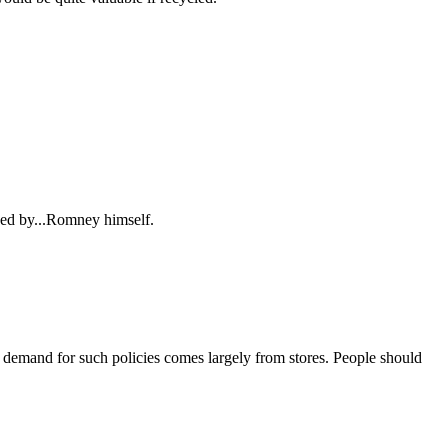
ed by...Romney himself.
 demand for such policies comes largely from stores. People should