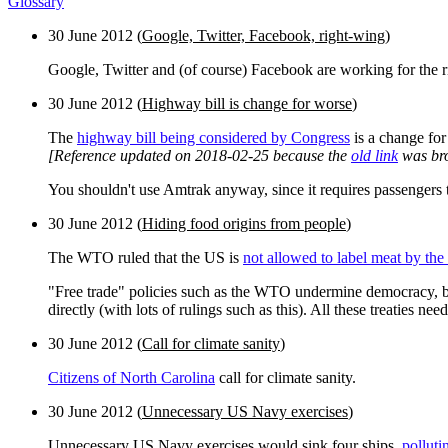
Glossary
30 June 2012 (
Google, Twitter, Facebook, right-wing
)
Google, Twitter and (of course) Facebook are working for the 
30 June 2012 (
Highway bill is change for worse
)
The
highway bill being considered by Congress
is a change for 
[Reference updated on 2018-02-25 because the
old link
was br
You shouldn't use Amtrak anyway, since it requires passengers to
30 June 2012 (
Hiding food origins from people
)
The WTO ruled that the US is
not allowed to label meat by the
"Free trade" policies such as the WTO undermine democracy, bot
directly (with lots of rulings such as this). All these treaties n
30 June 2012 (
Call for climate sanity
)
Citizens of North Carolina
call for climate sanity.
30 June 2012 (
Unnecessary US Navy exercises
)
Unnecessary US Navy exercises would sink four ships,
polluti