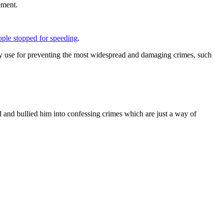
ement.
ople stopped for speeding
.
f any use for preventing the most widespread and damaging crimes, such
id and bullied him into confessing crimes which are just a way of