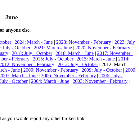
 - June
or anyone else.
ctober
|
2024: March - June
|
2023: November - February
|
2023: July
: July - October
|
2021: March - June
|
2020: November - February
|
uary
|
2018: July - October
|
2018: March - June
|
2017: November -
ber - February
|
2015: July - October
|
2015: March - June
|
2014:
2012: November - February
|
2012: July - October
| 2012: March -
rch - June
|
2009: November - February
|
2009: July - October
|
2009:
2007: March - June
|
2006: November - February
|
2006: July -
July - October
|
2004: March - June
|
2003: November - February
|
hat as you would report any other broken link.