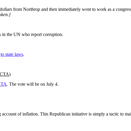
ollars from Northrop and then immediately went to work as a congressi
oken.]
s in the UN who report corruption.
n
to state laws
.
 ACTA
)
CTA
. The vote will be on July 4.
count of inflation. This Republican initiative is simply a tactic to mak