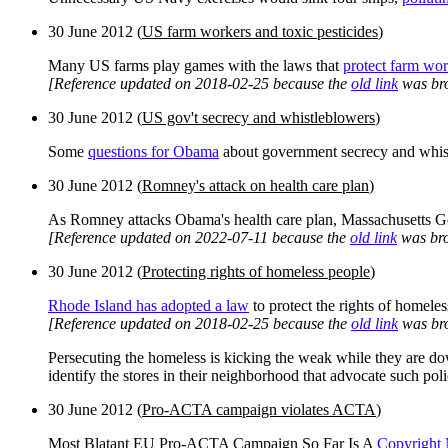
30 June 2012 (
US farm workers and toxic pesticides
)
Many US farms play games with the laws that
protect farm wor
[Reference updated on 2018-02-25 because the
old link
was br
30 June 2012 (
US gov't secrecy and whistleblowers
)
Some
questions for Obama
about government secrecy and whis
30 June 2012 (
Romney's attack on health care plan
)
As Romney attacks Obama's health care plan, Massachusetts Gov
[Reference updated on 2022-07-11 because the
old link
was bro
30 June 2012 (
Protecting rights of homeless people
)
Rhode Island has adopted a law
to protect the rights of homeles
[Reference updated on 2018-02-25 because the
old link
was br
Persecuting the homeless is kicking the weak while they are do
identify the stores in their neighborhood that advocate such pol
30 June 2012 (
Pro-ACTA campaign violates ACTA
)
Most Blatant EU Pro-ACTA Campaign So Far Is A
Copyright 