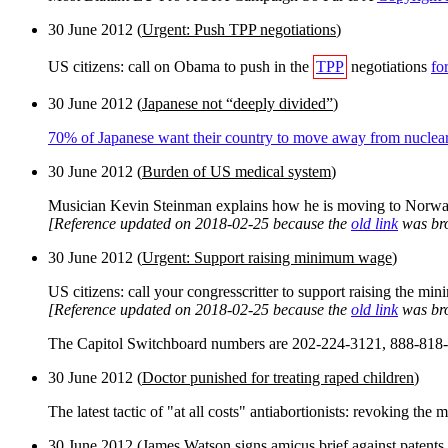
30 June 2012 (
Urgent: Push TPP negotiations
)
US citizens: call on Obama to push in the
TPP
negotiations
fo
30 June 2012 (
Japanese not “deeply divided”
)
70% of Japanese want their country to move away from nuclea
30 June 2012 (
Burden of US medical system
)
Musician Kevin Steinman explains how he is moving to Norwa
[Reference updated on 2018-02-25 because the
old link
was br
30 June 2012 (
Urgent: Support raising minimum wage
)
US citizens: call your congresscritter to support raising the 
[Reference updated on 2018-02-25 because the
old link
was br
The Capitol Switchboard numbers are 202-224-3121, 888-818
30 June 2012 (
Doctor punished for treating raped children
)
The latest tactic of "at all costs" antiabortionists: revoking the
30 June 2012 (
James Watson signs amicus brief against paten