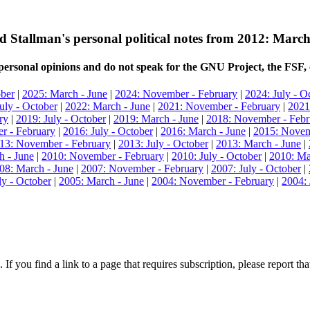
d Stallman's personal political notes from 2012: March
ersonal opinions and do not speak for the GNU Project, the FSF, 
ober
|
2025: March - June
|
2024: November - February
|
2024: July - O
uly - October
|
2022: March - June
|
2021: November - February
|
2021
ry
|
2019: July - October
|
2019: March - June
|
2018: November - Febr
r - February
|
2016: July - October
|
2016: March - June
|
2015: Novem
13: November - February
|
2013: July - October
|
2013: March - June
|
h - June
|
2010: November - February
|
2010: July - October
|
2010: Ma
08: March - June
|
2007: November - February
|
2007: July - October
|
ly - October
|
2005: March - June
|
2004: November - February
|
2004: 
 If you find a link to a page that requires subscription, please report t