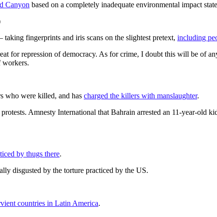
nd Canyon
based on a completely inadequate environmental impact stat
)
aking fingerprints and iris scans on the slightest pretext,
including pe
great for repression of democracy. As for crime, I doubt this will be o
f workers.
rs who were killed, and has
charged the killers with manslaughter
.
of protests. Amnesty International that Bahrain arrested an 11-year-old k
ticed by thugs there
.
lly disgusted by the torture practiced by the US.
vient countries in Latin America
.