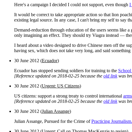
Here's a campaign I decided I could not support, even though
I
It would be correct to take appropriate action so that lion poa
existing legal source. In any case, I can't bring my self to say 
Demand-reduction through education of the users seems like a go
only imagining an effect. They should try Viagra instead — the
I heard about a video designed to drive Chinese men off the super
having sex, which does not take very long, and said something 
30 June 2012
(
Ecuador
)
Ecuador has stopped sending soldiers for training to the
School 
[Reference updated on 2018-02-25 because the
old link
was br
30 June 2012
(
Urgent: US Citizens
)
US citizens: support a strong treaty to control international
arms
[Reference updated on 2018-02-25 because the
old link
was br
30 June 2012
(
Julian Assange
)
Julian Assange, Pursued for the Crime of
Practicing Journalism
30 June 2012 (
Urgent: Call on Thomas MacKenzie to resign
)