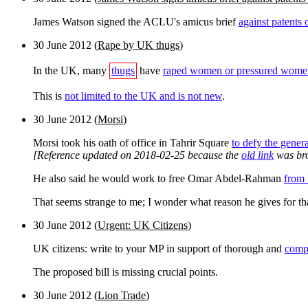
James Watson signed the ACLU's amicus brief
against patent
30 June 2012 (
Rape by UK thugs
)
In the UK, many
thugs
have
raped women or pressured women
This is
not limited to the UK and is not new
.
30 June 2012
(
Morsi
)
Morsi took his oath of office in Tahrir Square
to defy the genera
[Reference updated on 2018-02-25 because the
old link
was br
He also said he would work to free Omar Abdel-Rahman
from 
That seems strange to me; I wonder what reason he gives for tha
30 June 2012
(
Urgent: UK Citizens
)
UK citizens: write to your MP in support of thorough and
compl
The proposed bill is missing crucial points.
30 June 2012
(
Lion Trade
)