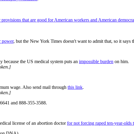
r provisions that are good for American workers and American democr
r power
, but the New York Times doesn't want to admit that, so it says 
y because the US medical system puts an
impossible burden
on him.
oken.]
minimum wage. Also send mail through
this link
.
oken.]
-6641 and 888-355-3588.
 medical license of an abortion doctor
for not forcing raped ten-year-olds 
ts on DNA
)