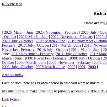
RSS site feed
Richar
These are my p
[
2026: March - June
|
2025: November - February
|
2025: July - Oct
- October
|
2023: March - June
|
2022: November - February
|
2022: J
2020: July - October
|
2020: March - June
|
2019: November - Februa
February
|
2017: July - October
|
2017: March - June
|
2016: Novembe
November - February
|
2014: July - October
|
2014: March - June
|
20
June |
2011: November - February
|
2011: July - October
|
2011: Marc
March - June
|
2008: November - February
|
2008: July - October
|
20
October
|
2006: March - June
|
2005: November - February
|
2005: Ju
2003: July - October
|
2003: March - June
|
2002
|
2001
|
2000
]
Archive index
Each political note has its own anchor in case you want to link to it.
My intention is to make links only to publicly accessible, stable URLs.
Link Policy