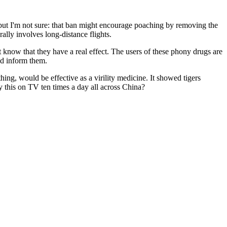
, but I'm not sure: that ban might encourage poaching by removing the
rally involves long-distance flights.
 know that they have a real effect. The users of these phony drugs are
ld inform them.
hing, would be effective as a virility medicine. It showed tigers
 this on TV ten times a day all across China?