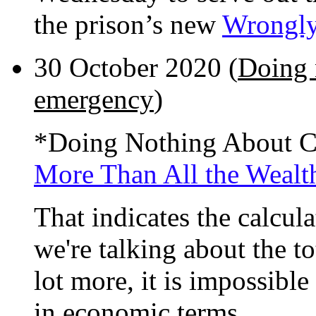
the prison’s new
Wrongly
30 October 2020 (
Doing 
emergency
)
*Doing Nothing About 
More Than All the Wealth
That indicates the calcul
we're talking about the t
lot more, it is impossibl
in economic terms.