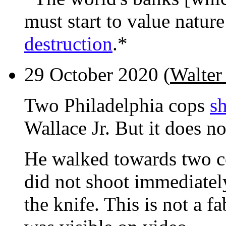
must start to value natur
destruction
.*
29 October 2020 (
Walter 
Two Philadelphia cops
sh
Wallace Jr. But it does no
He walked towards two co
did not shoot immediatel
the knife. This is not a fa