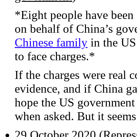
*Eight people have been 
on behalf of China’s gov
Chinese family
in the US 
to face charges.*
If the charges were real 
evidence, and if China gav
hope the US government w
when asked. But it seems t
29 October 2020 (
Repress