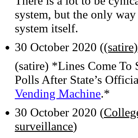
There is a lot to be cynic
system, but the only way 
system itself.
30 October 2020 (
(satire
(satire) *Lines Come To 
Polls After State’s Offic
Vending Machine
.*
30 October 2020 (
Colleg
surveillance
)