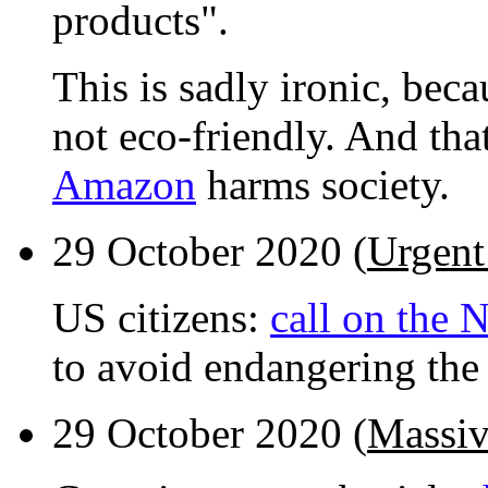
products".
This is sadly ironic, be
not eco-friendly. And that
Amazon
harms society.
29 October 2020 (
Urgent
US citizens:
call on the 
to avoid endangering the 
29 October 2020 (
Massiv