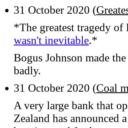
31 October 2020 (
Greate
*The greatest tragedy o
wasn't inevitable
.*
Bogus Johnson made the 
badly.
31 October 2020 (
Coal m
A very large bank that op
Zealand has announced a 