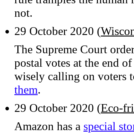
not.
29 October 2020 (
Wiscon
The Supreme Court order
postal votes at the end o
wisely calling on voters 
them
.
29 October 2020 (
Eco-fr
Amazon has a
special sto