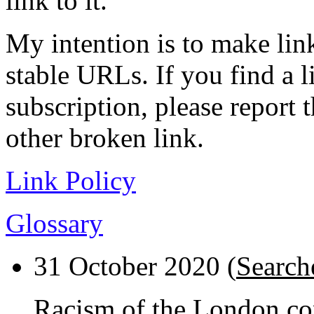
link to it.
My intention is to make link
stable URLs. If you find a l
subscription, please report 
other broken link.
Link Policy
Glossary
31 October 2020 (
Search
Racism of the London cop