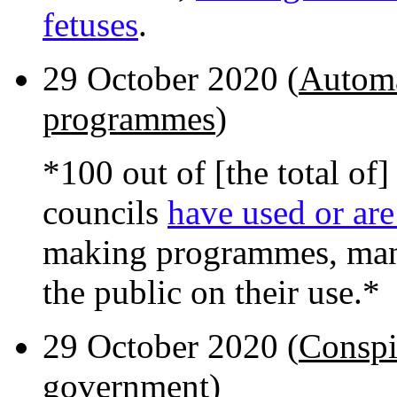
fetuses
.
29 October 2020 (
Automa
programmes
)
*100 out of [the total o
councils
have used or are
making programmes, many
the public on their use.*
29 October 2020 (
Conspi
government
)