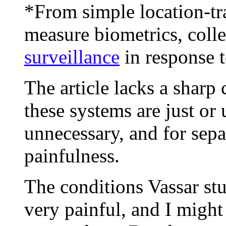
*From simple location-tr
measure biometrics, col
surveillance
in response 
The article lacks a sharp
these systems are just or
unnecessary, and for sepa
painfulness.
The conditions Vassar stu
very painful, and I might