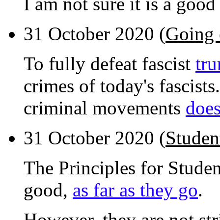
I am not sure it is a good
31 October 2020 (
Going 
To fully defeat fascist
tr
crimes of today's fascists
criminal movements
does
31 October 2020 (
Studen
The Principles for Stude
good,
as far as they go
.
However, they are not stri