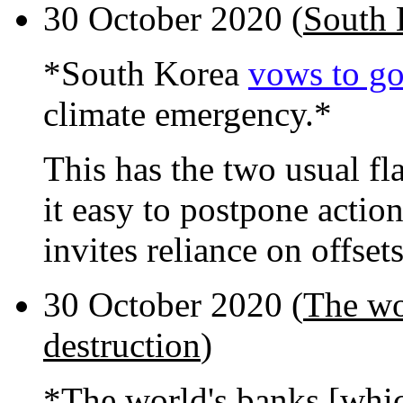
30 October 2020 (
South 
*South Korea
vows to go
climate emergency.*
This has the two usual f
it easy to postpone actio
invites reliance on offset
30 October 2020 (
The wo
destruction
)
*The world's banks [whic