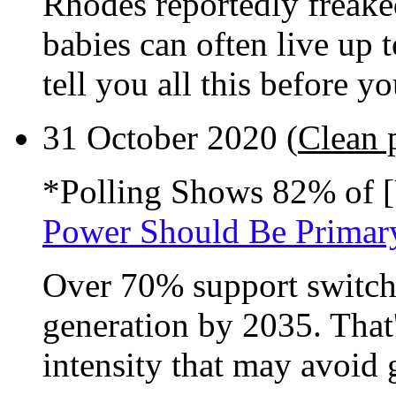
Rhodes reportedly freake
babies can often live up
tell you all this before 
31 October 2020 (
Clean 
*Polling Shows 82% of [
Power Should Be Primar
Over 70% support switch
generation by 2035. That'
intensity that may avoid g