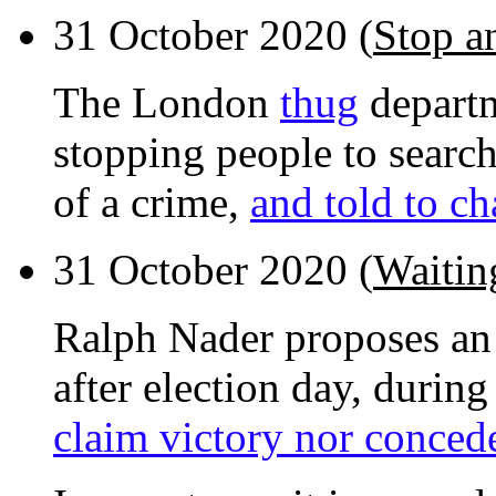
31 October 2020 (
Stop a
The London
thug
departm
stopping people to searc
of a crime,
and told to ch
31 October 2020 (
Waiting
Ralph Nader proposes an 
after election day, durin
claim victory nor conced