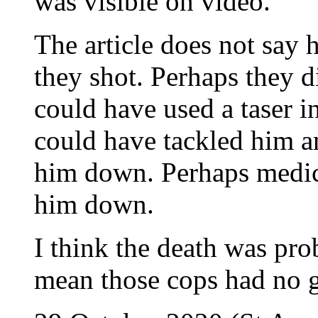
was visible on video.
The article does not say
they shot. Perhaps they d
could have used a taser i
could have tackled him an
him down. Perhaps medic
him down.
I think the death was pro
mean those cops had no g