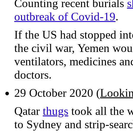
Counting recent burials
s
outbreak of Covid-19
.
If the US had stopped int
the civil war, Yemen wou
ventilators, medicines an
doctors.
29 October 2020 (
Lookin
Qatar
thugs
took all the 
to Sydney and strip-sear