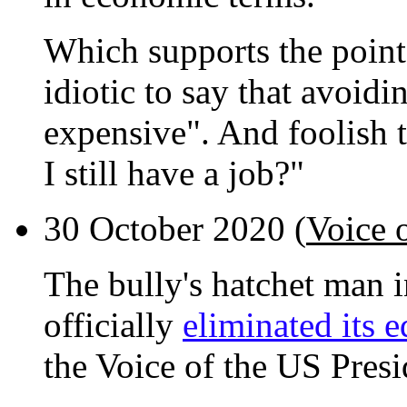
Which supports the point t
idiotic to say that avoidin
expensive". And foolish t
I still have a job?"
30 October 2020 (
Voice 
The bully's hatchet man 
officially
eliminated its 
the Voice of the US Presi