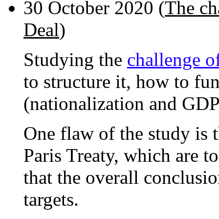
30 October 2020 (
The ch
Deal
)
Studying the
challenge o
to structure it, how to fu
(nationalization and GDP
One flaw of the study is t
Paris Treaty, which are to
that the overall conclusi
targets.