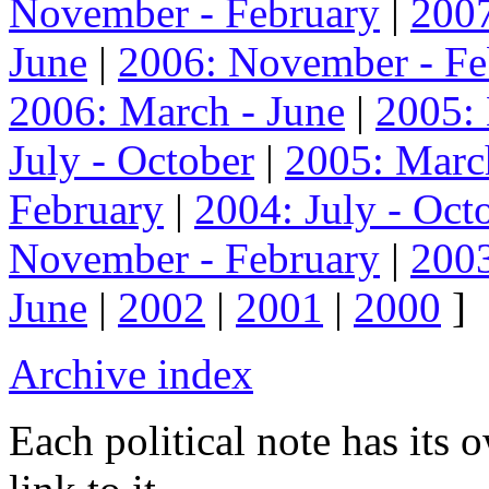
November - February
|
2007
June
|
2006: November - Fe
2006: March - June
|
2005:
July - October
|
2005: Marc
February
|
2004: July - Oct
November - February
|
2003
June
|
2002
|
2001
|
2000
]
Archive index
Each political note has its