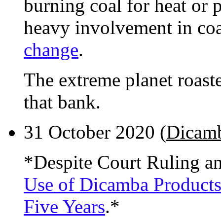
burning coal for heat or 
heavy involvement in co
change
.
The extreme planet roaster
that bank.
31 October 2020 (
Dicam
*Despite Court Ruling a
Use of Dicamba Products
Five Years
.*