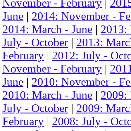
November - February
|
2015
June
|
2014: November - Fe
2014: March - June
|
2013:
July - October
|
2013: Marc
February
|
2012: July - Oct
November - February
|
2011
June
|
2010: November - Fe
2010: March - June
|
2009:
July - October
|
2009: Marc
February
|
2008: July - Oct