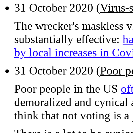
31 October 2020 (
Virus-
The wrecker's maskless vi
substantially effective:
ha
by local increases in Cov
31 October 2020 (
Poor p
Poor people in the US
of
demoralized and cynical a
think that not voting is a 