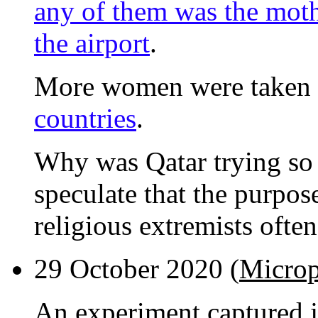
any of them was the moth
the airport
.
More women were taken o
countries
.
Why was Qatar trying so 
speculate that the purpos
religious extremists ofte
29 October 2020 (
Microp
An experiment captured 