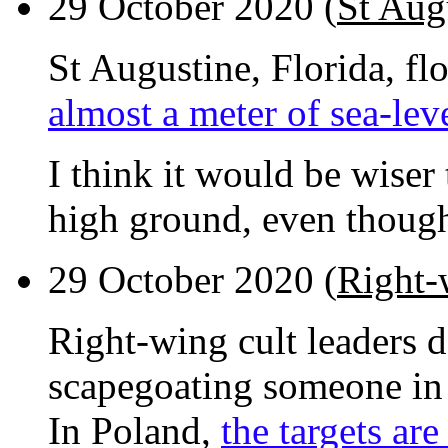
29 October 2020 (
St Aug
St Augustine, Florida, f
almost a meter of sea-leve
I think it would be wiser
high ground, even though
29 October 2020 (
Right-
Right-wing cult leaders 
scapegoating someone in 
In Poland,
the targets ar