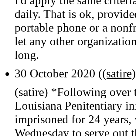
I'd apply the same criter
daily. That is ok, provide
portable phone or a nonf
let any other organization
long.
30 October 2020 (
(satir
(satire) *Following over 
Louisiana Penitentiary i
imprisoned for 24 years, 
Wednesday to serve out t