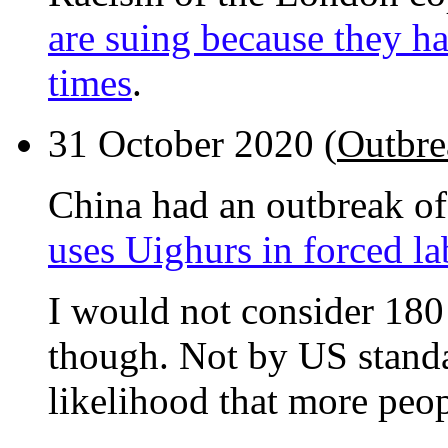
are suing because they ha
times
.
31 October 2020 (
Outbre
China had an outbreak o
uses Uighurs in forced la
I would not consider 180 
though. Not by US standa
likelihood that more peop