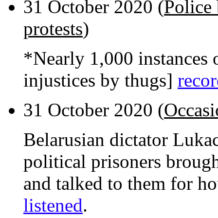
31 October 2020 (
Police 
protests
)
*Nearly 1,000 instances o
injustices by thugs]
recor
31 October 2020 (
Occasi
Belarusian dictator Luka
political prisoners broug
and talked to them for h
listened
.