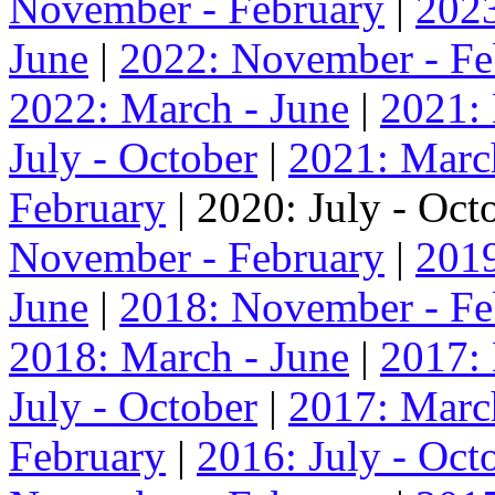
November - February
|
2023
June
|
2022: November - Fe
2022: March - June
|
2021:
July - October
|
2021: Marc
February
| 2020: July - Oct
November - February
|
2019
June
|
2018: November - Fe
2018: March - June
|
2017:
July - October
|
2017: Marc
February
|
2016: July - Oct