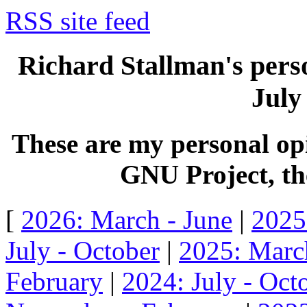
RSS site feed
Richard Stallman's perso
July
These are my personal opi
GNU Project, the
[
2026: March - June
|
2025
July - October
|
2025: Marc
February
|
2024: July - Oct