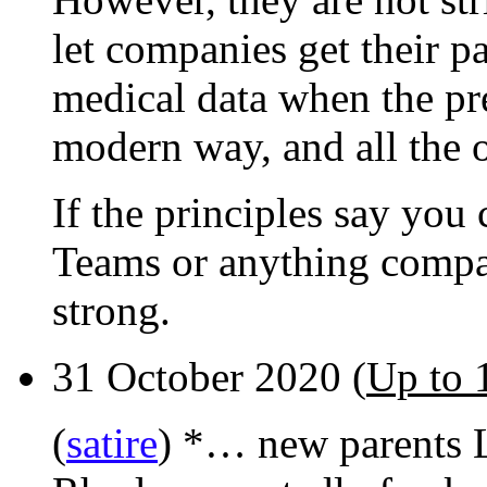
let companies get their p
medical data when the pre
modern way, and all the o
If the principles say you
Teams or anything compar
strong.
31 October 2020 (
Up to 
(
satire
) *… new parents 