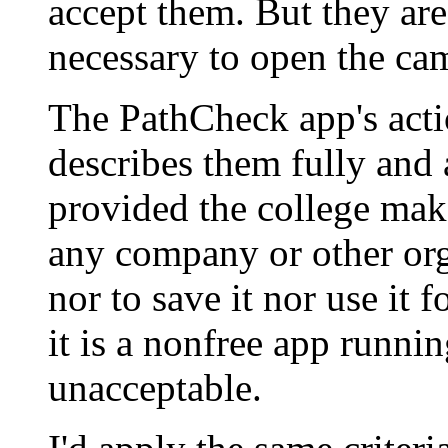
accept them. But they ar
necessary to open the cam
The PathCheck app's actio
describes them fully and 
provided the college mak
any company or other org
nor to save it nor use it f
it is a nonfree app runni
unacceptable.