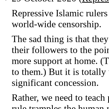
Repressive Islamic rulers
world-wide censorship.
The sad thing is that the
their followers to the po
more support at home. (T
to them.) But it is total
significant concession.
Rather, we need to teach 
rule tramples the human 