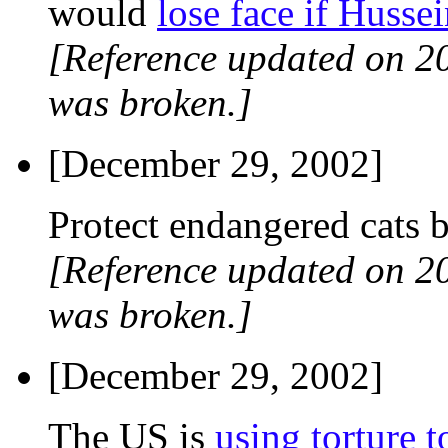
would
lose face if Husse
[Reference updated on 2
was broken.]
[December 29, 2002]
Protect endangered cats 
[Reference updated on 2
was broken.]
[December 29, 2002]
The US is
using torture t