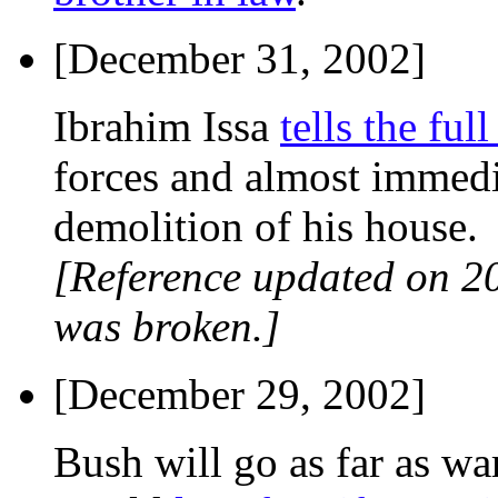
[December 31, 2002]
Ibrahim Issa
tells the full
forces and almost imme
demolition of his house.
[Reference updated on 2
was broken.]
[December 29, 2002]
Bush will go as far as wa