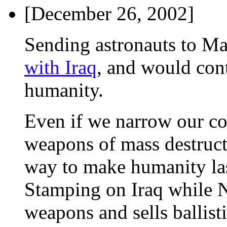
[December 26, 2002]
Sending astronauts to M
with Iraq
, and would con
humanity.
Even if we narrow our co
weapons of mass destructi
way to make humanity las
Stamping on Iraq while N
weapons and sells ballist