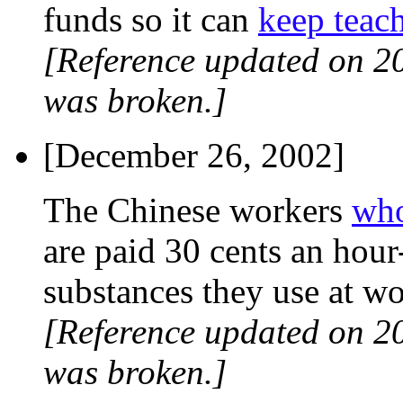
funds so it can
keep teach
[Reference updated on 2
was broken.]
[December 26, 2002]
The Chinese workers
who
are paid 30 cents an hou
substances they use at wo
[Reference updated on 2
was broken.]