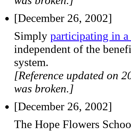
was broken.]
[December 26, 2002]
Simply
participating in a
independent of the benefi
system.
[Reference updated on 2
was broken.]
[December 26, 2002]
The Hope Flowers School 