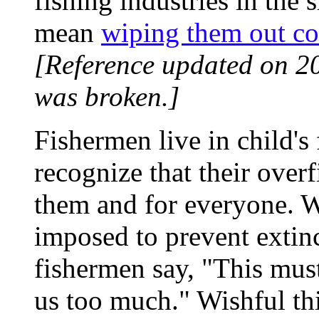
fishing industries in the 
mean
wiping them out c
[Reference updated on 2
was broken.]
Fishermen live in child's 
recognize that their over
them and for everyone. W
imposed to prevent extinc
fishermen say, "This must
us too much." Wishful thi