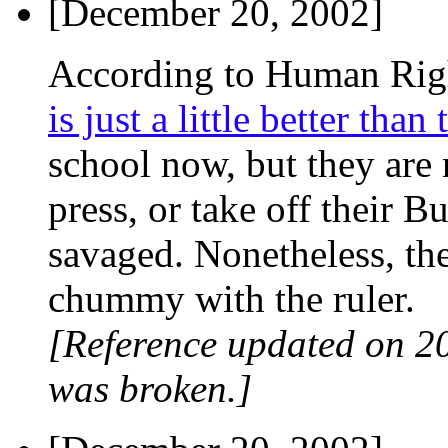
[December 20, 2002]
According to Human Rig
is just a little better than
school now, but they are n
press, or take off their Bu
savaged. Nonetheless, th
chummy with the ruler.
[Reference updated on 2
was broken.]