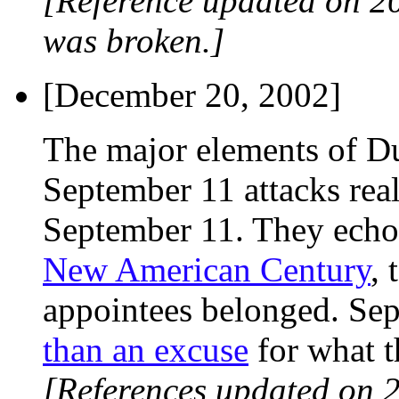
[Reference updated on 2
was broken.]
[December 20, 2002]
The major elements of Du
September 11 attacks rea
September 11. They echo 
New American Century
, 
appointees belonged. Se
than an excuse
for what t
[References updated on 