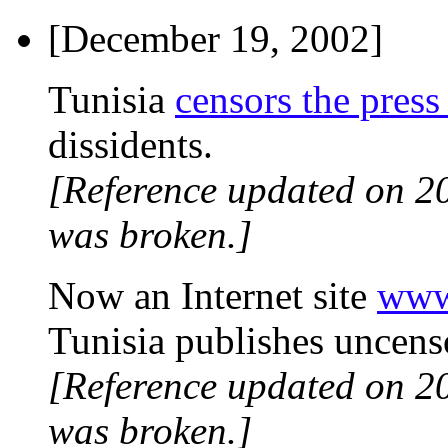
[December 19, 2002]
Tunisia
censors the press
dissidents.
[Reference updated on 2
was broken.]
Now an Internet site
www
Tunisia publishes uncens
[Reference updated on 2
was broken.]