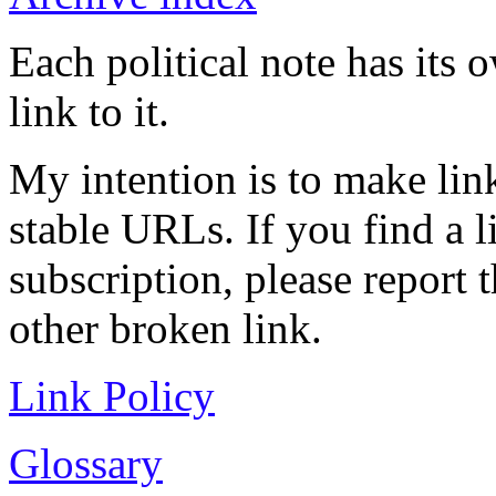
Each political note has its
link to it.
My intention is to make link
stable URLs. If you find a l
subscription, please report 
other broken link.
Link Policy
Glossary