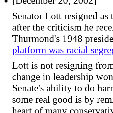
[December 20, 2002]
Senator Lott resigned as 
after the criticism he rec
Thurmond's 1948 preside
platform was racial segre
Lott is not resigning from
change in leadership won'
Senate's ability to do ha
some real good is by rem
heart of many conservati