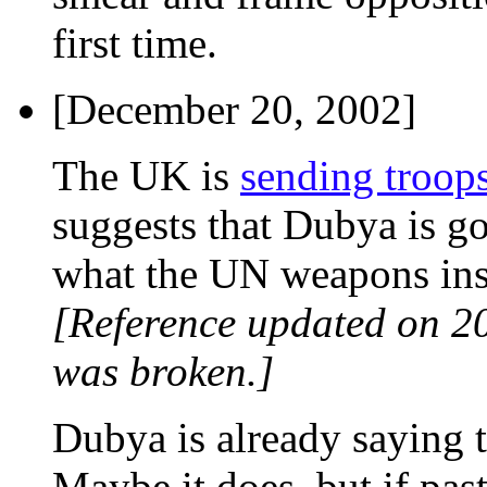
first time.
[December 20, 2002]
The UK is
sending troops
suggests that Dubya is go
what the UN weapons insp
[Reference updated on 2
was broken.]
Dubya is already saying th
Maybe it does, but if pas