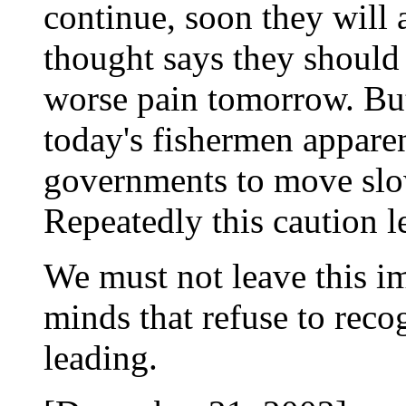
continue, soon they will a
thought says they should
worse pain tomorrow. But
today's fishermen apparen
governments to move slowl
Repeatedly this caution le
We must not leave this im
minds that refuse to reco
leading.