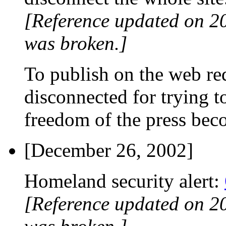
[Reference updated on 2
was broken.]
To publish on the web requ
disconnected for trying t
freedom of the press beco
[December 26, 2002]
Homeland security alert:
[Reference updated on 2