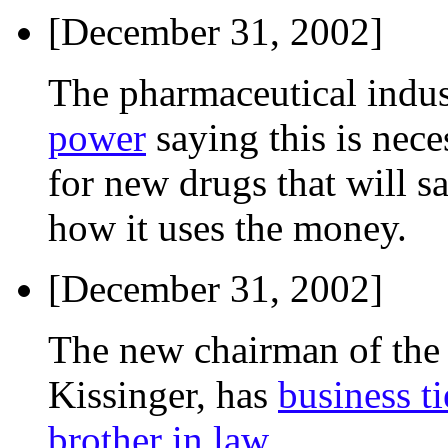
[December 31, 2002]
The pharmaceutical indu
power
saying this is nece
for new drugs that will sa
how it uses the money.
[December 31, 2002]
The new chairman of the
Kissinger, has
business t
brother in law
.