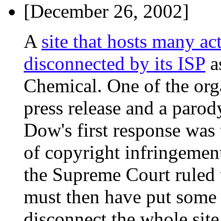
[December 26, 2002]
A
site that hosts many ac
disconnected by its ISP
a
Chemical. One of the or
press release and a parod
Dow's first response was 
of copyright infringement
the Supreme Court ruled 
must then have put some s
disconnect the whole site