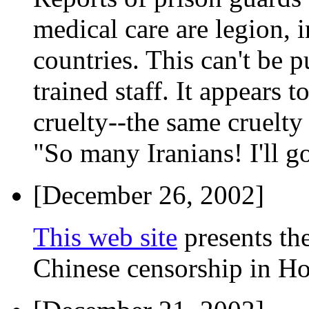
medical care are legion, i
countries. This can't be p
trained staff. It appears 
cruelty--the same cruelty
"So many Iranians! I'll g
[December 26, 2002]
This web site
presents th
Chinese censorship in H