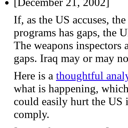
[December 21, 2002]
If, as the US accuses, th
programs has gaps, the UN
The weapons inspectors ar
gaps. Iraq may or may no
Here is a
thoughtful anal
what is happening, which
could easily hurt the US 
comply.