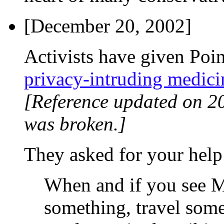
[December 20, 2002]
Activists have given Poi
privacy-intruding medici
[Reference updated on 2
was broken.]
They asked for your help
When and if you see M
something, travel some