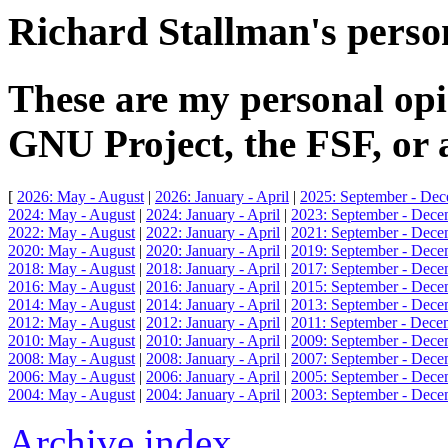
Richard Stallman's person
These are my personal opi
GNU Project, the FSF, or 
[
2026: May - August
|
2026: January - April
|
2025: September - De
2024: May - August
|
2024: January - April
|
2023: September - Dece
2022: May - August
|
2022: January - April
|
2021: September - Dece
2020: May - August
|
2020: January - April
|
2019: September - Dece
2018: May - August
|
2018: January - April
|
2017: September - Dece
2016: May - August
|
2016: January - April
|
2015: September - Dece
2014: May - August
|
2014: January - April
|
2013: September - Dece
2012: May - August
|
2012: January - April
|
2011: September - Dece
2010: May - August
|
2010: January - April
|
2009: September - Dece
2008: May - August
|
2008: January - April
|
2007: September - Dece
2006: May - August
|
2006: January - April
|
2005: September - Dece
2004: May - August
|
2004: January - April
|
2003: September - Dece
Archive index