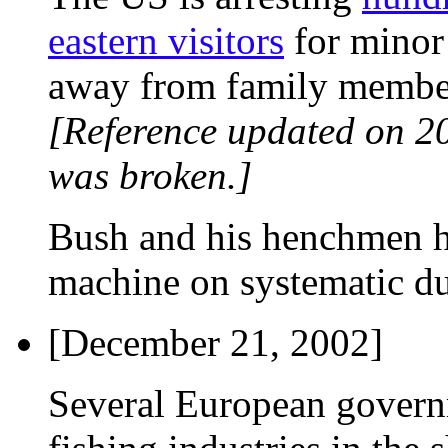
eastern visitors
for minor 
away from family member
[Reference updated on 2
was broken.]
Bush and his henchmen ha
machine on systematic du
[December 21, 2002]
Several European governme