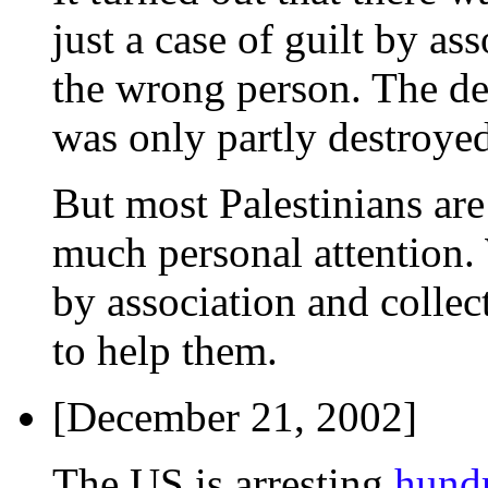
just a case of guilt by as
the wrong person. The de
was only partly destroyed
But most Palestinians ar
much personal attention. 
by association and collec
to help them.
[December 21, 2002]
The US is arresting
hundr