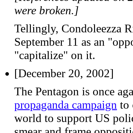
were broken.]
Tellingly, Condoleezza Ri
September 11 as an "oppo
"capitalize" on it.
[December 20, 2002]
The Pentagon is once ag
propaganda campaign
to 
world to support US polici
smear and frame oppositio