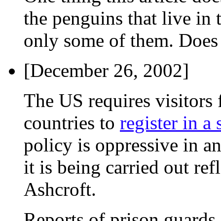
the penguins that live in 
only some of them. Doe
[December 26, 2002]
The US requires visitors
countries to
register in a
policy is oppressive in an
it is being carried out ref
Ashcroft.
Reports of prison guards