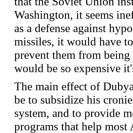
that the Soviet Union ins
Washington, it seems inef
as a defense against hypo
missiles, it would have to
prevent them from being 
would be so expensive it'
The main effect of Dubya
be to subsidize his croni
system, and to provide m
programs that help most 