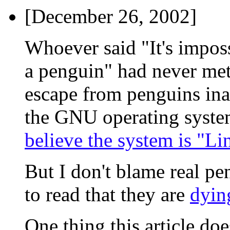
[December 26, 2002]
Whoever said "It's imposs
a penguin" had never met 
escape from penguins ina
the GNU operating syst
believe the system is "Li
But I don't blame real pe
to read that they are
dyin
One thing this article doe