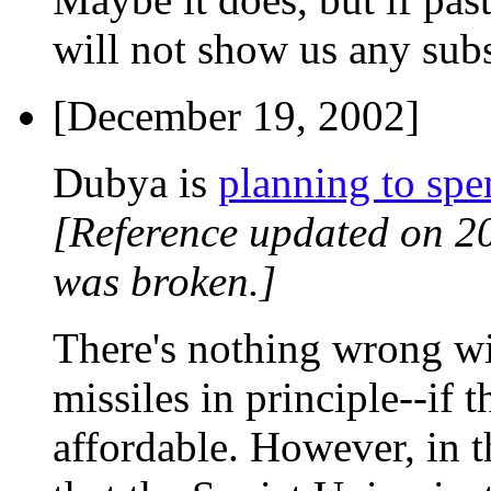
will not show us any subst
[December 19, 2002]
Dubya is
planning to spe
[Reference updated on 2
was broken.]
There's nothing wrong wit
missiles in principle--if 
affordable. However, in t