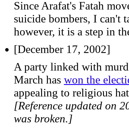
Since Arafat's Fatah mov
suicide bombers, I can't t
however, it is a step in th
[December 17, 2002]
A party linked with murde
March has
won the elect
appealing to religious hat
[Reference updated on 2
was broken.]