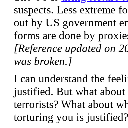
suspects. Less extreme fo
out by US government em
forms are done by proxies
[Reference updated on 2
was broken.]
I can understand the feelin
justified. But what about 
terrorists? What about w
torturing you is justified