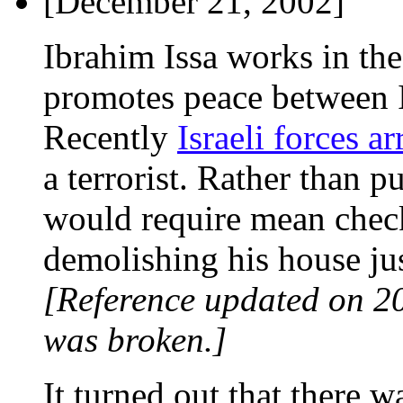
[December 21, 2002]
Ibrahim Issa works in th
promotes peace between Is
Recently
Israeli forces a
a terrorist. Rather than p
would require mean chec
demolishing his house jus
[Reference updated on 2
was broken.]
It turned out that there 