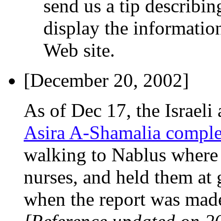
send us a tip describi
display the information
Web site.
[December 20, 2002]
As of Dec 17, the Israel
Asira A-Shamalia comple
walking to Nablus where 
nurses, and held them at 
when the report was made)