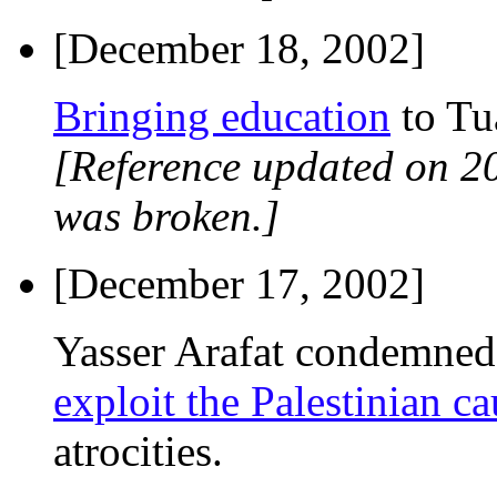
[December 18, 2002]
Bringing education
to Tu
[Reference updated on 2
was broken.]
[December 17, 2002]
Yasser Arafat condemne
exploit the Palestinian ca
atrocities.