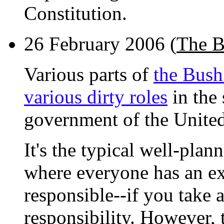
Constitution.
26 February 2006 (
The B
Various parts of
the Bush
various dirty roles
in the 
government of the United
It's the typical well-pla
where everyone has an ex
responsible--if you take 
responsibility. However, t