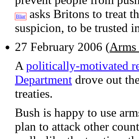
asks Britons to treat 
Bliar
suspicion, to be trusted i
27 February 2006 (
Arms 
A
politically-motivated r
Department
drove out the
treaties.
Bush is happy to use arms
plan to attack other count