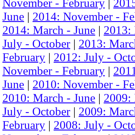
November - February
|
2015
June
|
2014: November - Fe
2014: March - June
|
2013:
July - October
|
2013: Marc
February
|
2012: July - Oct
November - February
|
2011
June
|
2010: November - Fe
2010: March - June
|
2009:
July - October
|
2009: Marc
February
|
2008: July - Oct