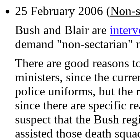
25 February 2006 (
Non-s
Bush and Blair are
inter
demand "non-sectarian" mi
There are good reasons to
ministers, since the curr
police uniforms, but the r
since there are specific r
suspect that the Bush reg
assisted those death squa