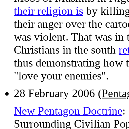
their religion is
by killing
their anger over the carto
was violent. That was in
Christians in the south
re
thus demonstrating how th
"love your enemies".
28 February 2006 (
Penta
New Pentagon Doctrine
:
Surrounding Civilian Pop