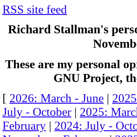
RSS site feed
Richard Stallman's perso
Novembe
These are my personal opi
GNU Project, the
[
2026: March - June
|
2025
July - October
|
2025: Marc
February
|
2024: July - Oct