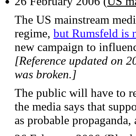
26 February 2006 (
US ma
The US mainstream media
regime,
but Rumsfeld is n
new campaign to influenc
[Reference updated on 2
was broken.]
The public will have to 
the media says that suppo
as probable propaganda, a