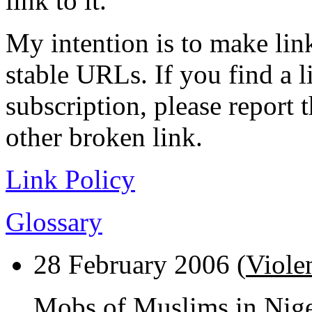
link to it.
My intention is to make link
stable URLs. If you find a l
subscription, please report 
other broken link.
Link Policy
Glossary
28 February 2006 (
Viole
Mobs of Muslims in Nig