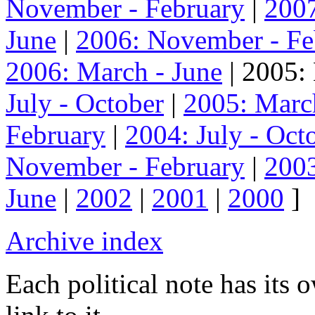
November - February
|
2007
June
|
2006: November - Fe
2006: March - June
| 2005:
July - October
|
2005: Marc
February
|
2004: July - Oct
November - February
|
2003
June
|
2002
|
2001
|
2000
]
Archive index
Each political note has its