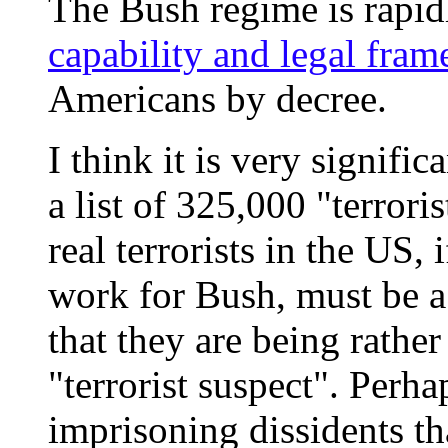
The Bush regime is rapi
capability and legal fra
Americans by decree.
I think it is very signifi
a list of 325,000 "terrori
real terrorists in the US,
work for Bush, must be a t
that they are being rather
"terrorist suspect". Perha
imprisoning dissidents th