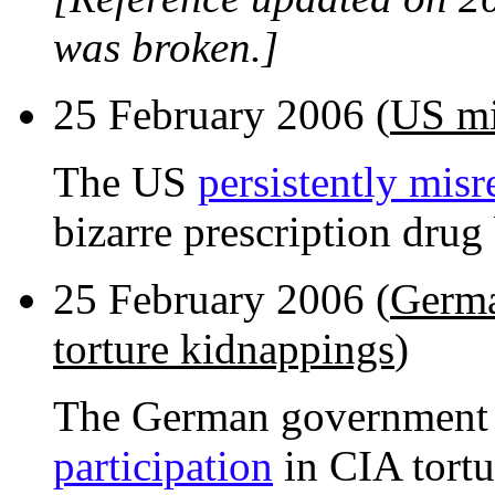
was broken.]
25 February 2006 (
US mi
The US
persistently misr
bizarre prescription drug 
25 February 2006 (
Germa
torture kidnappings
)
The German government
participation
in CIA tortu