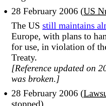
28 February 2006 (
US Nu
The US
still maintains 
Europe, with plans to han
for use, in violation of 
Treaty.
[Reference updated on 2
was broken.]
28 February 2006 (
Lawsu
stopped
)