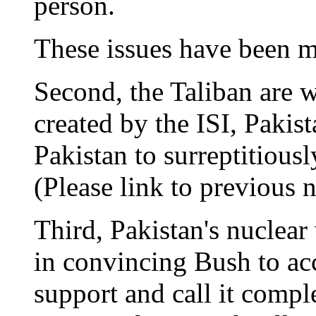
person.
These issues have been 
Second, the Taliban are 
created by the ISI, Pakist
Pakistan to surreptitiousl
(Please link to previous n
Third, Pakistan's nuclea
in convincing Bush to acc
support and call it complet