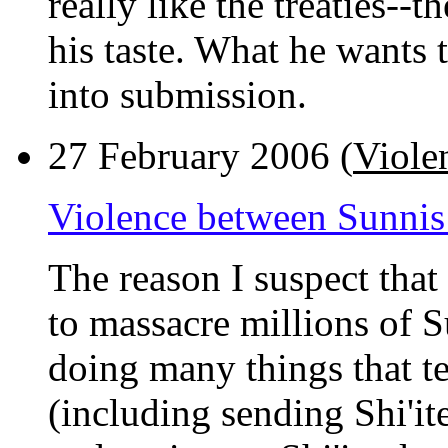
really like the treaties--
his taste. What he wants 
into submission.
27 February 2006 (
Violen
Violence between Sunnis 
The reason I suspect that
to massacre millions of S
doing many things that t
(including sending Shi'it