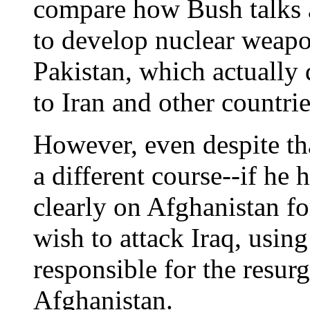
compare how Bush talks 
to develop nuclear weapo
Pakistan, which actually 
to Iran and other countrie
However, even despite th
a different course--if he
clearly on Afghanistan fo
wish to attack Iraq, using
responsible for the resur
Afghanistan.