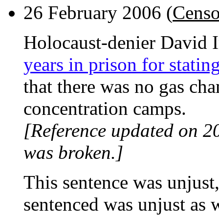
26 February 2006 (
Censo
Holocaust-denier David 
years in prison for statin
that there was no gas ch
concentration camps.
[Reference updated on 2
was broken.]
This sentence was unjust
sentenced was unjust as w