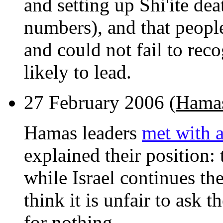
and setting up Shi'ite dea
numbers), and that peopl
and could not fail to rec
likely to lead.
27 February 2006 (
Hamas
Hamas leaders
met with a
explained their position: 
while Israel continues th
think it is unfair to ask 
for nothing.