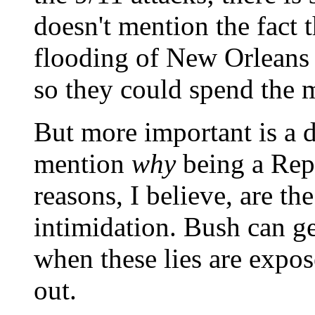
doesn't mention the fact 
flooding of New Orleans b
so they could spend the 
But more important is a d
mention
why
being a Rep
reasons, I believe, are t
intimidation. Bush can ge
when these lies are expo
out.