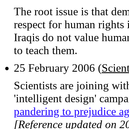
The root issue is that dem
respect for human rights
Iraqis do not value human
to teach them.
25 February 2006 (
Scient
Scientists are joining wit
'intelligent design' camp
pandering to prejudice ag
[Reference updated on 2