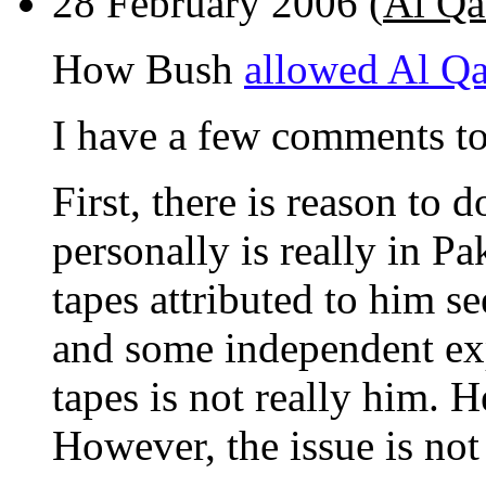
28 February 2006 (
Al Qa
How Bush
allowed Al Qa'
I have a few comments to
First, there is reason to
personally is really in Pa
tapes attributed to him s
and some independent expe
tapes is not really him. 
However, the issue is not