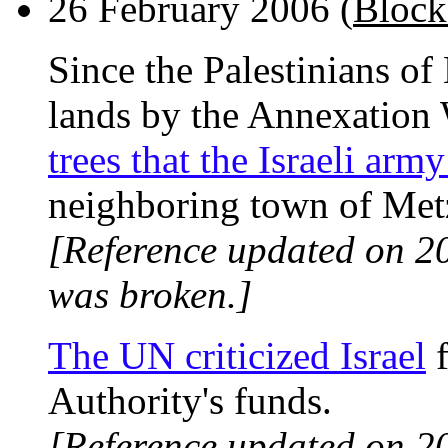
26 February 2006 (
Block
Since the Palestinians of
lands by the Annexation
trees that the Israeli arm
neighboring town of Metze
[Reference updated on 2
was broken.]
The UN criticized Israel
f
Authority's funds.
[Reference updated on 2