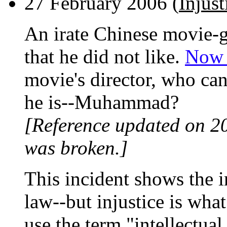
27 February 2006 (
Injus
An irate Chinese movie-
that he did not like.
Now h
movie's director, who can
he is--Muhammad?
[Reference updated on 2
was broken.]
This incident shows the i
law--but injustice is wh
use the term "intellectua