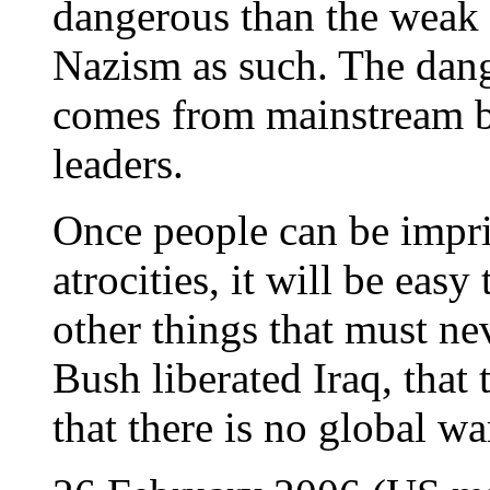
dangerous than the weak 
Nazism as such. The dan
comes from mainstream bu
leaders.
Once people can be impr
atrocities, it will be eas
other things that must ne
Bush liberated Iraq, tha
that there is no global w