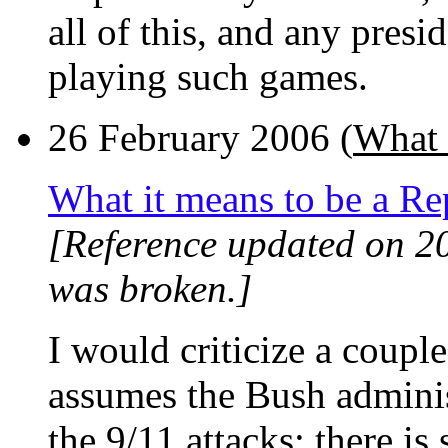
all of this, and any pres
playing such games.
26 February 2006 (
What 
What it means to be a Re
[Reference updated on 2
was broken.]
I would criticize a couple o
assumes the Bush adminis
the 9/11 attacks; there is 