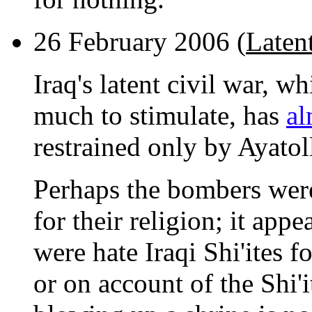
26 February 2006 (
Latent
Iraq's latent civil war, w
much to stimulate, has
al
restrained only by Ayatol
Perhaps the bombers were
for their religion; it app
were hate Iraqi Shi'ites f
or on account of the Shi'