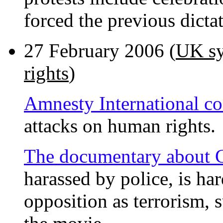
forced the previous dict
27 February 2006 (
UK sy
rights
)
Amnesty International 
attacks on human rights.
The documentary about
harassed by police, is har
opposition as terrorism, s