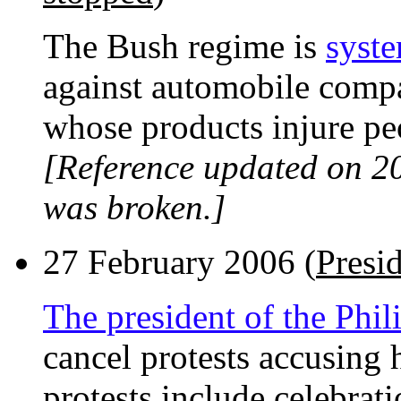
The Bush regime is
syste
against automobile compa
whose products injure pe
[Reference updated on 2
was broken.]
27 February 2006 (
Presid
The president of the Phi
cancel protests accusing h
protests include celebrati