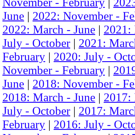
November - February
|
2023
June
|
2022: November - Fe
2022: March - June
|
2021:
July - October
|
2021: Marc
February
|
2020: July - Oct
November - February
|
2019
June
|
2018: November - Fe
2018: March - June
|
2017:
July - October
|
2017: Marc
February
|
2016: July - Oct