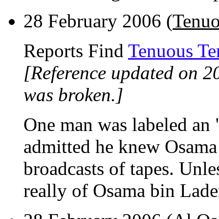
28 February 2006 (
Tenuo
Reports Find
Tenuous Ter
[Reference updated on 2
was broken.]
One man was labeled an 
admitted he knew Osama
broadcasts of tapes. Unle
really of Osama bin Laden