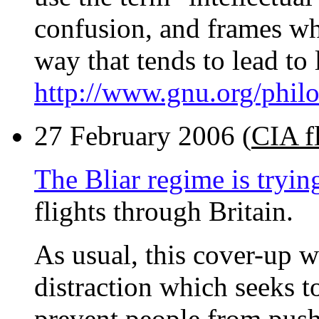
confusion, and frames what
way that tends to lead to 
http://www.gnu.org/philo
27 February 2006 (
CIA f
The Bliar regime is tryin
flights through Britain.
As usual, this cover-up 
distraction which seeks t
prevent people from push