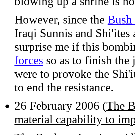
blowing up a shrine is no
However, since the
Bush 
Iraqi Sunnis and Shi'ites 
surprise me if this bombi
forces
so as to finish the 
were to provoke the Shi'i
to end the resistance.
26 February 2006 (
The B
material capability to im