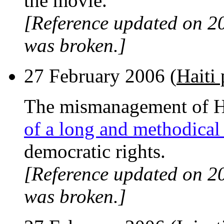
the movie.
[Reference updated on 2
was broken.]
27 February 2006 (
Haiti 
The mismanagement of Hai
of a long and methodical
democratic rights.
[Reference updated on 2
was broken.]