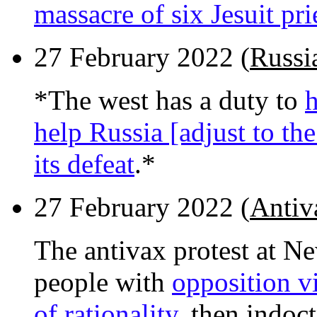
massacre of six Jesuit pri
27 February 2022 (
Russia
*The west has a duty to
h
help Russia [adjust to the
its defeat
.*
27 February 2022 (
Antiv
The antivax protest at N
people with
opposition v
of rationality
, then indoc