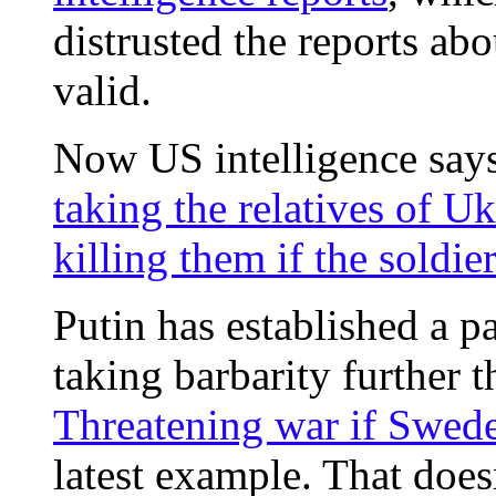
distrusted the reports a
valid.
Now US intelligence says
taking the relatives of U
killing them if the soldie
Putin has established a p
taking barbarity further 
Threatening war if Swed
latest example. That doe