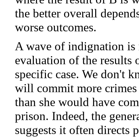
the better overall depend
worse outcomes.
A wave of indignation is n
evaluation of the results
specific case. We don't 
will commit more crimes a
than she would have comm
prison. Indeed, the gener
suggests it often directs 