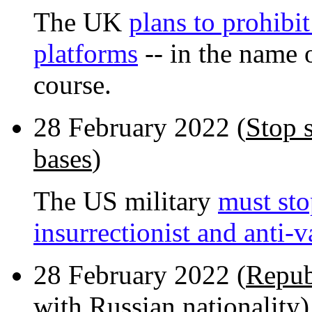
The UK
plans to prohibi
platforms
-- in the name o
course.
28 February 2022 (
Stop 
bases
)
The US military
must sto
insurrectionist and anti-
28 February 2022 (
Repub
with Russian nationality
)