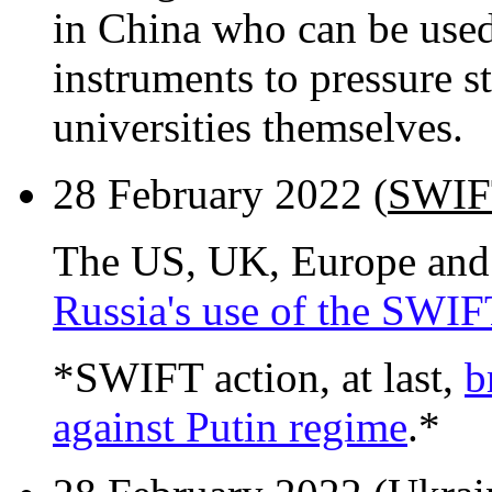
in China who can be used 
instruments to pressure st
universities themselves.
28 February 2022 (
SWIFT
The US, UK, Europe an
Russia's use of the SWIF
*SWIFT action, at last,
b
against Putin regime
.*