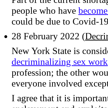
people who have
become 
could be due to Covid-1
28 February 2022 (
Decri
New York State is consi
decriminalizing sex work
profession; the other wou
everyone involved except 
I agree that it is importa