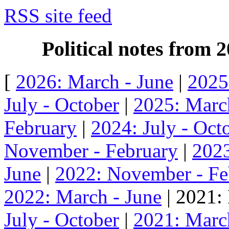
RSS site feed
Political notes from
[
2026: March - June
|
2025
July - October
|
2025: Marc
February
|
2024: July - Oct
November - February
|
2023
June
|
2022: November - Fe
2022: March - June
| 2021:
July - October
|
2021: Marc