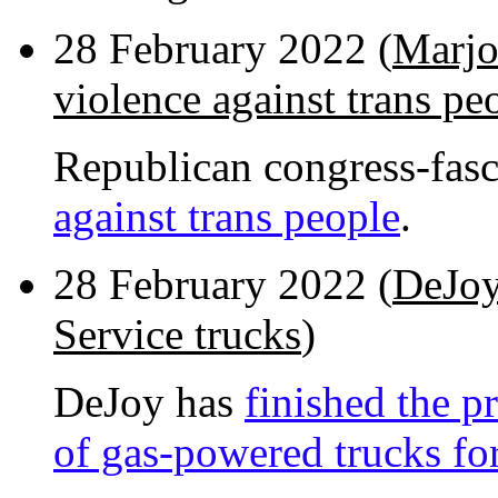
28 February 2022 (
Marjo
violence against trans pe
Republican congress-fasc
against trans people
.
28 February 2022 (
DeJoy
Service trucks
)
DeJoy has
finished the p
of gas-powered trucks for