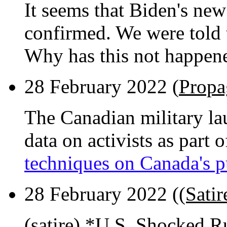
It seems that Biden's ne
confirmed. We were told 
Why has this not happen
28 February 2022 (
Propa
The Canadian military la
data on activists as part 
techniques on Canada's p
28 February 2022 (
(Sati
(satire) *U.S. Shocked 