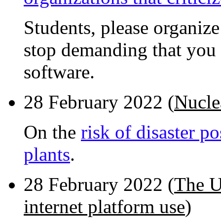
Students, please organiz
stop demanding that you 
software.
28 February 2022 (
Nucle
On the
risk of disaster 
plants
.
28 February 2022 (
The U
internet platform use
)