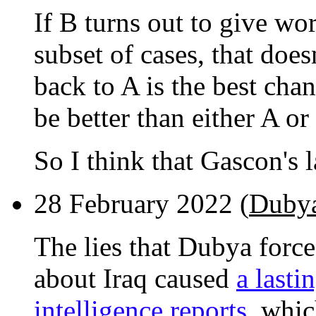
If B turns out to give wor
subset of cases, that does
back to A is the best ch
be better than either A or
So I think that Gascon's 
28 February 2022 (
Dubya
The lies that Dubya force
about Iraq caused
a lasti
intelligence reports
, whic