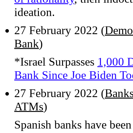
ideation.
27 February 2022 (
Demol
Bank
)
*Israel Surpasses
1,000 D
Bank Since Joe Biden To
27 February 2022 (
Banks
ATMs
)
Spanish banks have bee