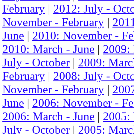
February
|
2012: July - Oct
November - February
|
2011
June
|
2010: November - Fe
2010: March - June
|
2009:
July - October
|
2009: Marc
February
|
2008: July - Oct
November - February
|
2007
June
|
2006: November - Fe
2006: March - June
|
2005:
July - October
|
2005: Marc