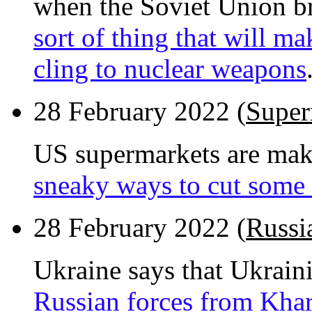
when the Soviet Union br
sort of thing that will ma
cling to nuclear weapons
28 February 2022 (
Super
US supermarkets are maki
sneaky ways to cut some 
28 February 2022 (
Russi
Ukraine says that Ukrain
Russian forces from Khar