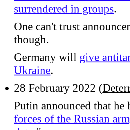
surrendered in groups
.
One can't trust announce
though.
Germany will
give antita
Ukraine
.
28 February 2022 (
Deter
Putin announced that he 
forces of the Russian ar