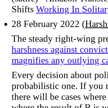
Shifts
Working In Solita
28 February 2022 (
Harsh
The steady right-wing pr
harshness against convict
magnifies any outlying c
Every decision about poli
probabilistic one. If you
there will be cases where 
where the result of B is 