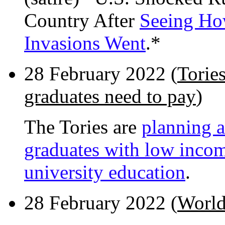
Country After
Seeing Ho
Invasions Went
.*
28 February 2022 (
Torie
graduates need to pay
)
The Tories are
planning a
graduates with low income
university education
.
28 February 2022 (
World