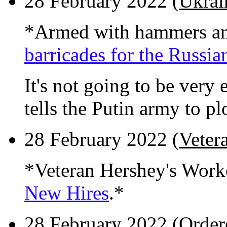
28 February 2022 (
Ukrain
*Armed with hammers an
barricades for the Russia
It's not going to be very e
tells the Putin army to p
28 February 2022 (
Veter
*Veteran Hershey's Work
New Hires
.*
28 February 2022 (
Order