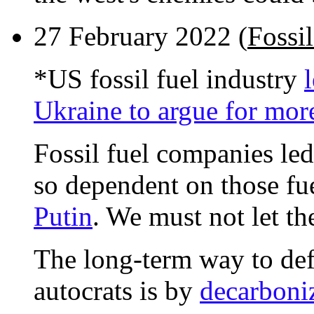
27 February 2022 (
Fossil
*US fossil fuel industry
Ukraine to argue for more
Fossil fuel companies le
so dependent on those fu
Putin
. We must not let th
The long-term way to defe
autocrats is by
decarboni