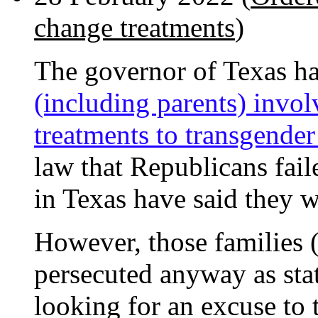
change treatments
)
The governor of Texas h
(including parents) invo
treatments to transgende
law that Republicans fai
in Texas have said they w
However, those families 
persecuted anyway as stat
looking for an excuse to 