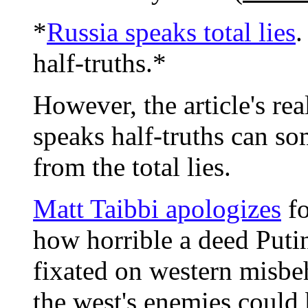
*
Russia speaks total lies
.
half-truths.*
However, the article's rea
speaks half-truths can s
from the total lies.
Matt Taibbi apologizes
fo
how horrible a deed Put
fixated on western misbeha
the west's enemies could