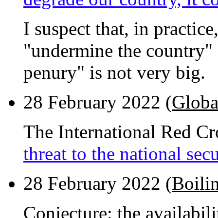
I suspect that, in practic
"undermine the country" 
penury" is not very big.
28 February 2022 (
Globa
The International Red Cr
threat to the national sec
28 February 2022 (
Boili
Conjecture: the availabil