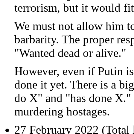
terrorism, but it would fit
We must not allow him to
barbarity. The proper resp
"Wanted dead or alive."
However, even if Putin is
done it yet. There is a b
do X" and "has done X." P
murdering hostages.
27 February 2022 (
Total 