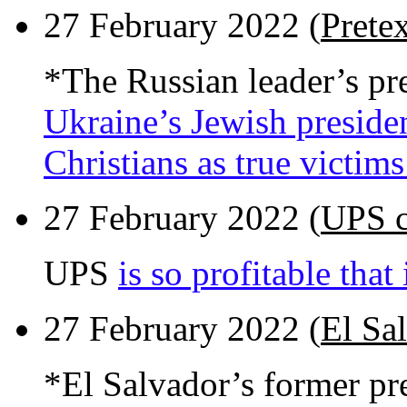
27 February 2022 (
Pretex
*The Russian leader’s pr
Ukraine’s Jewish preside
Christians as true victim
27 February 2022 (
UPS c
UPS
is so profitable that
27 February 2022 (
El Sa
*El Salvador’s former pr