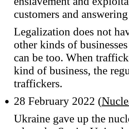
enslavement and exploita
customers and answering 
Legalization does not ha
other kinds of businesses
can be too. When traffic
kind of business, the reg
traffickers.
28 February 2022 (
Nucle
Ukraine gave up the nucle