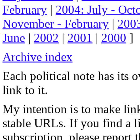
February
|
2004: July - Oct
November - February
|
2003
June
|
2002
|
2001
|
2000
]
Archive index
Each political note has its
link to it.
My intention is to make link
stable URLs. If you find a l
subscription, please report 