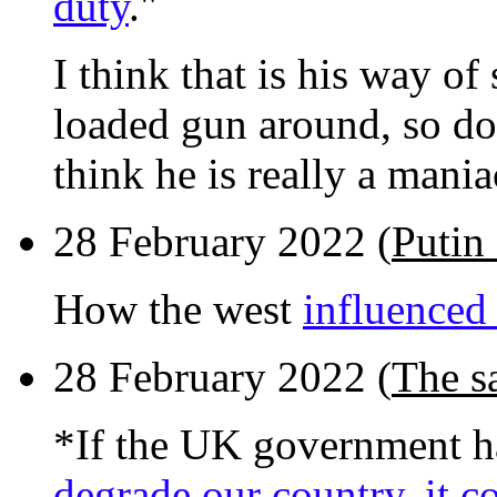
duty
."
I think that is his way o
loaded gun around, so do 
think he is really a mania
28 February 2022 (
Putin 
How the west
influenced 
28 February 2022 (
The s
*If the UK government 
degrade our country, it c