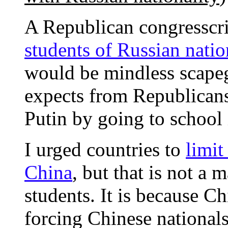
A Republican congresscr
students of Russian natio
would be mindless scapeg
expects from Republicans
Putin by going to school 
I urged countries to
limit
China
, but that is not a 
students. It is because C
forcing Chinese national