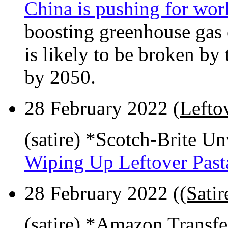
China is pushing for wo
boosting greenhouse gas 
is likely to be broken by 
by 2050.
28 February 2022 (
Lefto
(satire) *Scotch-Brite U
Wiping Up Leftover Past
28 February 2022 (
(Sati
(satire) *Amazon Transf