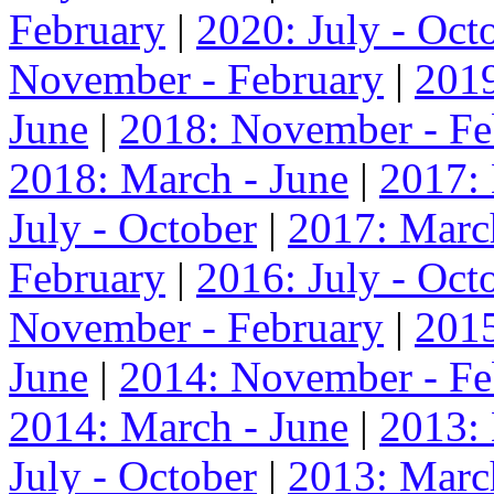
February
|
2020: July - Oct
November - February
|
2019
June
|
2018: November - Fe
2018: March - June
|
2017:
July - October
|
2017: Marc
February
|
2016: July - Oct
November - February
|
2015
June
|
2014: November - Fe
2014: March - June
|
2013:
July - October
|
2013: Marc