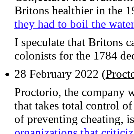
Britons healthier in the 1
they had to boil the water
I speculate that Britons 
colonists for the 1784 dec
28 February 2022 (
Proct
Proctorio, the company 
that takes total control o
of preventing cheating, i
organizations that criticiz