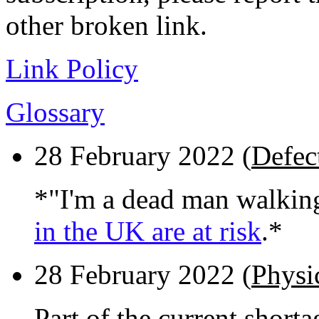
other broken link.
Link Policy
Glossary
28 February 2022 (
Defect
*"I'm a dead man walkin
in the UK are at risk
.*
28 February 2022 (
Physi
Part of the current short