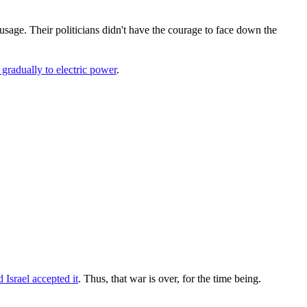
usage. Their politicians didn't have the courage to face down the
gradually to electric power
.
d Israel accepted it
. Thus, that war is over, for the time being.