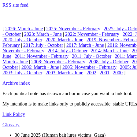
RSS site feed
[
2026: March - June
|
2025: November - February
|
2025: July - Oct
- October
|
2023: March - June
|
2022: November - February
|
2022: J
2020: July - October
|
2020: March - June
|
2019: November - Februa
February
|
2017: July - October
|
2017: March - June
|
2016: Novembe
November - February
|
2014: July - October
|
2014: March - June
|
20
June
|
2011: November - February
|
2011: July - October
|
2011: Marc
March - June
|
2008: November - February
|
2008: July - October
|
20
October
|
2006: March - June
|
2005: November - February
|
2005: Ju
2003: July - October
|
2003: March - June
|
2002
|
2001
|
2000
]
Archive index
Each political note has its own anchor in case you want to link to it.
My intention is to make links only to publicly accessible, stable URLs.
Link Policy
Glossary
30 June 2025 (
Human bait lures victims, Gaza
)