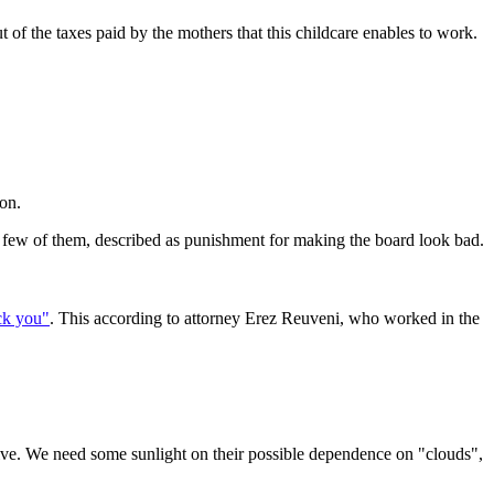
ut of the taxes paid by the mothers that this childcare enables to work.
ion.
 few of them, described as punishment for making the board look bad.
uck you"
. This according to attorney Erez Reuveni, who worked in the
drive. We need some sunlight on their possible dependence on "clouds",