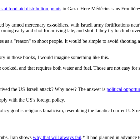
s at food aid distribution points
in Gaza. Here Médécins sans Frontières
d by armed mercenary ex-soldiers, with Israeli army fortifications nea
coming early and shot for arriving late, and shot if they try to climb ov
ves as a "reason" to shoot people. It would be simple to avoid shooti
ry in those books, I would imagine something like this.
 cooked, and that requires both water and fuel. Those are not easy for s
motived the US-Israeli attack? Why now? The answer is
political opportu
omply with the US's foreign policy.
olicy goal is religious fanaticism, resembling the fanatical current US r
ombs. Iran shows
why that will always fail
.* It had planned in advance t