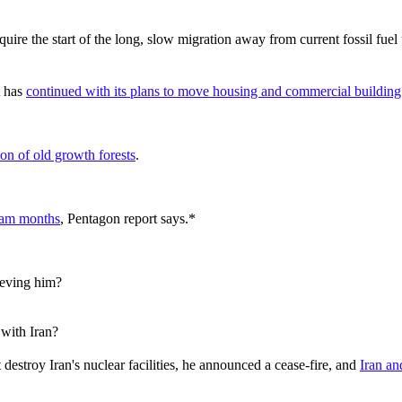
re the start of the long, slow migration away from current fossil fuel 
t has
continued with its plans to move housing and commercial building 
ion of old growth forests
.
gram months
, Pentagon report says.*
ieving him?
 with Iran?
estroy Iran's nuclear facilities, he announced a cease-fire, and
Iran an