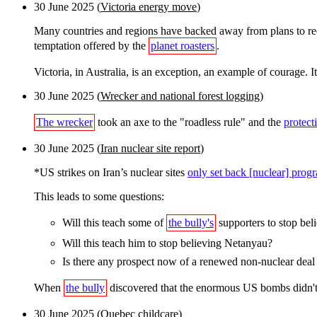
30 June 2025 (
Victoria energy move
)
Many countries and regions have backed away from plans to requi
temptation offered by the
planet roasters
.
Victoria, in Australia, is an exception, an example of courage. I
30 June 2025 (
Wrecker and national forest logging
)
The wrecker
took an axe to the "roadless rule" and the
protect
30 June 2025 (
Iran nuclear site report
)
*US strikes on Iran’s nuclear sites
only set back [nuclear] pro
This leads to some questions:
Will this teach some of
the bully's
supporters to stop bel
Will this teach him to stop believing Netanyau?
Is there any prospect now of a renewed non-nuclear deal
When
the bully
discovered that the enormous US bombs didn't d
30 June 2025 (
Quebec childcare
)