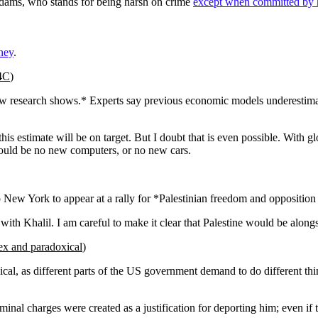
ams, who stands for being harsh on crime
except when committed by
ney
.
 4C
)
ew research shows.* Experts say previous economic models underestimat
his estimate will be on target. But I doubt that is even possible. With gl
would be no new computers, or no new cars.
o New York to appear at a rally for *Palestinian freedom and opposition 
ee with Khalil. I am careful to make it clear that Palestine would be along
ex and paradoxical
)
, as different parts of the US government demand to do different things
inal charges were created as a justification for deporting him; even if t