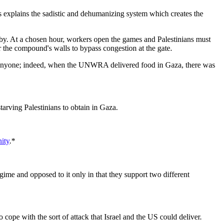
 explains the sadistic and dehumanizing system which creates the
rby. At a chosen hour, workers open the games and Palestinians must
er the compound's walls to bypass congestion at the gate.
ng anyone; indeed, when the UNWRA delivered food in Gaza, there was
tarving Palestinians to obtain in Gaza.
nity
.*
egime and opposed to it only in that they support two different
o cope with the sort of attack that Israel and the US could deliver.