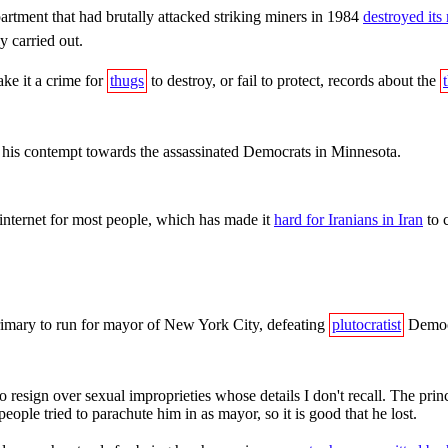
rtment that had brutally attacked striking miners in 1984
destroyed its
 carried out.
ake it a crime for
thugs
to destroy, or fail to protect, records about the
 his contempt towards the assassinated Democrats in Minnesota.
internet for most people, which has made it
hard for Iranians in Iran
to 
mary to run for mayor of New York City, defeating
plutocratist
Democ
sign over sexual improprieties whose details I don't recall. The princ
eople tried to parachute him in as mayor, so it is good that he lost.