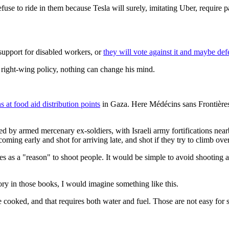
 refuse to ride in them because Tesla will surely, imitating Uber, requir
upport for disabled workers, or
they will vote against it and maybe defe
a right-wing policy, nothing can change his mind.
s at food aid distribution points
in Gaza. Here Médécins sans Frontières
d by armed mercenary ex-soldiers, with Israeli army fortifications nea
coming early and shot for arriving late, and shot if they try to climb ov
ves as a "reason" to shoot people. It would be simple to avoid shooti
ry in those books, I would imagine something like this.
 cooked, and that requires both water and fuel. Those are not easy for s