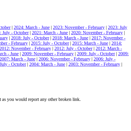
ctober
|
2024: March - June
|
2023: November - February
|
2023: July
: July - October
|
2021: March - June
|
2020: November - February
|
uary
|
2018: July - October
|
2018: March - June
|
2017: November -
ber - February
|
2015: July - October
|
2015: March - June
|
2014:
2012: November - February
|
2012: July - October
|
2012: March -
rch - June
|
2009: November - February
|
2009: July - October
|
2009:
2007: March - June
|
2006: November - February
|
2006: July -
July - October
|
2004: March - June
|
2003: November - February
|
hat as you would report any other broken link.