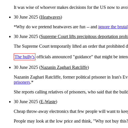
It was wise of whoever makes decisions for the US now to avoid, 
30 June 2025 (
Heatwaves
)
*Why do we pretend heatwaves are fun -- and
ignore the brutal
30 June 2025 (
Supreme Court lifts precipitous deportation proh
The Supreme Court temporarily lifted an order that prohibited
The bully's
officials announced "guidance" that might be intend
30 June 2025 (
Nazanin Zaghari Ratcliffe
)
Nazanin Zaghari Ratcliffe, former political prisoner in Iran's E
prisoners
.*
She reports calling relatives of prisoners, who said that the bui
30 June 2025 (
E-Waste
)
Cheap throw-away electronics that few people will want to kee
People may look at the low price and think, "Why not buy this? It