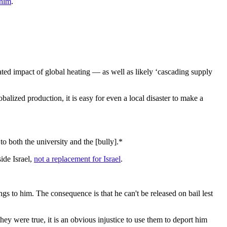
 him
.
ed impact of global heating — as well as likely ‘cascading supply
obalized production, it is easy for even a local disaster to make a
to both the university and the [bully].*
side Israel,
not a replacement for Israel
.
 to him. The consequence is that he can't be released on bail lest
hey were true, it is an obvious injustice to use them to deport him