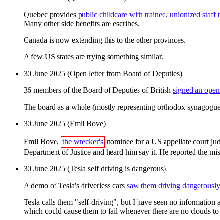
Quebec provides
public childcare with trained, unionized staff
Many other side benefits are escribes.
Canada is now extending this to the other provinces.
A few US states are trying something similar.
30 June 2025 (
Open letter from Board of Deputies
)
36 members of the Board of Deputies of British
signed an open 
The board as a whole (mostly representing orthodox synagogues
30 June 2025 (
Emil Bove
)
Emil Bove,
the wrecker's
nominee for a US appellate court jud
Department of Justice and heard him say it. He reported the mis
30 June 2025 (
Tesla self driving is dangerous
)
A demo of Tesla's driverless cars
saw them driving dangerously
Tesla calls them "self-driving", but I have seen no information
which could cause them to fail whenever there are no clouds to 