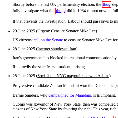
Shortly before the last UK parliamentary election, the
thug
depa
fully investigate what the
thugs
did in 1984 cannot now be fully
If that prevents the investigation, Labour should pass laws to m
29 June 2025 (
Urgent: Censure Senator Mike Lee
)
US citizens:
call on the Senate
to censure Senator Mike Lee for
28 June 2025 (
Internet shutdown, Iran
)
Iran's government has blocked international communication by 
Reportedly the state fears a student uprising.
28 June 2025 (
Socialist in NYC mayoral race with Adams
)
Progressive candidate Zohran Mamdani won the Democratic pri
Bernie Sanders, who
campaigned for Mamdani
, is triumphant.
Cuomo was governor of New York State, then was compelled to re
citizens of New York State by favoring the rich. This year, rich p