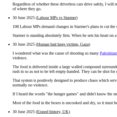
Regardless of whether these driverless cars drive safely, I will
of where they go.
30 June 2025 (
Labour MPs vs Starmer
)
108 Labour MPs demand changes in Starmer's plans to cut the s
Starmer is standing absolutely firm. When he sets his heart on 
30 June 2025 (
Human bait lures victims, Gaza
)
I wondered what was the cause of shooting so many
Palestinian
violence.
The food is delivered inside a large walled compound surrounde
rush in so as not to be left empty-handed. They can be shot for 
That system is positively designed to produce chaos which ser
normally no violence.
If I heard the words "the hunger games" and didn't know the sto
Most of the food in the boxes is uncooked and dry, so it must be
30 June 2025 (
Erased history, UK
)