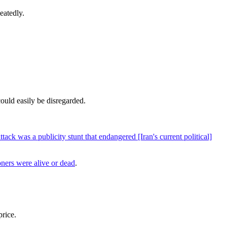
eatedly.
could easily be disregarded.
ttack was a publicity stunt that endangered [Iran's current political]
ners were alive or dead
.
price.