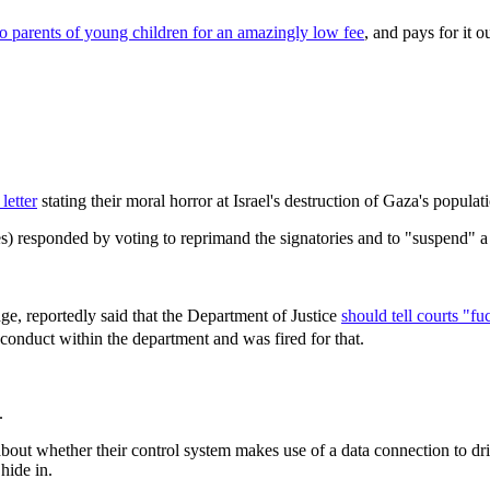
 to parents of young children for an amazingly low fee
, and pays for it o
letter
stating their moral horror at Israel's destruction of Gaza's populat
) responded by voting to reprimand the signatories and to "suspend" a
ge, reportedly said that the Department of Justice
should tell courts "f
conduct within the department and was fired for that.
.
 about whether their control system makes use of a data connection to 
hide in.