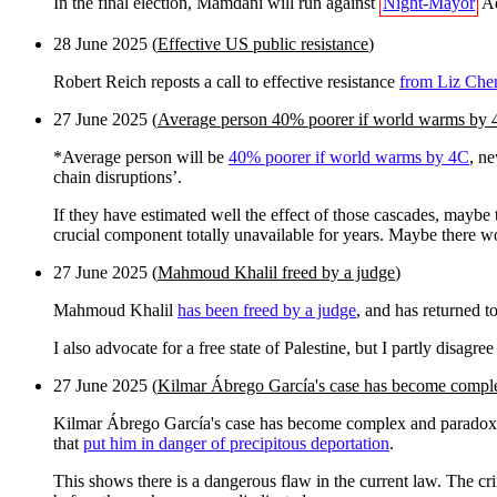
In the final election, Mamdani will run against
Night-Mayor
Ad
28 June 2025 (
Effective US public resistance
)
Robert Reich reposts a call to effective resistance
from Liz Che
27 June 2025 (
Average person 40% poorer if world warms by
*Average person will be
40% poorer if world warms by 4C
, n
chain disruptions’.
If they have estimated well the effect of those cascades, maybe t
crucial component totally unavailable for years. Maybe there 
27 June 2025 (
Mahmoud Khalil freed by a judge
)
Mahmoud Khalil
has been freed by a judge
, and has returned t
I also advocate for a free state of Palestine, but I partly disagr
27 June 2025 (
Kilmar Ábrego García's case has become compl
Kilmar Ábrego García's case has become complex and paradoxical
that
put him in danger of precipitous deportation
.
This shows there is a dangerous flaw in the current law. The crim