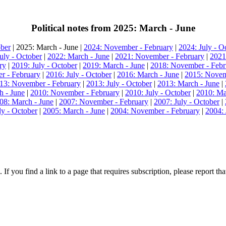
Political notes from 2025: March - June
ober
| 2025: March - June |
2024: November - February
|
2024: July - O
uly - October
|
2022: March - June
|
2021: November - February
|
2021
ry
|
2019: July - October
|
2019: March - June
|
2018: November - Febr
r - February
|
2016: July - October
|
2016: March - June
|
2015: Novem
13: November - February
|
2013: July - October
|
2013: March - June
|
h - June
|
2010: November - February
|
2010: July - October
|
2010: Ma
08: March - June
|
2007: November - February
|
2007: July - October
|
ly - October
|
2005: March - June
|
2004: November - February
|
2004: 
 If you find a link to a page that requires subscription, please report t