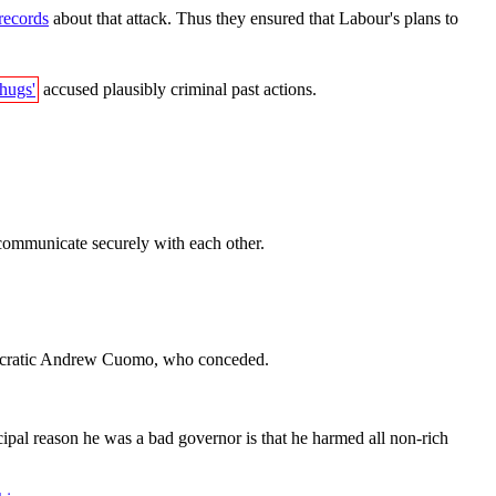
 records
about that attack. Thus they ensured that Labour's plans to
thugs'
accused plausibly criminal past actions.
communicate securely with each other.
ratic Andrew Cuomo, who conceded.
ipal reason he was a bad governor is that he harmed all non-rich