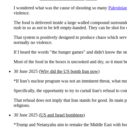
I wondered what was the cause of shooting so many
Palestinian
violence.
The food is delivered inside a large walled compound surrounde
rush in so as not to be left empty-handed. They can be shot for 
That system is positively designed to produce chaos which ser
normally no violence.
If I heard the words "the hunger games" and didn't know the sto
Most of the food in the boxes is uncooked and dry, so it must be
30 June 2025 (
Why did the US bomb Iran now
)
*If Iran’s nuclear program was not an imminent threat, what 
Specifically, the opportunity to try to curtail Iran's refusal to c
That refusal does not imply that Iran stands for good. Its main p
religions.
30 June 2025 (
US and Israel bombings
)
*Trump and Netanyahu aim to remake the Middle East with b