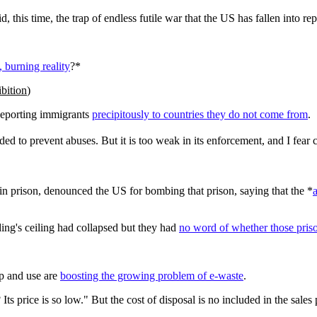
this time, the trap of endless futile war that the US has fallen into rep
, burning reality
?*
ibition
)
 deporting immigrants
precipitously to countries they do not come from
.
ed to prevent abuses. But it is too weak in its enforcement, and I fear 
vin prison, denounced the US for bombing that prison, saying that the *
a
lding's ceiling had collapsed but they had
no word of whether those priso
p and use are
boosting the growing problem of e-waste
.
s price is so low." But the cost of disposal is no included in the sales 