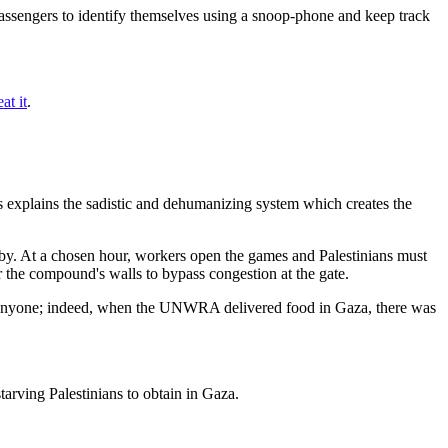
e passengers to identify themselves using a snoop-phone and keep track
at it
.
 explains the sadistic and dehumanizing system which creates the
rby. At a chosen hour, workers open the games and Palestinians must
er the compound's walls to bypass congestion at the gate.
ng anyone; indeed, when the UNWRA delivered food in Gaza, there was
tarving Palestinians to obtain in Gaza.