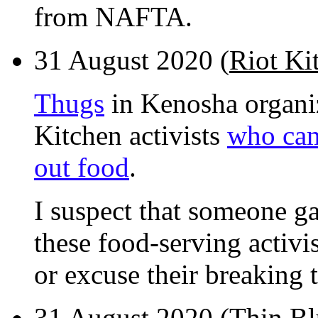
from NAFTA.
31 August 2020 (
Riot Kit
Thugs
in Kenosha organiz
Kitchen activists
who cam
out food
.
I suspect that someone g
these food-serving activi
or excuse their breaking
31 August 2020 (
Thin Bl