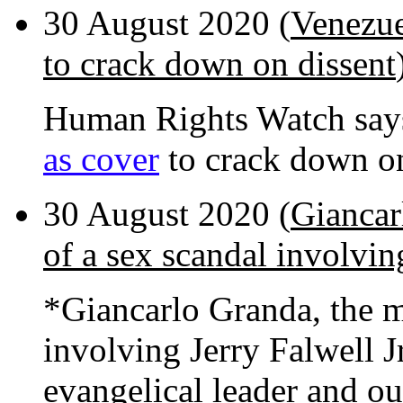
30 August 2020 (
Venezue
to crack down on dissent
Human Rights Watch say
as cover
to crack down on
30 August 2020 (
Giancar
of a sex scandal involving
*Giancarlo Granda, the ma
involving Jerry Falwell J
evangelical leader and o