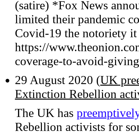
(satire) *Fox News anno
limited their pandemic co
Covid-19 the notoriety it
https://www.theonion.co
coverage-to-avoid-givi
29 August 2020 (
UK pree
Extinction Rebellion acti
The UK has
preemptively
Rebellion activists for so