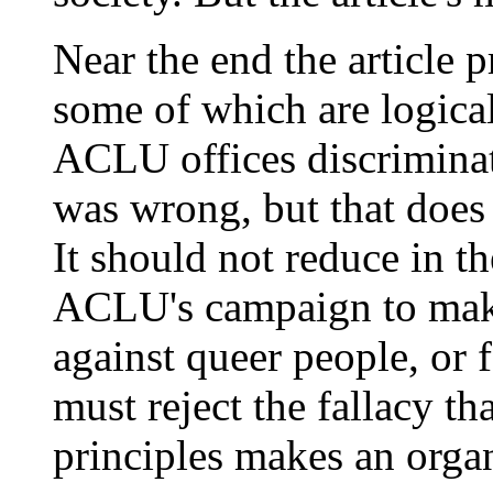
Near the end the article p
some of which are logical
ACLU offices discriminat
was wrong, but that does
It should not reduce in th
ACLU's campaign to make 
against queer people, or 
must reject the fallacy that
principles makes an organ