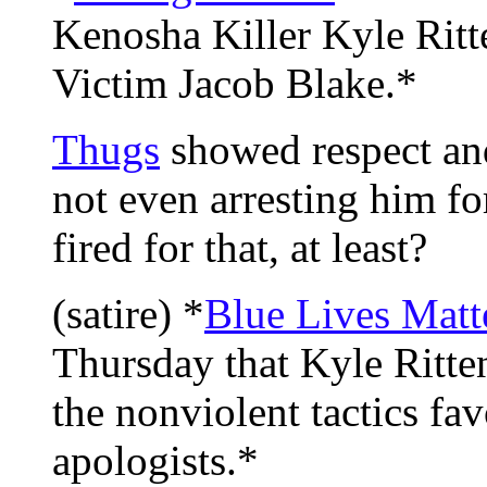
Kenosha Killer Kyle Rit
Victim Jacob Blake.*
Thugs
showed respect and
not even arresting him fo
fired for that, at least?
(satire) *
Blue Lives Matt
Thursday that Kyle Ritten
the nonviolent tactics fa
apologists.*