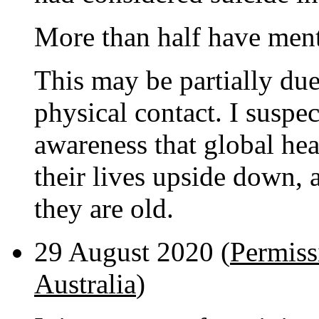
More than half have ment
This may be partially due
physical contact. I suspect
awareness that global heat
their lives upside down, 
they are old.
29 August 2020 (
Permissi
Australia
)