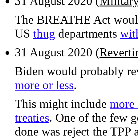
31 August 2020 (
Militar
The BREATHE Act would s
US
thug
departments
wit
31 August 2020 (
Reverti
Biden would probably re
more or less
.
This might include
more 
treaties
. One of the few g
done was reject the TPP 