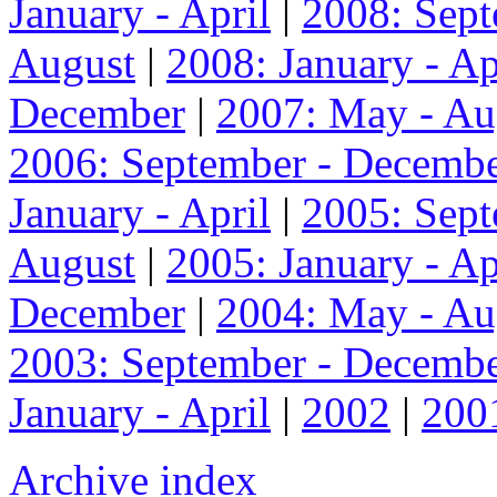
January - April
|
2008: Sep
August
|
2008: January - Ap
December
|
2007: May - Au
2006: September - Decemb
January - April
|
2005: Sep
August
|
2005: January - Ap
December
|
2004: May - Au
2003: September - Decemb
January - April
|
2002
|
200
Archive index