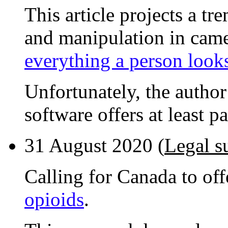
This article projects a t
and manipulation in cam
everything a person looks
Unfortunately, the author
software offers at least p
31 August 2020 (
Legal s
Calling for Canada to off
opioids
.