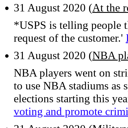
31 August 2020 (
At the 
*USPS is telling people th
request of the customer.'
31 August 2020 (
NBA pla
NBA players went on str
to use NBA stadiums as spe
elections starting this yea
voting and promote crimi