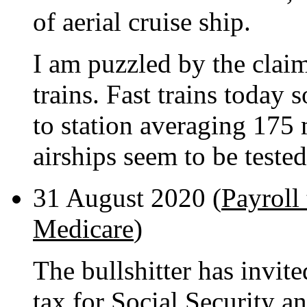
of aerial cruise ship.
I am puzzled by the claim 
trains. Fast trains today
to station averaging 175 
airships seem to be teste
31 August 2020 (
Payroll 
Medicare
)
The bullshitter has invite
tax for Social Security 