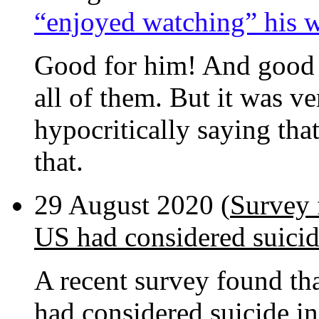
“enjoyed watching” his 
Good for him! And good f
all of them. But it was v
hypocritically saying that
that.
29 August 2020 (
Survey 
US had considered suici
A recent survey found th
had considered suicide in