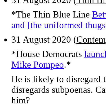
*The Thin Blue Line
Bet
and [the uniformed thugs
31 August 2020 (
Contemp
*House Democrats
launc
Mike Pompeo
.*
He is likely to disregard 
disregards subpoenas. Ca
him?