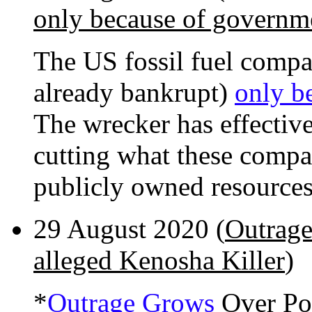
only because of governme
The US fossil fuel compani
already bankrupt)
only b
The wrecker has effective
cutting what these compan
publicly owned resources
29 August 2020 (
Outrage
alleged Kenosha Killer
)
*
Outrage Grows
Over Pol