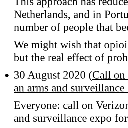
This approach has reduced
Netherlands, and in Portu
number of people that be
We might wish that opio
but the real effect of pro
30 August 2020 (
Call on
an arms and surveillance
Everyone: call on Verizo
and surveillance expo fo