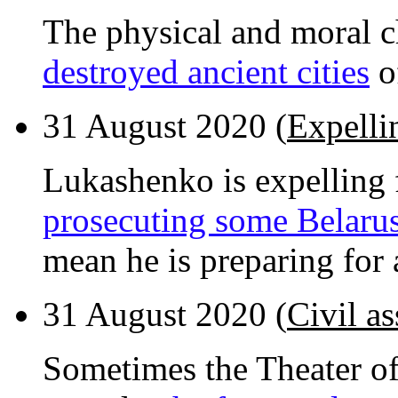
The physical and moral c
destroyed ancient cities
o
31 August 2020 (
Expellin
Lukashenko is expelling f
prosecuting some Belarus
mean he is preparing for a
31 August 2020 (
Civil as
Sometimes the Theater of