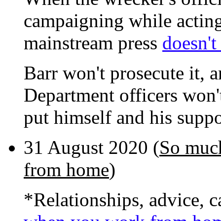
campaigning while acting i
mainstream press
doesn't 
Barr won't prosecute it, a
Department officers won't
put himself and his suppo
31 August 2020 (
So much
from home
)
*Relationships, advice, c