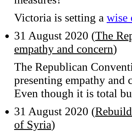
Victoria is setting a
wise
31 August 2020 (
The Rep
empathy and concern
)
The Republican Conventio
presenting empathy and c
Even though it is total bu
31 August 2020 (
Rebuild
of Syria
)