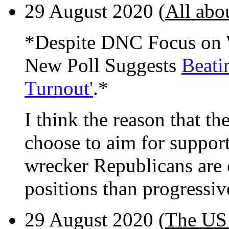
29 August 2020 (
All abo
*Despite DNC Focus on W
New Poll Suggests
Beati
Turnout'
.*
I think the reason that th
choose to aim for support
wrecker Republicans are c
positions than progressiv
29 August 2020 (
The US 