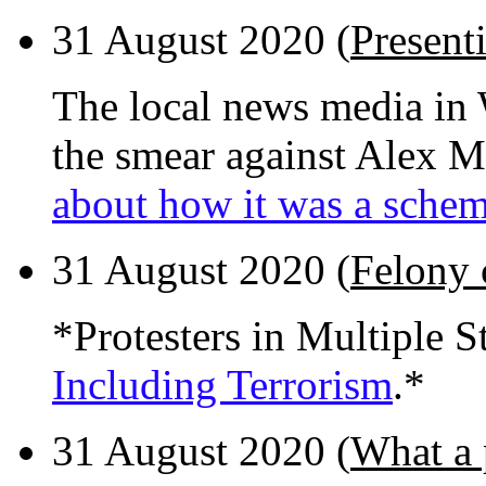
31 August 2020 (
Present
The local news media in 
the smear against Alex M
about how it was a sche
31 August 2020 (
Felony 
*Protesters in Multiple S
Including Terrorism
.*
31 August 2020 (
What a 