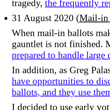
tragedy,
the frequently re
31 August 2020 (
Mail-in 
When mail-in ballots mak
gauntlet is not finished. 
prepared to handle large q
In addition, as Greg Pala
have opportunities to disc
ballots, and they use the
I decided to use early vot