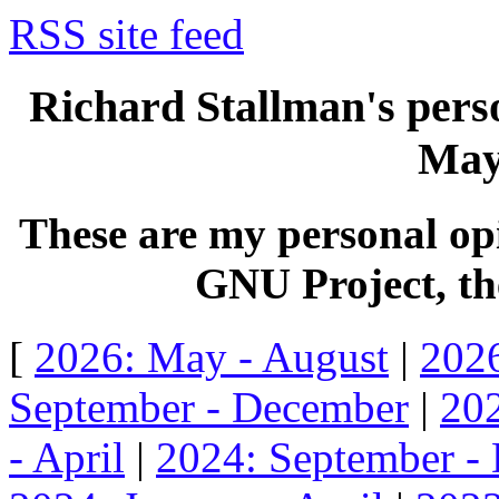
RSS site feed
Richard Stallman's perso
May
These are my personal opi
GNU Project, the
[
2026: May - August
|
2026
September - December
|
202
- April
|
2024: September -