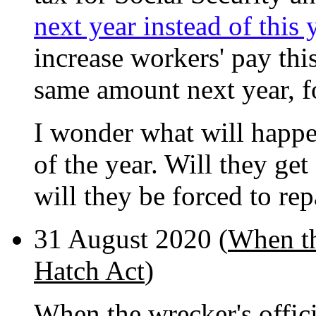
next year instead of this 
increase workers' pay this
same amount next year, fo
I wonder what will happen
of the year. Will they get
will they be forced to r
31 August 2020 (
When the
Hatch Act
)
When the wrecker's offici