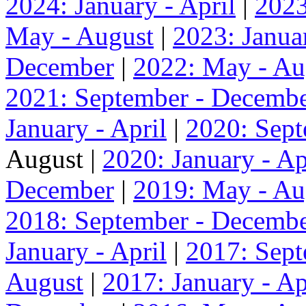
2024: January - April
|
2023
May - August
|
2023: Januar
December
|
2022: May - Au
2021: September - Decemb
January - April
|
2020: Sep
August |
2020: January - Ap
December
|
2019: May - Au
2018: September - Decemb
January - April
|
2017: Sep
August
|
2017: January - Ap