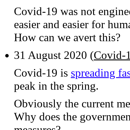
Covid-19 was not enginee
easier and easier for hum
How can we avert this?
31 August 2020 (
Covid-1
Covid-19 is
spreading fas
peak in the spring.
Obviously the current mea
Why does the government
measures?