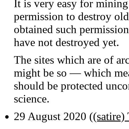
It is very easy for minin
permission to destroy old
obtained such permission
have not destroyed yet.
The sites which are of ar
might be so — which mean
should be protected uncon
science.
29 August 2020 (
(satire