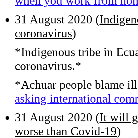
when you work from ho
31 August 2020 (
Indigen
coronavirus
)
*Indigenous tribe in Ecua
coronavirus.*
*Achuar people blame ill
asking international com
31 August 2020 (
It will 
worse than Covid-19
)