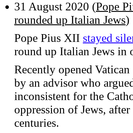
31 August 2020 (
Pope Pi
rounded up Italian Jews
)
Pope Pius XII
stayed sile
round up Italian Jews in 
Recently opened Vatican
by an advisor who argued
inconsistent for the Cath
oppression of Jews, after
centuries.