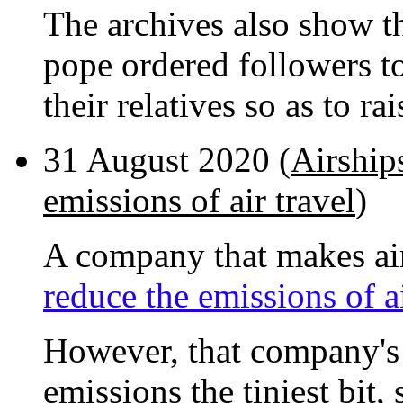
The archives also show tha
pope ordered followers 
their relatives so as to ra
31 August 2020 (
Airship
emissions of air travel
)
A company that makes air
reduce the emissions of ai
However, that company's 
emissions the tiniest bit, 