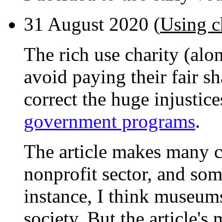
31 August 2020 (
Using c
The rich use charity (alo
avoid paying their fair sh
correct the huge injustic
government programs
.
The article makes many c
nonprofit sector, and som
instance, I think museums
society. But the article's 