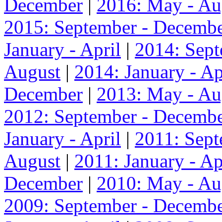
December
|
2016: May - Au
2015: September - Decemb
January - April
|
2014: Sep
August
|
2014: January - Ap
December
|
2013: May - Au
2012: September - Decemb
January - April
|
2011: Sep
August
|
2011: January - Ap
December
|
2010: May - Au
2009: September - Decemb