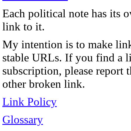
Each political note has its
link to it.
My intention is to make link
stable URLs. If you find a l
subscription, please report 
other broken link.
Link Policy
Glossary