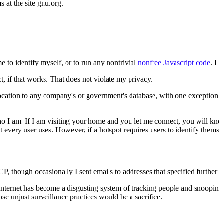
s at the site gnu.org.
me to identify myself, or to run any nontrivial
nonfree Javascript code
. 
ct, if that works. That does not violate my privacy.
 location to any company's or government's database, with one exception
o I am. If I am visiting your home and you let me connect, you will kn
t every user uses. However, if a hotspot requires users to identify themse
UUCP, though occasionally I sent emails to addresses that specified furth
internet has become a disgusting system of tracking people and snoopin
ose unjust surveillance practices would be a sacrifice.