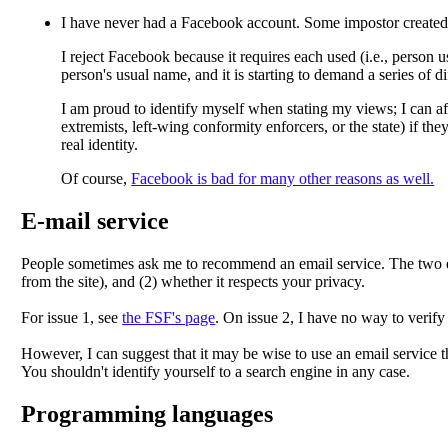
I have
never had a Facebook account
. Some impostor create
I reject Facebook because it requires each used (i.e., person 
person's usual name, and it is starting to demand a series of di
I am proud to identify myself when stating my views; I can aff
extremists, left-wing conformity enforcers, or the state) if the
real identity.
Of course,
Facebook is bad for many other reasons as well.
E-mail service
People sometimes ask me to recommend an email service. The two eth
from the site), and (2) whether it respects your privacy.
For issue 1, see
the FSF's page
. On issue 2, I have no way to verify
However, I can suggest that it may be wise to use an email service t
You shouldn't identify yourself to a search engine in any case.
Programming languages