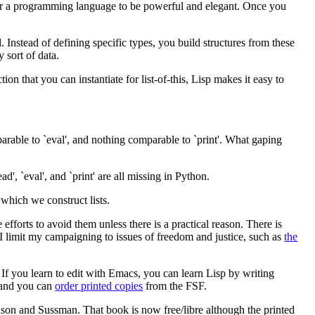
for a programming language to be powerful and elegant. Once you
Instead of defining specific types, you build structures from these
y sort of data.
on that you can instantiate for list-of-this, Lisp makes it easy to
arable to `eval', and nothing comparable to `print'. What gaping
', `eval', and `print' are all missing in Python.
 which we construct lists.
fforts to avoid them unless there is a practical reason. There is
y. I limit my campaigning to issues of freedom and justice, such as
the
 If you learn to edit with Emacs, you can learn Lisp by writing
 and you can
order printed copies
from the FSF.
son and Sussman. That book is now free/libre although the printed