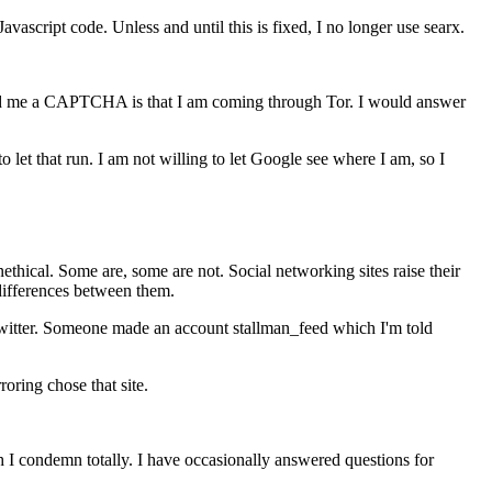
vascript code. Unless and until this is fixed, I no longer use searx.
 send me a CAPTCHA is that I am coming through Tor. I would answer
o let that run. I am not willing to let Google see where I am, so I
ethical. Some are, some are not. Social networking sites raise their
 differences between them.
 Twitter. Someone made an account stallman_feed which I'm told
oring chose that site.
ch I condemn totally. I have occasionally answered questions for