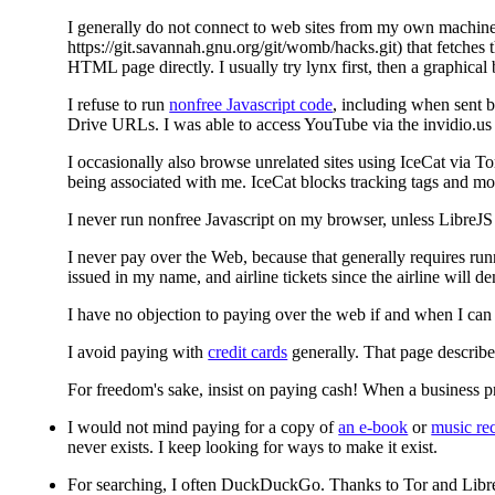
I generally do not connect to web sites from my own machine, 
https://git.savannah.gnu.org/git/womb/hacks.git) that fetches 
HTML page directly. I usually try lynx first, then a graphical 
I refuse to run
nonfree Javascript code
, including when sent b
Drive URLs. I was able to access YouTube via the invidio.us p
I occasionally also browse unrelated sites using IceCat via To
being associated with me. IceCat blocks tracking tags and mo
I never run nonfree Javascript on my browser, unless LibreJS fi
I never pay over the Web, because that generally requires run
issued in my name, and airline tickets since the airline will 
I have no objection to paying over the web if and when I can 
I avoid paying with
credit cards
generally. That page describe
For freedom's sake, insist on paying cash! When a business pr
I would not mind paying for a copy of
an e-book
or
music re
never exists. I keep looking for ways to make it exist.
For searching, I often DuckDuckGo. Thanks to Tor and LibreJ