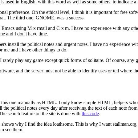
t
is used in English, with this word as well as some others, to indicate a 
nal preference. On the ethical level, I think it is important for free sof
that. The third one, GNOME, was a success.
h Emacs using M-x rmail and C-x m. I have no experience with any othe
r me and I don't have time.
pers install the political notes and urgent notes. I have no experience w
r me and I have other things to do.
So I rarely play any game except quick forms of solitaire. Of course, a
oftware, and the server must not be able to identify uses or tell where t
ch as this one manually as HTML. I only know simple HTML; helpers who 
the political notes every day after receiving the text of each note from
 The search feature on the site is done with
this code
.
 shows why I find the idea loathsome. This is why I want stallman.org t
can see them.