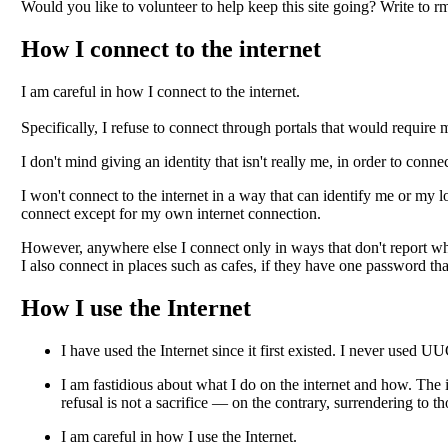
Would you like to volunteer to help keep this site going? Write to rm
How I connect to the internet
I am careful in how I connect to the internet.
Specifically, I refuse to connect through portals that would require 
I don't mind giving an identity that isn't really me, in order to conne
I won't connect to the internet in a way that can identify me or my
connect except for my own internet connection.
However, anywhere else I connect only in ways that don't report wh
I also connect in places such as cafes, if they have one password tha
How I use the Internet
I have used the Internet since it first existed. I never used 
I am fastidious about what I do on the internet and how. The 
refusal is not a sacrifice — on the contrary, surrendering to th
I am careful in how I use the Internet
.