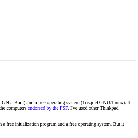
led GNU Boot) and a free operating system (Trisquel GNU/Linux). It
f the computers
endorsed by the FSF
. I've used other Thinkpad
a free initialization program and a free operating system. But it