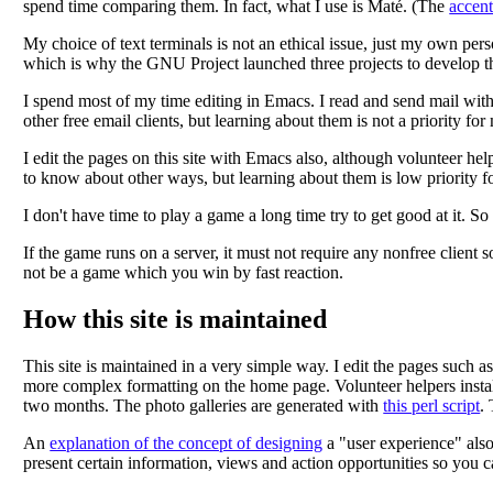
spend time comparing them. In fact, what I use is Maté. (The
accen
My choice of text terminals is not an ethical issue, just my own perso
which is why the GNU Project launched three projects to develop 
I spend most of my time editing in Emacs. I read and send mail wit
other free email clients, but learning about them is not a priority fo
I edit the pages on this site with Emacs also, although volunteer hel
to know about other ways, but learning about them is low priority fo
I don't have time to play a game a long time try to get good at it. 
If the game runs on a server, it must not require any nonfree client s
not be a game which you win by fast reaction.
How this site is maintained
This site is maintained in a very simple way. I edit the pages su
more complex formatting on the home page. Volunteer helpers install 
two months. The photo galleries are generated with
this perl script
.
An
explanation of the concept of designing
a "user experience" also
present certain information, views and action opportunities so you 