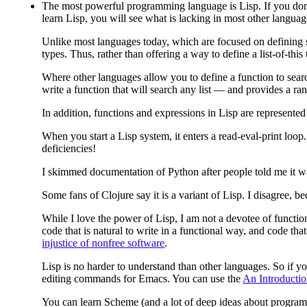
The most powerful programming language is Lisp.
If you don
learn Lisp, you will see what is lacking in most other languag
Unlike most languages today, which are focused on defining sp
types. Thus, rather than offering a way to define a list-of-this
Where other languages allow you to define a function to search 
write a function that will search any list — and provides a ra
In addition, functions and expressions in Lisp are represented
When you start a Lisp system, it enters a read-eval-print loo
deficiencies!
I skimmed documentation of Python after people told me it was f
Some fans of Clojure say it is a variant of Lisp. I disagree, b
While I love the power of Lisp, I am not a devotee of function
code that is natural to write in a functional way, and code tha
injustice of nonfree software
.
Lisp is no harder to understand than other languages. So if yo
editing commands for Emacs. You can use the
An Introducti
You can learn Scheme (and a lot of deep ideas about program