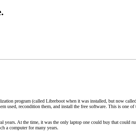
.
lization program (called Libreboot when it was installed, but now cal
m used, recondition them, and install the free software. This is one o
years. At the time, it was the only laptop one could buy that could run 
uch a computer for many years.