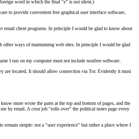
foreign word in which the final "e" is not silent.)
tware to provide convenient free graphical user interface software,
r email client programs. In principle I would be glad to know about
ith other ways of maintaining web sites. In principle I would be glad
ny game I run on my computer must not include nonfree software.
hey are located. It should allow connection via Tor. Evidently it must
know more wrote the parts at the top and bottom of pages, and the
 me by email. A cron job "rolls over" the political notes page every
o remain simple: not a "user experience" but rather a place where I