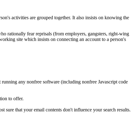
on's activities are grouped together. It also insists on knowing the
who rationally fear reprisals (from employers, gangsters, right-wing
networking site which insists on connecting an account to a person's
t running any nonfree software (including nonfree Javascript code
ion to offer.
t sure that your email contents don't influence your search results.