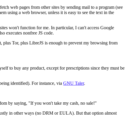
 fetch web pages from other sites by sending mail to a program (see
m using a web browser, unless it is easy to see the text in the
tes won't function for me. In particular, I can't access Google
also executes nonfree JS code.
that, plus Tor, plus LibreJS is enough to prevent my browsing from
yself to buy any product, except for prescriptions since they must be
eing identified). For instance, via
GNU Taler
.
edom by saying, "If you won't take my cash, no sale!"
e justly in other ways (no DRM or EULA). But that option almost