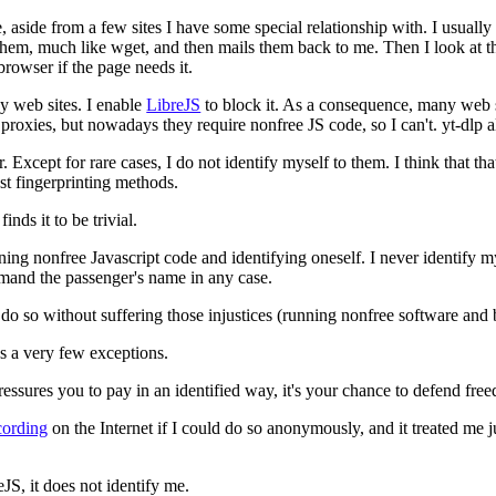
aside from a few sites I have some special relationship with. I usually
them, much like wget, and then mails them back to me. Then I look at the
browser if the page needs it.
y web sites. I enable
LibreJS
to block it. As a consequence, many web si
roxies, but nowadays they require nonfree JS code, so I can't. yt-dlp 
r. Except for rare cases, I do not identify myself to them. I think that 
st fingerprinting methods.
nds it to be trivial.
ning nonfree Javascript code and identifying oneself. I never identify m
demand the passenger's name in any case.
do so without suffering those injustices (running nonfree software and b
s a very few exceptions.
essures you to pay in an identified way, it's your chance to defend fre
cording
on the Internet if I could do so anonymously, and it treated m
S, it does not identify me.