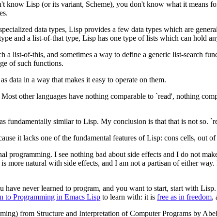
't know Lisp (or its variant, Scheme), you don't know what it means 
es.
ecialized data types, Lisp provides a few data types which are general. 
 type and a list-of-that type, Lisp has one type of lists which can hold an
a list-of-this, and sometimes a way to define a generic list-search functi
nge of such functions.
 as data in a way that makes it easy to operate on them.
p. Most other languages have nothing comparable to `read', nothing comp
undamentally similar to Lisp. My conclusion is that that is not so. `read
ecause it lacks one of the fundamental features of Lisp: cons cells, out of
al programming. I see nothing bad about side effects and I do not make e
t is more natural with side effects, and I am not a partisan of either wa
u have never learned to program, and you want to start, start with Lisp.
on to Programming in Emacs Lisp
to learn with: it is
free as in freedom
,
ming) from Structure and Interpretation of Computer Programs by Abel