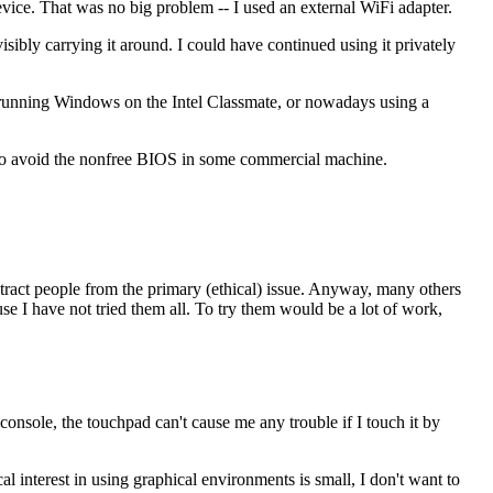
ice. That was no big problem -- I used an external WiFi adapter.
ibly carrying it around. I could have continued using it privately
n running Windows on the Intel Classmate, or nowadays using a
y to avoid the nonfree BIOS in some commercial machine.
istract people from the primary (ethical) issue. Anyway, many others
use I have not tried them all. To try them would be a lot of work,
 console, the touchpad can't cause me any trouble if I touch it by
 interest in using graphical environments is small, I don't want to