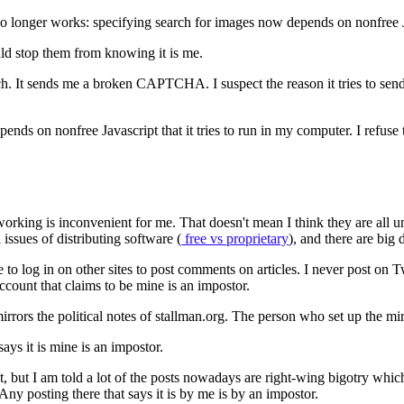
s no longer works: specifying search for images now depends on nonfree Ja
ld stop them from knowing it is me.
arch. It sends me a broken CAPTCHA. I suspect the reason it tries to
nds on nonfree Javascript that it tries to run in my computer. I refuse t
rking is inconvenient for me. That doesn't mean I think they are all un
 issues of distributing software (
free vs proprietary
), and there are big
to log in on other sites to post comments on articles. I never post on
ccount that claims to be mine is an impostor.
rs the political notes of stallman.org. The person who set up the mirr
ays it is mine is an impostor.
act, but I am told a lot of the posts nowadays are right-wing bigotry whi
Any posting there that says it is by me is by an impostor.