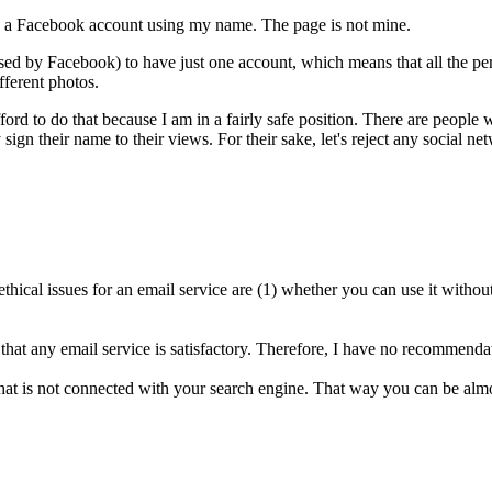
d a Facebook account using my name. The page is not mine.
used by Facebook) to have just one account, which means that all the pers
fferent photos.
ord to do that because I am in a fairly safe position. There are people 
y sign their name to their views. For their sake, let's reject any social 
ical issues for an email service are (1) whether you can use it withou
 that any email service is satisfactory. Therefore, I have no recommendat
hat is not connected with your search engine. That way you can be almos