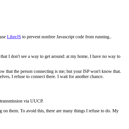
I use
LibreJS
to prevent nonfree Javascript code from running..
 that I don't see a way to get around: at my home, I have no way to
ow that the person connecting is me; but your ISP won't know that.
lves, I refuse to connect there. I wait for another chance.
er transmission via UUCP.
g on them. To avoid this, there are many things I refuse to do. My