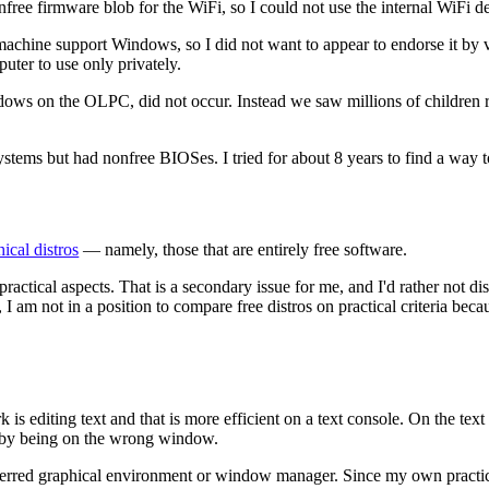
e firmware blob for the WiFi, so I could not use the internal WiFi dev
achine support Windows, so I did not want to appear to endorse it by vis
puter to use only privately.
indows on the OLPC, did not occur. Instead we saw millions of childre
ystems but had nonfree BIOSes. I tried for about 8 years to find a wa
hical distros
— namely, those that are entirely free software.
ractical aspects. That is a secondary issue for me, and I'd rather not d
I am not in a position to compare free distros on practical criteria beca
is editing text and that is more efficient on a text console. On the text
 by being on the wrong window.
referred graphical environment or window manager. Since my own practical