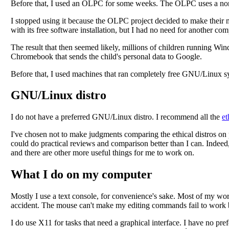
Before that, I used an OLPC for some weeks. The OLPC uses a nonfre
I stopped using it because the OLPC project decided to make their m
with its free software installation, but I had no need for another com
The result that then seemed likely, millions of children running W
Chromebook that sends the child's personal data to Google.
Before that, I used machines that ran completely free GNU/Linux s
GNU/Linux distro
I do not have a preferred GNU/Linux distro. I recommend all the
et
I've chosen not to make judgments comparing the ethical distros on p
could do practical reviews and comparison better than I can. Indeed, 
and there are other more useful things for me to work on.
What I do on my computer
Mostly I use a text console, for convenience's sake. Most of my work 
accident. The mouse can't make my editing commands fail to work
I do use X11 for tasks that need a graphical interface. I have no p