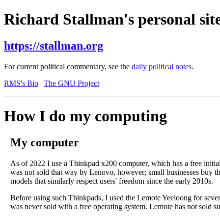
Richard Stallman's personal site
https://stallman.org
For current political commentary, see the
daily political notes
.
RMS's Bio
|
The GNU Project
How I do my computing
My computer
As of 2022 I use a Thinkpad x200 computer, which has a free initia
was not sold that way by Lenovo, however; small businesses buy the
models that similarly respect users' freedom since the early 2010s.
Before using such Thinkpads, I used the Lemote Yeeloong for several 
was never sold with a free operating system. Lemote has not sold s