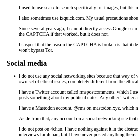
I used to use searx to search specifically for images, but thi
I also sometimes use ixquick.com. My usual precautions shou
Since several years ago, I cannot directly access Google se
the CAPTCHA if that worked, but it does not.
I suspect that the reason the CAPTCHA is broken is that it depe
won't bypass Tor.
Social media
I do not use any social networking sites
because that way of wo
own set of ethical issues, completely different from the ethical
I have a Twitter account
called rmspostcomments, which I use 
posts something about my political notes. Any other Twitter a
I have a Mastodon account, @rms on mastodon.xyz, which mirro
Aside from that, any account on a social networking site that s
I do not post on 4chan. I have nothing against it in the abstr
interviews for 4chan, but I have never posted anything there. 