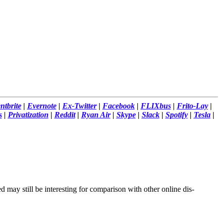
ntbrite
|
Evernote
|
Ex-Twitter
|
Facebook
|
FLIXbus
|
Frito-Lay
|
s
|
Privatization
|
Reddit
|
Ryan Air
|
Skype
|
Slack
|
Spotify
|
Tesla
|
d may still be interesting for comparison with other online dis-