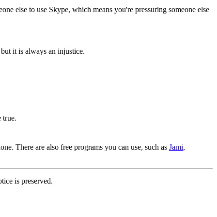
omeone else to use Skype, which means you're pressuring someone else
ut it is always an injustice.
 true.
one. There are also free programs you can use, such as
Jami
,
tice is preserved.