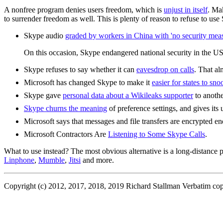
A nonfree program denies users freedom, which is
unjust in itself
. Ma
to surrender freedom as well. This is plenty of reason to refuse to use
Skype audio
graded by workers in China with 'no security meas
On this occasion, Skype endangered national security in the US a
Skype refuses to say whether it can
eavesdrop on calls
. That al
Microsoft has changed Skype to make it
easier for states to sn
Skype gave
personal data about a Wikileaks supporter
to anothe
Skype churns the meaning
of preference settings, and gives it
Microsoft says that messages and file transfers are encrypted end
Microsoft Contractors Are
Listening to Some Skype Calls
.
What to use instead? The most obvious alternative is a long-distanc
Linphone
,
Mumble
,
Jitsi
and more.
Copyright (c) 2012, 2017, 2018, 2019 Richard Stallman Verbatim copyin