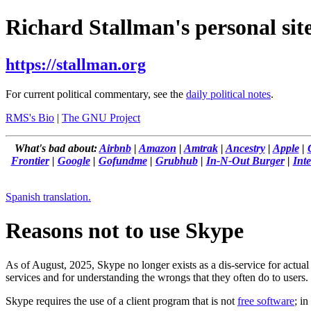
Richard Stallman's personal site
https://stallman.org
For current political commentary, see the
daily political notes
.
RMS's Bio
|
The GNU Project
What's bad about:
Airbnb
|
Amazon
|
Amtrak
|
Ancestry
|
Apple
|
Frontier
|
Google
|
Gofundme
|
Grubhub
|
In-N-Out Burger
|
Inte
Spanish translation.
Reasons not to use Skype
As of August, 2025, Skype no longer exists as a dis-service for actual
services and for understanding the wrongs that they often do to users.
Skype requires the use of a client program that is not
free software
; in