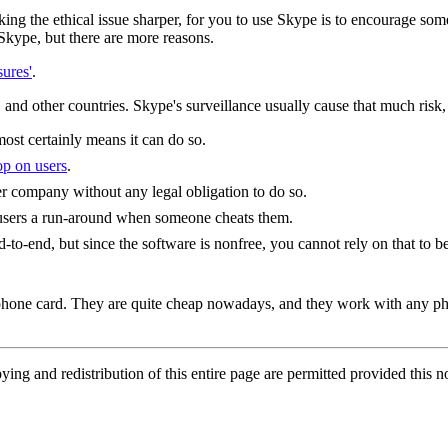
king the ethical issue sharper, for you to use Skype is to encourage s
 Skype, but there are more reasons.
ures'
.
nd other countries. Skype's surveillance usually cause that much risk, b
most certainly means it can do so.
oop on users
.
r company without any legal obligation to do so.
s users a run-around when someone cheats them.
-to-end, but since the software is nonfree, you cannot rely on that to be
e phone card. They are quite cheap nowadays, and they work with any ph
g and redistribution of this entire page are permitted provided this no