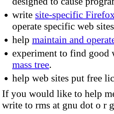
designed to cause progr
write
site-specific Firefo
operate specific web sites
help
maintain and operat
experiment to find good w
mass tree
.
help web sites put free li
If you would like to help m
write to rms at gnu dot o r g