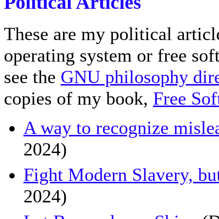
Political Articles
These are my political articl
operating system or free sof
see the
GNU philosophy dire
copies of my book,
Free Sof
A way to recognize misle
2024)
Fight Modern Slavery, b
2024)