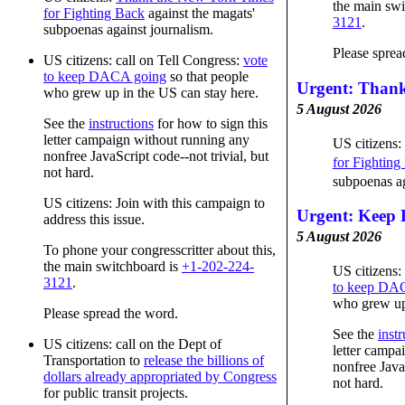
the main swi
for Fighting Back
against the magats'
3121
.
subpoenas against journalism.
Please sprea
US citizens: call on Tell Congress:
vote
to keep DACA going
so that people
Urgent: Than
who grew up in the US can stay here.
5 August 2026
See the
instructions
for how to sign this
letter campaign without running any
US citizens:
nonfree JavaScript code--not trivial, but
for Fighting
not hard.
subpoenas ag
US citizens: Join with this campaign to
Urgent: Keep
address this issue.
5 August 2026
To phone your congresscritter about this,
the main switchboard is
+1-202-224-
US citizens:
3121
.
to keep DA
who grew up 
Please spread the word.
See the
instr
US citizens: call on the Dept of
letter campa
Transportation to
release the billions of
nonfree JavaS
dollars already appropriated by Congress
not hard.
for public transit projects.