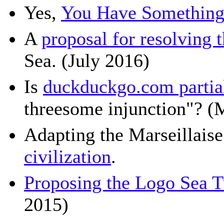
Yes,
You Have Something 
A
proposal for resolving 
Sea. (July 2016)
Is
duckduckgo.com partial
threesome injunction"? (
Adapting the Marseillaise
civilization
.
Proposing the Logo Sea T
2015)