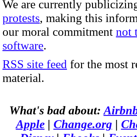
We are currently publicizi
protests
, making this infor
our moral commitment
not 
software
.
RSS site feed
for the most r
material.
What's bad about:
Airbn
Apple
|
Change.org
|
Ch