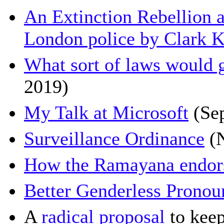
An Extinction Rebellion 
London police by Clark K
What sort of laws would g
2019)
My Talk at Microsoft
(Se
Surveillance Ordinance
(N
How the Ramayana endors
Better Genderless Pronou
A
radical proposal
to keep