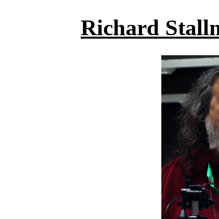
Richard Stall