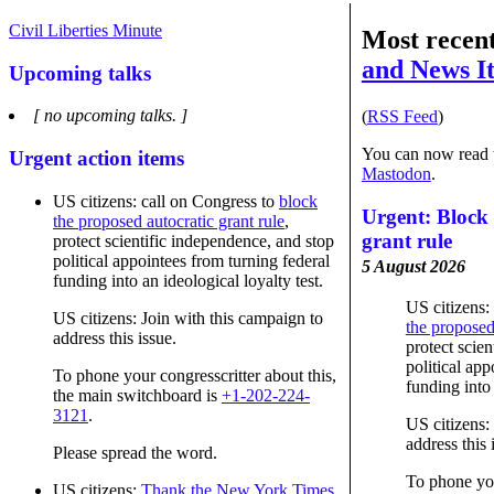
Civil Liberties Minute
Most recen
and News I
Upcoming talks
[ no upcoming talks. ]
(
RSS Feed
)
You can now read t
Urgent action items
Mastodon
.
US citizens: call on Congress to
block
Urgent: Block 
the proposed autocratic grant rule
,
grant rule
protect scientific independence, and stop
political appointees from turning federal
5 August 2026
funding into an ideological loyalty test.
US citizens:
US citizens: Join with this campaign to
the proposed
address this issue.
protect scie
political app
To phone your congresscritter about this,
funding into 
the main switchboard is
+1-202-224-
3121
.
US citizens:
address this 
Please spread the word.
To phone you
US citizens:
Thank the New York Times