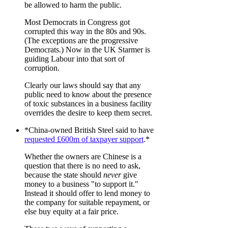
be allowed to harm the public.
Most Democrats in Congress got
corrupted this way in the 80s and 90s.
(The exceptions are the progressive
Democrats.) Now in the UK Starmer is
guiding Labour into that sort of
corruption.
Clearly our laws should say that any
public need to know about the presence
of toxic substances in a business facility
overrides the desire to keep them secret.
*China-owned British Steel said to have
requested £600m of taxpayer support
.*
Whether the owners are Chinese is a
question that there is no need to ask,
because the state should
never
give
money to a business "to support it."
Instead it should offer to lend money to
the company for suitable repayment, or
else buy equity at a fair price.