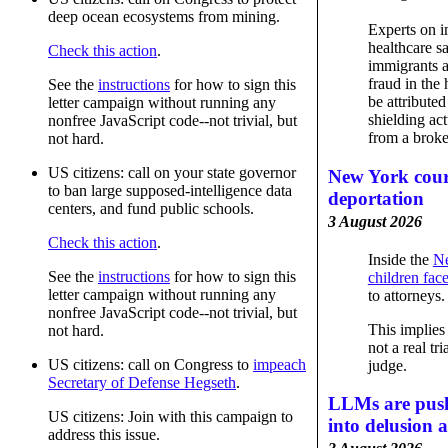
deep ocean ecosystems from mining.
Experts on i
healthcare sa
Check this action
.
immigrants a
fraud in the 
See the
instructions
for how to sign this
be attributed
letter campaign without running any
shielding ac
nonfree JavaScript code--not trivial, but
from a broke
not hard.
US citizens: call on your state governor
New York cour
to ban large supposed-intelligence data
deportation
centers, and fund public schools.
3 August 2026
Check this action
.
Inside the
Ne
See the
instructions
for how to sign this
children fac
letter campaign without running any
to attorneys.
nonfree JavaScript code--not trivial, but
This implies a
not hard.
not a real tri
US citizens: call on Congress to
impeach
judge.
Secretary of Defense Hegseth
.
LLMs are push
US citizens: Join with this campaign to
into delusion 
address this issue.