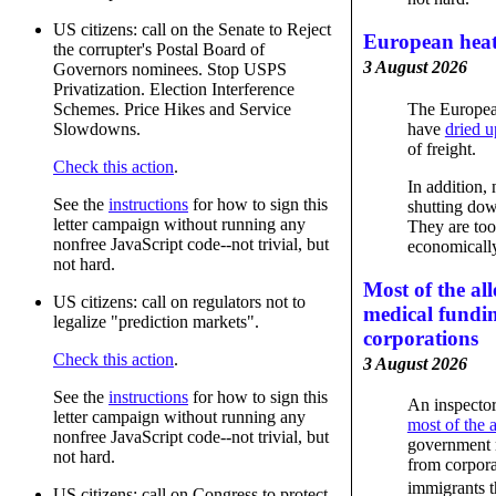
US citizens: call on the Senate to Reject
European heat
the corrupter's Postal Board of
3 August 2026
Governors nominees. Stop USPS
Privatization. Election Interference
The Europea
Schemes. Price Hikes and Service
have
dried u
Slowdowns.
of freight.
Check this action
.
In addition,
See the
instructions
for how to sign this
shutting dow
letter campaign without running any
They are too
nonfree JavaScript code--not trivial, but
economically
not hard.
Most of the al
US citizens: call on regulators not to
medical fundi
legalize "prediction markets".
corporations
Check this action
.
3 August 2026
See the
instructions
for how to sign this
An inspector
letter campaign without running any
most of the 
nonfree JavaScript code--not trivial, but
government 
not hard.
from corpora
immigrants 
US citizens: call on Congress to protect