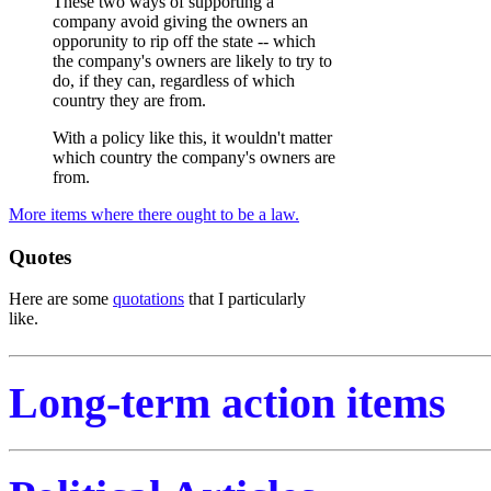
These two ways of supporting a
company avoid giving the owners an
opporunity to rip off the state -- which
the company's owners are likely to try to
do, if they can, regardless of which
country they are from.
With a policy like this, it wouldn't matter
which country the company's owners are
from.
More items where there ought to be a law.
Quotes
Here are some
quotations
that I particularly
like.
Long-term action items