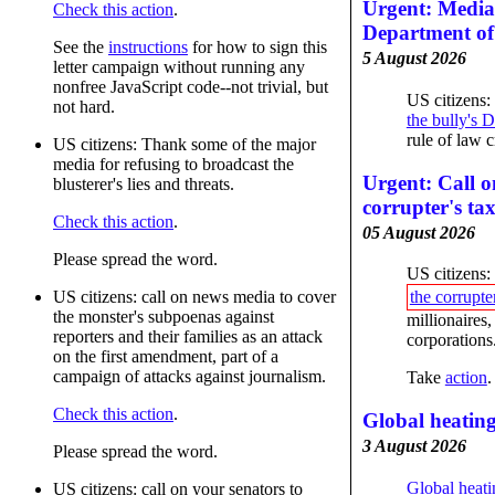
Urgent: Media 
Check this action
.
Department of 
See the
instructions
for how to sign this
5 August 2026
letter campaign without running any
nonfree JavaScript code--not trivial, but
US citizens:
not hard.
the bully's 
rule of law cr
US citizens: Thank some of the major
media for refusing to broadcast the
Urgent: Call o
blusterer's lies and threats.
corrupter's ta
Check this action
.
05 August 2026
Please spread the word.
US citizens:
US citizens: call on news media to cover
the corrupter
the monster's subpoenas against
millionaires,
reporters and their families as an attack
corporations
on the first amendment, part of a
campaign of attacks against journalism.
Take
action
.
Check this action
.
Global heating
3 August 2026
Please spread the word.
Global heati
US citizens: call on your senators to