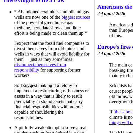
There Ought to Be a Law
Americans die
* Abandoned coalmines and oil and gas
2 August 2026
wells are now one of the
biggest sources
of the powerful greenhouse gas
Americans d
methane, new data shows, and little
than Europe
effort is being made to clean them up.*
of this.
I expect that the fossil fuel companies to
Europe's fires 
divest themselves from old mines and
2 August 2026
wells in ways that will avoid liability for
them — just as they sometimes
disconnect themselves from
The main cau
responsibility
for supporting former
breaking fir
workers.
mainly to bu
So I suggest making it a felony to
Scientists h
implement a restructuring of business or
cause: peopl
assets in a way that is likely to result
old farms, w
predictably in strand assets that carry
overgrown b
financial responsibilities with no one
If [
the sabote
capable of shouldering the
climate is no
responsibilities.
things will 
A pitifully weak attempt to solve a real
The EU could,
problem: asking for a federal law that