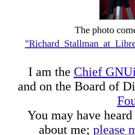
The photo com
"Richard_Stallman_at_Libr
I am the
Chief GNUi
and on the Board of Di
Fou
You may have heard o
about me;
please 