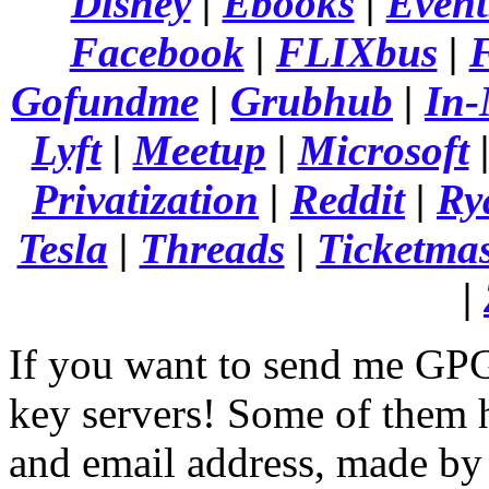
Disney
|
Ebooks
|
Event
Facebook
|
FLIXbus
|
F
Gofundme
|
Grubhub
|
In-
Lyft
|
Meetup
|
Microsoft
Privatization
|
Reddit
|
Ry
Tesla
|
Threads
|
Ticketmas
|
If you want to send me GPG
key servers! Some of them
and email address, made by 