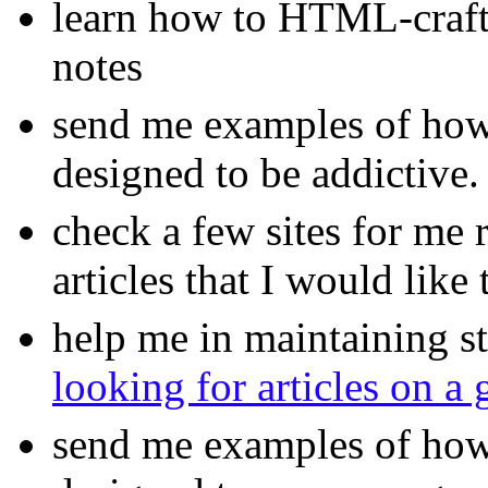
learn how to HTML-craft 
notes
send me examples of how
designed to be addictive.
check a few sites for me
articles that I would like 
help me in maintaining s
looking for articles on a
send me examples of how