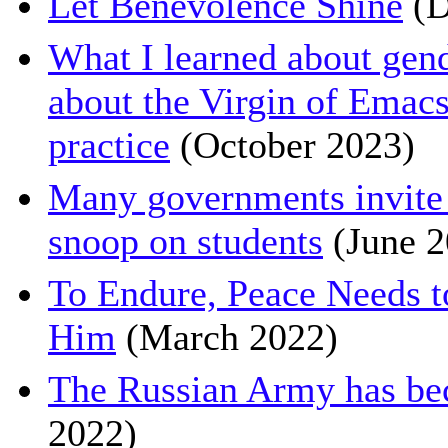
Let Benevolence Shine
(D
What I learned about gen
about the Virgin of Emacs
practice
(October 2023)
Many governments invite 
snoop on students
(June 2
To Endure, Peace Needs 
Him
(March 2022)
The Russian Army has be
2022)