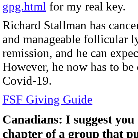
gpg.html
for my real key.
Richard Stallman has cancer
and manageable follicular l
remission, and he can expec
However, he now has to be e
Covid-19.
FSF Giving Guide
Canadians: I suggest you s
chapter of a group that p