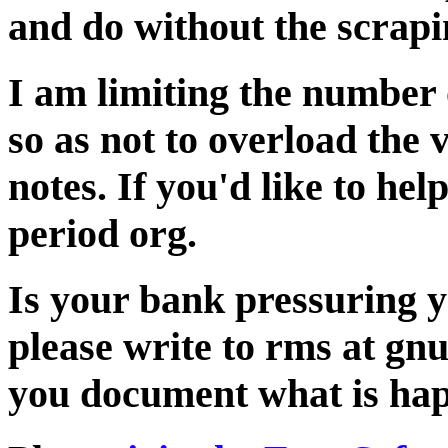
and do without the scrapi
I am limiting the number 
so as not to overload the 
notes. If you'd like to hel
period org.
Is your bank pressuring y
please write to rms at gnu 
you document what is ha