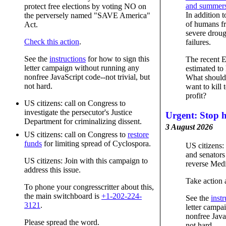
and summers 
protect free elections by voting NO on
In addition t
the perversely named "SAVE America"
of humans fr
Act.
severe droug
Check this action
.
failures.
See the
instructions
for how to sign this
The recent 
letter campaign without running any
estimated to
nonfree JavaScript code--not trivial, but
What should
not hard.
want to kill 
profit?
US citizens: call on Congress to
investigate the persecutor's Justice
Urgent: Stop h
Department for criminalizing dissent.
3 August 2026
US citizens: call on Congress to
restore
funds
for limiting spread of Cyclospora.
US citizens: 
and senators 
US citizens: Join with this campaign to
reverse Medi
address this issue.
Take action 
To phone your congresscritter about this,
the main switchboard is
+1-202-224-
See the
instr
3121
.
letter campa
nonfree JavaS
Please spread the word.
not hard.