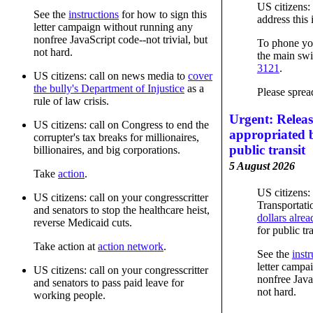
US citizens:
See the
instructions
for how to sign this
address this 
letter campaign without running any
nonfree JavaScript code--not trivial, but
To phone you
not hard.
the main swi
3121
.
US citizens: call on news media to
cover
the bully's Department of Injustice
as a
Please sprea
rule of law crisis.
Urgent: Relea
US citizens: call on Congress to end the
appropriated 
corrupter's tax breaks for millionaires,
public transit
billionaires, and big corporations.
5 August 2026
Take
action
.
US citizens: 
US citizens: call on your congresscritter
Transportati
and senators to stop the healthcare heist,
dollars alre
reverse Medicaid cuts.
for public tra
Take action at
action network
.
See the
instr
letter campa
US citizens: call on your congresscritter
nonfree JavaS
and senators to pass paid leave for
not hard.
working people.