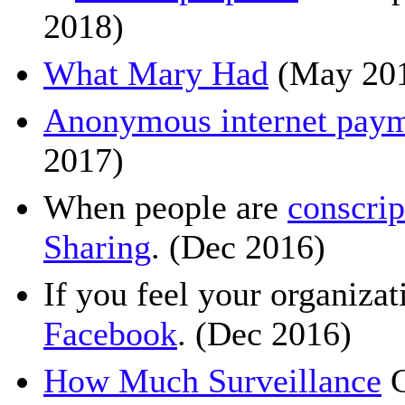
2018)
What Mary Had
(May 20
Anonymous internet paym
2017)
When people are
conscri
Sharing
. (Dec 2016)
If you feel your organiza
Facebook
. (Dec 2016)
How Much Surveillance
C