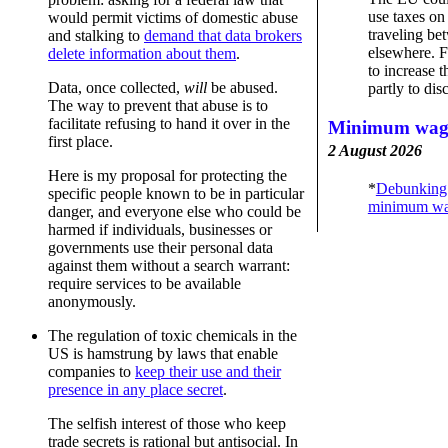
use taxes on
would permit victims of domestic abuse
traveling b
and stalking to
demand that data brokers
elsewhere. F
delete information about them
.
to increase t
Data, once collected,
will
be abused.
partly to dis
The way to prevent that abuse is to
facilitate refusing to hand it over in the
Minimum wage
first place.
2 August 2026
Here is my proposal for protecting the
*
Debunking
specific people known to be in particular
minimum wa
danger, and everyone else who could be
harmed if individuals, businesses or
governments use their personal data
against them without a search warrant:
require services to be available
anonymously.
The regulation of toxic chemicals in the
US is hamstrung by laws that enable
companies to
keep their use and their
presence in any place secret
.
The selfish interest of those who keep
trade secrets is rational but antisocial. In