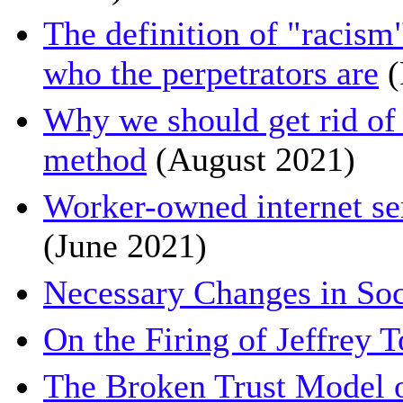
The definition of "racism
who the perpetrators are
(
Why we should get rid of 
method
(August 2021)
Worker-owned internet serv
(June 2021)
Necessary Changes in Soc
On the Firing of Jeffrey 
The Broken Trust Model o