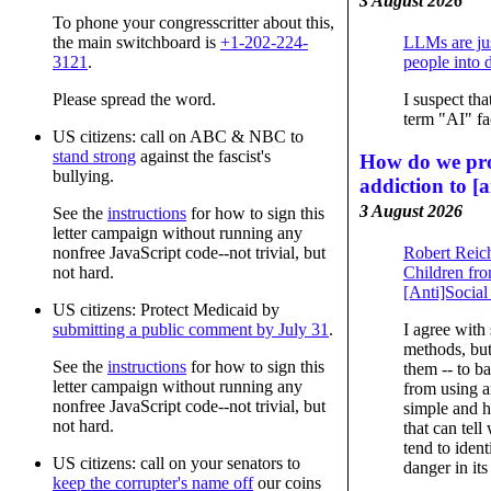
3 August 2026
To phone your congresscritter about this,
the main switchboard is
+1-202-224-
LLMs are jus
3121
.
people into 
Please spread the word.
I suspect tha
term "AI" fac
US citizens: call on ABC & NBC to
stand strong
against the fascist's
How do we pro
bullying.
addiction to [a
3 August 2026
See the
instructions
for how to sign this
letter campaign without running any
Robert Reic
nonfree JavaScript code--not trivial, but
Children fr
not hard.
[Anti]Socia
US citizens: Protect Medicaid by
I agree with
submitting a public comment by July 31
.
methods, but
See the
instructions
for how to sign this
them -- to b
letter campaign without running any
from using a
nonfree JavaScript code--not trivial, but
simple and h
not hard.
that can tell
tend to ident
US citizens: call on your senators to
danger in its
keep the corrupter's name off
our coins