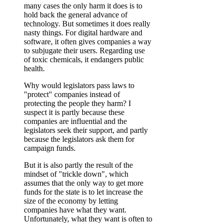
many cases the only harm it does is to
hold back the general advance of
technology. But sometimes it does really
nasty things. For digital hardware and
software, it often gives companies a way
to subjugate their users. Regarding use
of toxic chemicals, it endangers public
health.
Why would legislators pass laws to
"protect" companies instead of
protecting the people they harm? I
suspect it is partly because these
companies are influential and the
legislators seek their support, and partly
because the legislators ask them for
campaign funds.
But it is also partly the result of the
mindset of "trickle down", which
assumes that the only way to get more
funds for the state is to let increase the
size of the economy by letting
companies have what they want.
Unfortunately, what they want is often to