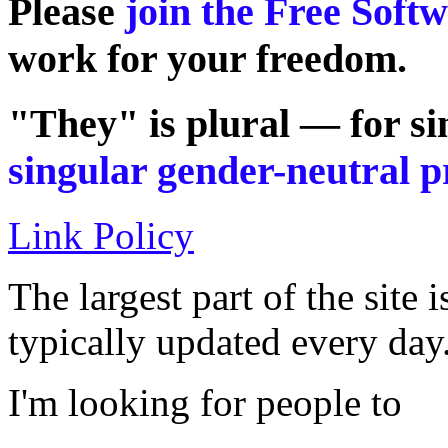
Please
join the Free Soft
work for your freedom.
"They" is plural — for si
singular gender-neutral 
Link Policy
The largest part of the site 
typically updated every day
I'm looking for people to