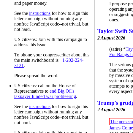
and paper money.
I propose pr
operating a
See the
instructions
for how to sign this
or suggesting
letter campaign without running any
ones.
nonfree JavaScript code--not trivial, but
not hard.
Taylor Swift S
2 August 2026
US citizens: Join with this campaign to
address this issue.
(satire) *
Tay
For Bangs I
To phone your congresscritter about this,
the main switchboard is
+1-202-224-
The serious 
3121
.
that the sys
by massive d
Please spread the word.
system of op
US citizens: call on the House of
attempts to 
Representatives to
end Big Oil's
every aspect
taxpayer-funded war profiteering
.
Trump's grud
See the
instructions
for how to sign this
2 August 2026
letter campaign without running any
nonfree JavaScript code--not trivial, but
The persecu
not hard.
James Come
US citizens: Join with this campaign to