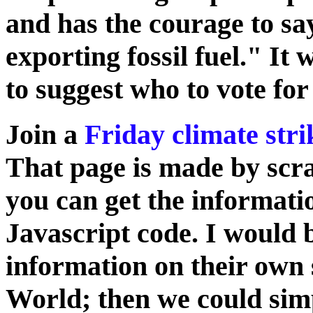
and has the courage to sa
exporting fossil fuel." It w
to suggest who to vote for
Join a
Friday climate stri
That page is made by scra
you can get the informat
Javascript code. I would 
information on their own 
World; then we could simpl