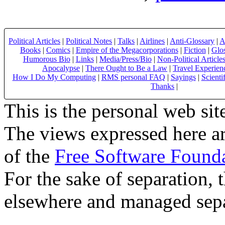
Political Articles
|
Political Notes
|
Talks
|
Airlines
|
Anti-Glossary
|
A
Books
|
Comics
|
Empire of the Megacorporations
|
Fiction
|
Glo
Humorous Bio
|
Links
|
Media/Press/Bio
|
Non-Political Article
Apocalypse
|
There Ought to Be a Law
|
Travel Experien
How I Do My Computing
|
RMS personal FAQ
|
Sayings
|
Scienti
Thanks
|
This is the personal web sit
The views expressed here ar
of the
Free Software Found
For the sake of separation, 
elsewhere and managed sepa