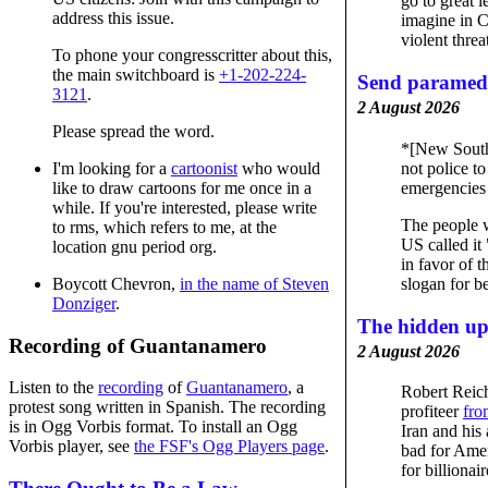
go to great l
address this issue.
imagine in C
violent threa
To phone your congresscritter about this,
the main switchboard is
+1-202-224-
Send paramedi
3121
.
2 August 2026
Please spread the word.
*[New Sout
not police t
I'm looking for a
cartoonist
who would
emergencies 
like to draw cartoons for me once in a
while. If you're interested, please write
The people w
to rms, which refers to me, at the
US called it
location gnu period org.
in favor of t
slogan for be
Boycott Chevron,
in the name of Steven
Donziger
.
The hidden up
Recording of Guantanamero
2 August 2026
Listen to the
recording
of
Guantanamero
, a
Robert Reic
protest song written in Spanish. The recording
profiteer
fro
is in Ogg Vorbis format. To install an Ogg
Iran and his 
Vorbis player, see
the FSF's Ogg Players page
.
bad for Amer
for billionair