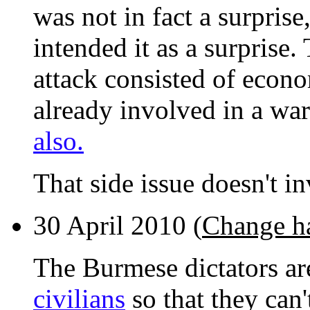
was not in fact a surprise
intended it as a surprise.
attack consisted of econo
already involved in a wa
also.
That side issue doesn't in
30 April 2010 (
Change h
The Burmese dictators ar
civilians
so that they can'