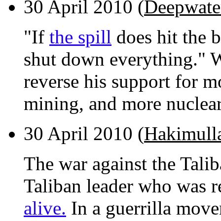
30 April 2010 (
Deepwater
"If
the spill
does hit the b
shut down everything." W
reverse his support for mo
mining, and more nuclea
30 April 2010 (
Hakimull
The war against the Talib
Taliban leader who was r
alive.
In a guerrilla movem