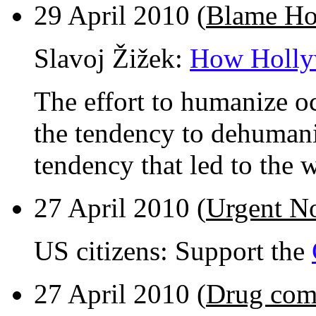
29 April 2010 (
Blame Ho
Slavoj Žižek:
How Holly
The effort to humanize oc
the tendency to dehumani
tendency that led to the 
27 April 2010 (
Urgent No
US citizens: Support the
27 April 2010 (
Drug comp