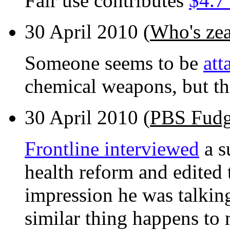
Fair use contributes
$4.7 
30 April 2010 (
Who's zeal
Someone seems to be
att
chemical weapons, but the
30 April 2010 (
PBS Fudg
Frontline interviewed
a s
health reform and edited 
impression he was talkin
similar thing happens to