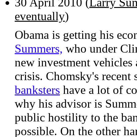
30 April 2010 (
Larry Sum
eventually
)
Obama is getting his ec
Summers,
who under Clin
new investment vehicles 
crisis. Chomsky's recent 
banksters
have a lot of c
why his advisor is Summe
public hostility to the b
possible. On the other ha