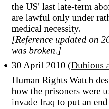
the US' last late-term abo
are lawful only under rath
medical necessity.
[Reference updated on 2
was broken.]
30 April 2010 (
Dubious 
Human Rights Watch des
how the prisoners were t
invade Iraq to put an end 