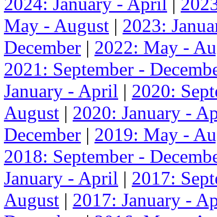
2024: January - April
|
2023
May - August
|
2023: Januar
December
|
2022: May - Au
2021: September - Decemb
January - April
|
2020: Sep
August
|
2020: January - Ap
December
|
2019: May - Au
2018: September - Decemb
January - April
|
2017: Sep
August
|
2017: January - Ap