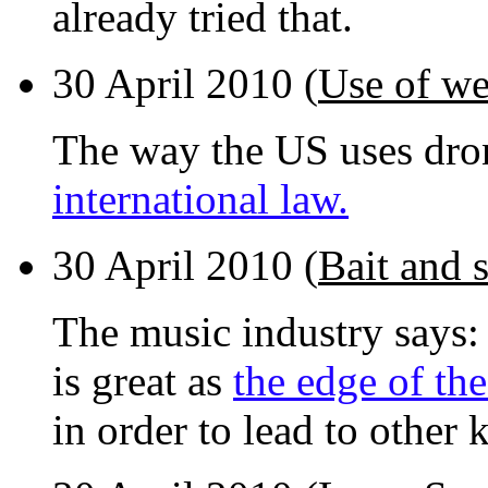
already tried that.
30 April 2010 (
Use of w
The way the US uses dron
international law.
30 April 2010 (
Bait and 
The music industry says: 
is great as
the edge of th
in order to lead to other 