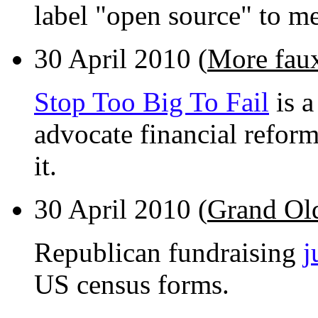
label "open source" to m
30 April 2010 (
More faux
Stop Too Big To Fail
is a
advocate financial reform
it.
30 April 2010 (
Grand Ol
Republican fundraising
j
US census forms.