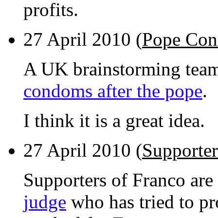
profits.
27 April 2010 (
Pope Co
A UK brainstorming tea
condoms after the pope
.
I think it is a great idea.
27 April 2010 (
Supporter
Supporters of Franco are
judge
who has tried to pr