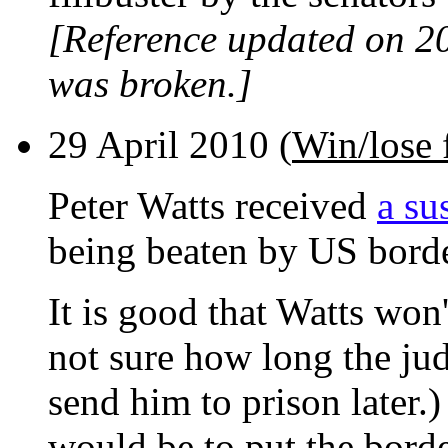
[Reference updated on 2
was broken.]
29 April 2010 (
Win/lose 
Peter Watts received
a su
being beaten by US borde
It is good that Watts won
not sure how long the jud
send him to prison later.) 
would be to put the borde