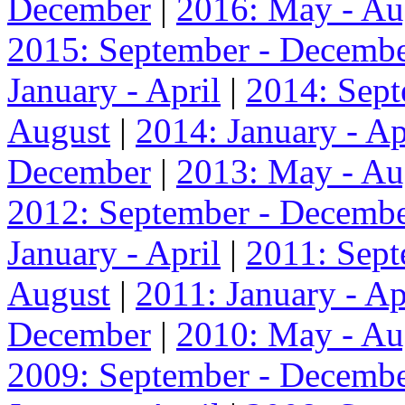
December
|
2016: May - Au
2015: September - Decemb
January - April
|
2014: Sep
August
|
2014: January - Ap
December
|
2013: May - Au
2012: September - Decemb
January - April
|
2011: Sep
August
|
2011: January - Ap
December
|
2010: May - Au
2009: September - Decemb