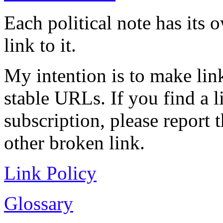
Each political note has its
link to it.
My intention is to make link
stable URLs. If you find a l
subscription, please report 
other broken link.
Link Policy
Glossary