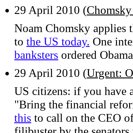
29 April 2010 (
Chomsky 
Noam Chomsky applies the
to
the US today.
One inter
banksters
ordered Obama t
29 April 2010 (
Urgent: O
US citizens: if you have a
"Bring the financial refo
this
to call on the CEO of
filibuster by the senator