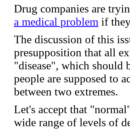
Drug companies are tryi
a medical problem
if they
The discussion of this is
presupposition that all ex
"disease", which should 
people are supposed to acc
between two extremes.
Let's accept that "normal
wide range of levels of de