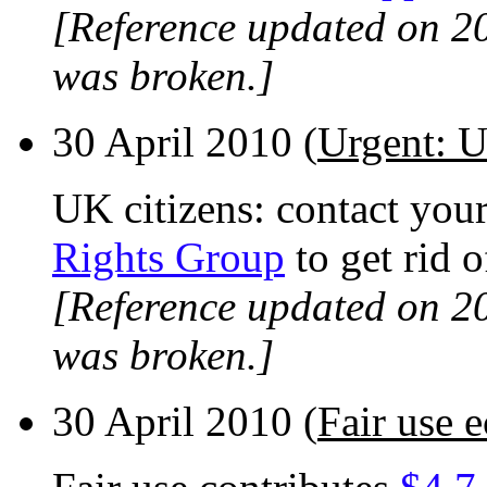
[Reference updated on 2
was broken.]
30 April 2010 (
Urgent: U
UK citizens: contact you
Rights Group
to get rid 
[Reference updated on 2
was broken.]
30 April 2010 (
Fair use