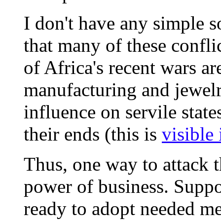
I don't have any simple so
that many of these confli
of Africa's recent wars ar
manufacturing and jewelr
influence on servile state
their ends (this is
visible 
Thus, one way to attack t
power of business. Suppor
ready to adopt needed me