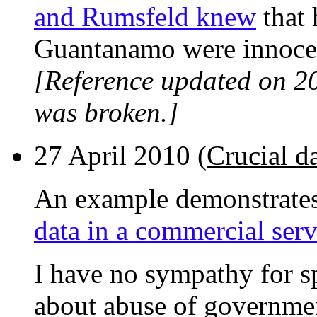
and Rumsfeld knew
that 
Guantanamo were innoce
[Reference updated on 2
was broken.]
27 April 2010 (
Crucial d
An example demonstrate
data in a commercial serv
I have no sympathy for 
about abuse of governme