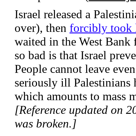
Israel released a Palesti
over), then
forcibly took
waited in the West Bank f
so bad is that Israel prev
People cannot leave even
seriously ill Palestinian
which amounts to mass m
[Reference updated on 2
was broken.]