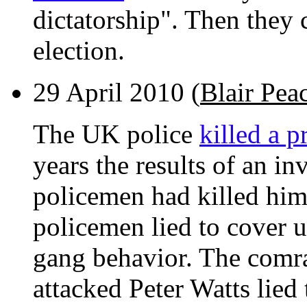
dictatorship". Then they 
election.
29 April 2010 (
Blair Pea
The UK police
killed a p
years the results of an in
policemen had killed him.
policemen lied to cover u
gang behavior. The comr
attacked Peter Watts lied 