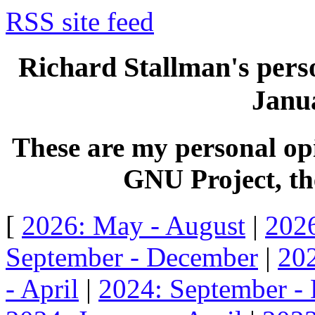
RSS site feed
Richard Stallman's perso
Janua
These are my personal opi
GNU Project, the
[
2026: May - August
|
2026
September - December
|
202
- April
|
2024: September -