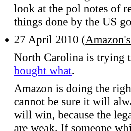
look at the pol notes of r
things done by the US go
27 April 2010 (
Amazon's 
North Carolina is trying 
bought what
.
Amazon is doing the right
cannot be sure it will alw
will win, because the leg
are weak. If someone whis