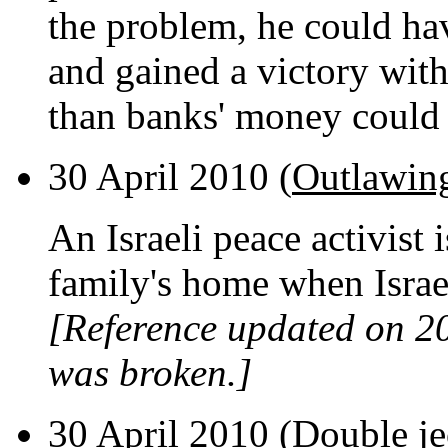
the problem, he could hav
and gained a victory wit
than banks' money could
30 April 2010 (
Outlawing
An Israeli peace activist 
family's home when Israel
[Reference updated on 2
was broken.]
30 April 2010 (
Double j