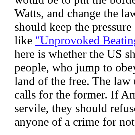
Watts, and change the law
should keep the pressure
like
"Unprovoked Beatin
here is whether the US sh
people, who jump to obey 
land of the free. The la
calls for the former. If 
servile, they should refus
anyone of a crime for not