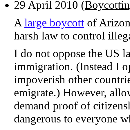
29 April 2010 (
Boycottin
A
large boycott
of Arizona
harsh law to control ille
I do not oppose the US la
immigration. (Instead I o
impoverish other countrie
emigrate.) However, allo
demand proof of citizensh
dangerous to everyone wh