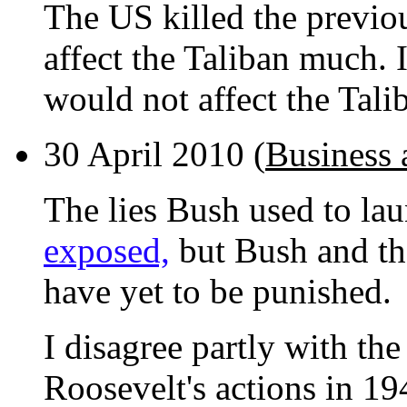
The US killed the previou
affect the Taliban much. If
would not affect the Tali
30 April 2010 (
Business 
The lies Bush used to la
exposed,
but Bush and th
have yet to be punished.
I disagree partly with the 
Roosevelt's actions in 19