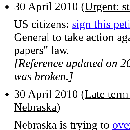
30 April 2010 (
Urgent: st
US citizens:
sign this pet
General to take action ag
papers" law.
[Reference updated on 2
was broken.]
30 April 2010 (
Late term
Nebraska
)
Nebraska is trying to
ove