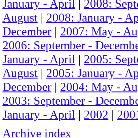
January - April
|
2008: Sep
August
|
2008: January - Ap
December
|
2007: May - Au
2006: September - Decemb
January - April
|
2005: Sep
August
|
2005: January - Ap
December
|
2004: May - Au
2003: September - Decemb
January - April
|
2002
|
200
Archive index