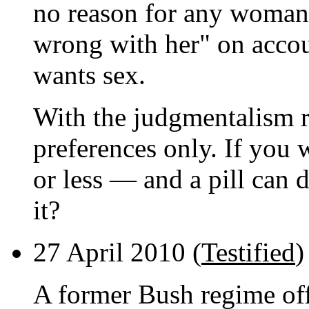
no reason for any woman 
wrong with her" on accou
wants sex.
With the judgmentalism 
preferences only. If you
or less — and a pill can d
it?
27 April 2010 (
Testified
)
A former Bush regime offi