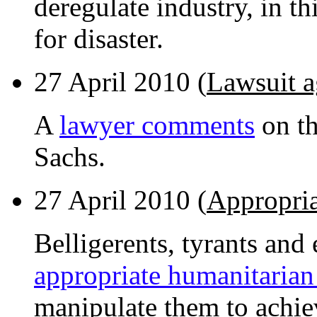
deregulate industry, in thi
for disaster.
27 April 2010 (
Lawsuit 
A
lawyer comments
on th
Sachs.
27 April 2010 (
Appropria
Belligerents, tyrants and
appropriate humanitarian
manipulate them to achie