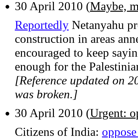
30 April 2010 (
Maybe, m
Reportedly
Netanyahu pro
construction in areas ann
encouraged to keep saying
enough for the Palestinian
[Reference updated on 2
was broken.]
30 April 2010 (
Urgent: o
Citizens of India:
oppose