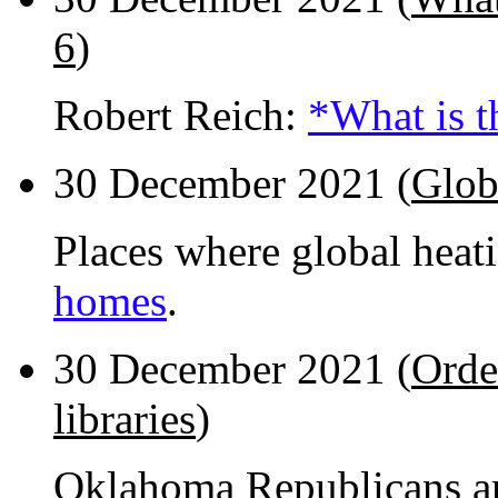
6
)
Robert Reich:
*What is t
30 December 2021 (
Glob
Places where global heat
homes
.
30 December 2021 (
Orde
libraries
)
Oklahoma Republicans are