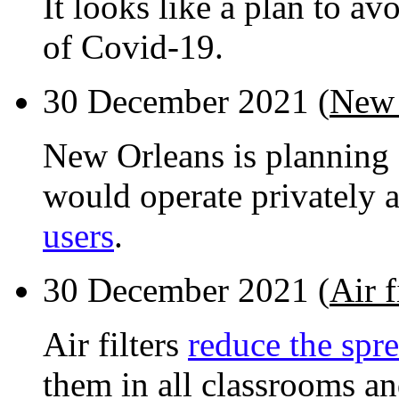
It looks like a plan to a
of Covid-19.
30 December 2021 (
New 
New Orleans is planning 
would operate privately
users
.
30 December 2021 (
Air 
Air filters
reduce the spr
them in all classrooms a