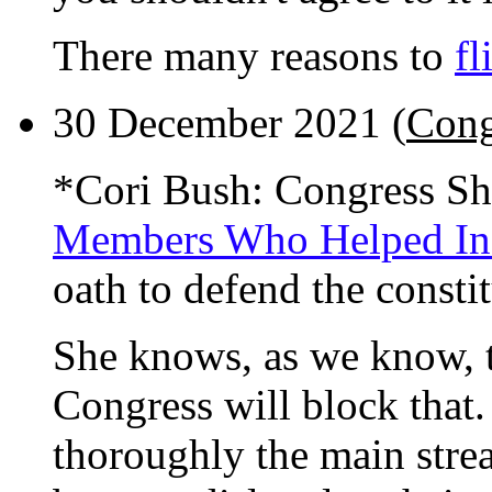
There many reasons to
fl
30 December 2021 (
Cong
*Cori Bush: Congress Sh
Members Who Helped Inc
oath to defend the constit
She knows, as we know, t
Congress will block that
thoroughly the main stre