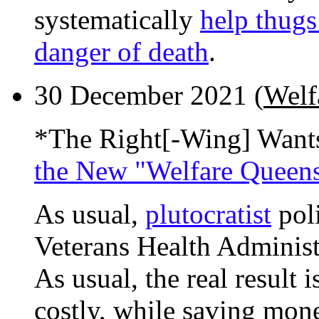
systematically
help thugs
danger of death
.
30 December 2021 (
Welf
*The Right[-Wing] Want
the New "Welfare Queen
As usual,
plutocratist
poli
Veterans Health Administr
As usual, the real result
costly, while saving mone