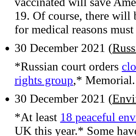
vaccinated will save Ame
19. Of course, there will
for medical reasons must 
30 December 2021 (
Russ
*Russian court orders
cl
rights group
,* Memorial.
30 December 2021 (
Envi
*At least
18 peaceful env
UK this year.* Some hav