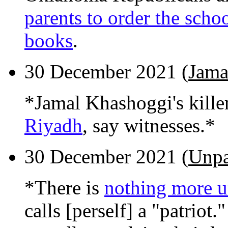
parents to order the scho
books
.
30 December 2021 (
Jama
*Jamal Khashoggi's kille
Riyadh
, say witnesses.*
30 December 2021 (
Unpat
*There is
nothing more u
calls [perself] a "patrio