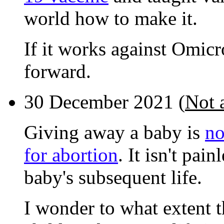
world how to make it.
If it works against Omicr
forward.
30 December 2021 (
Not a
Giving away a baby is
no
for abortion
. It isn't pai
baby's subsequent life.
I wonder to what extent 