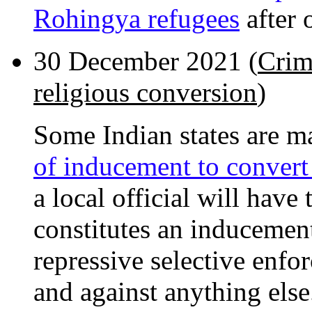
Rohingya refugees
after 
30 December 2021 (
Crim
religious conversion
)
Some Indian states are m
of inducement to convert 
a local official will hav
constitutes an inducement
repressive selective enf
and against anything else