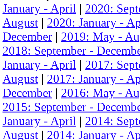
January - April
|
2020: Sep
August
|
2020: January - Ap
December
|
2019: May - Au
2018: September - Decemb
January - April
|
2017: Sep
August
|
2017: January - Ap
December
|
2016: May - Au
2015: September - Decemb
January - April
|
2014: Sep
August
|
2014: January - Ap