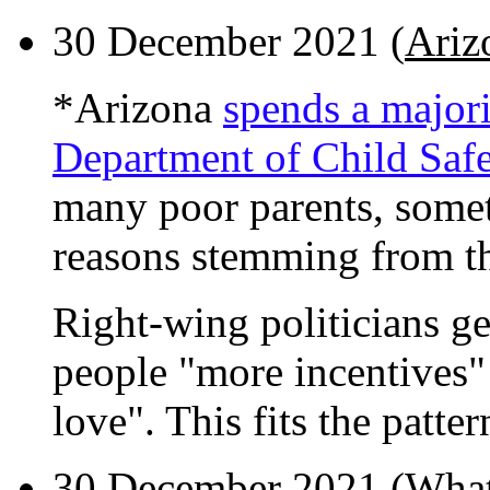
30 December 2021 (
Ariz
*Arizona
spends a majori
Department of Child Safe
many poor parents, somet
reasons stemming from th
Right-wing politicians ge
people "more incentives"
love". This fits the patter
30 December 2021 (
What