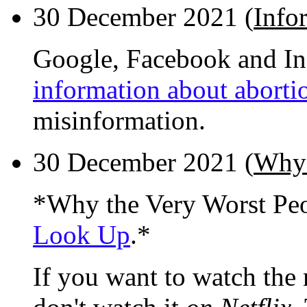
30 December 2021 (
Info
Google, Facebook and In
information about aborti
misinformation.
30 December 2021 (
Why 
*Why the Very Worst Pe
Look Up
.*
If you want to watch the