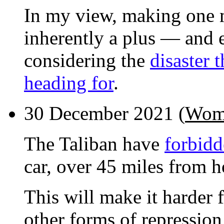
In my view, making one 
inherently a plus — and 
considering the
disaster 
heading for
.
30 December 2021 (
Wome
The Taliban have
forbid
car, over 45 miles from h
This will make it harder
other forms of repression