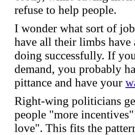
refuse to help people.
I wonder what sort of jo
have all their limbs have
doing successfully. If you
demand, you probably hav
pittance and have your
w
Right-wing politicians ge
people "more incentives"
love". This fits the patter