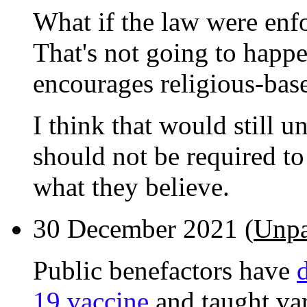
What if the law were enf
That's not going to happe
encourages religious-base
I think that would still u
should not be required t
what they believe.
30 December 2021 (
Unpa
Public benefactors have
19 vaccine
and taught va