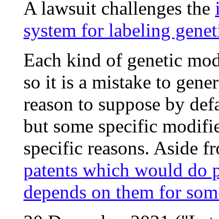
A lawsuit challenges the
system for labeling genet
Each kind of genetic modif
so it is a mistake to gene
reason to suppose by defa
but some specific modifie
specific reasons. Aside f
patents which would do pr
depends on them for som