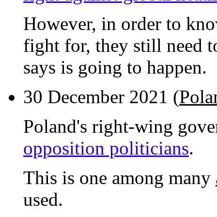
However, in order to know
fight for, they still need
says is going to happen.
30 December 2021 (
Pola
Poland's right-wing gov
opposition politicians
.
This is one among many
used.