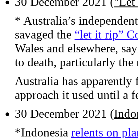
30 December 2021 (
"Let 
* Australia’s independen
savaged the
“let it rip” 
Wales and elsewhere, say
to death, particularly th
Australia has apparently 
approach it used until a 
30 December 2021 (
Indon
*Indonesia
relents on pl