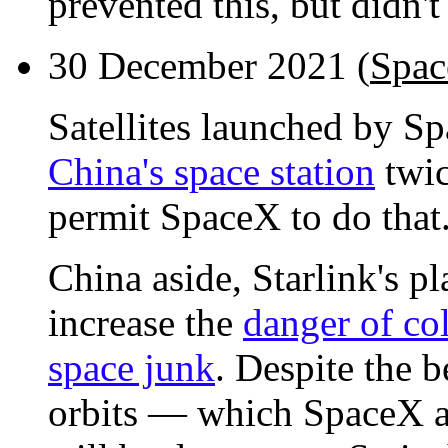
prevented this, but didn't
30 December 2021 (
Spac
Satellites launched by S
China's space station
twic
permit SpaceX to do that
China aside, Starlink's p
increase the
danger of co
space junk
. Despite the b
orbits — which SpaceX a