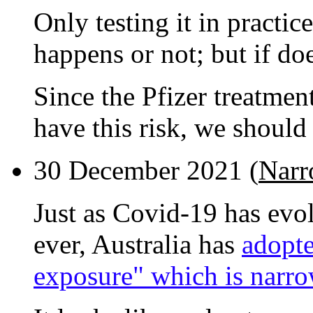
Only testing it in practi
happens or not; but if doe
Since the Pfizer treatmen
have this risk, we should
30 December 2021 (
Narr
Just as Covid-19 has evo
ever, Australia has
adopte
exposure" which is narro