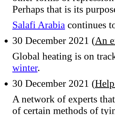
Perhaps that is its purpos
Salafi Arabia
continues t
30 December 2021 (
An e
Global heating is on trac
winter
.
30 December 2021 (
Help
A network of experts that
of certain methods of tyi