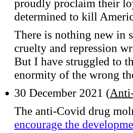
proudly proclaim their lo
determined to kill Ameri
There is nothing new in 
cruelty and repression wr
But I have struggled to th
enormity of the wrong th
30 December 2021 (
Anti
The anti-Covid drug mol
encourage the developme