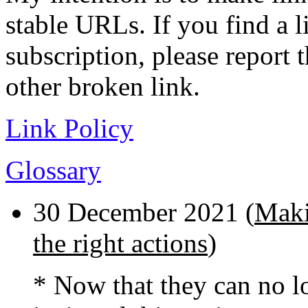
stable URLs. If you find a l
subscription, please report 
other broken link.
Link Policy
Glossary
30 December 2021 (
Maki
the right actions
)
* Now that they can no lo