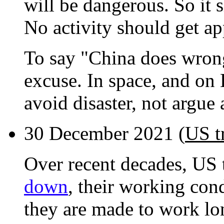
will be dangerous. So it
No activity should get app
To say "China does wrong
excuse. In space, and on
avoid disaster, not argue
30 December 2021 (
US t
Over recent decades, US 
down
, their working con
they are made to work lo