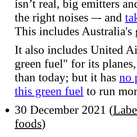
isn’t real, big emitters a
the right noises –- and
ta
This includes Australia's
It also includes United A
green fuel" for its planes
than today; but it has
no 
this green fuel
to run more
30 December 2021 (
Labe
foods
)