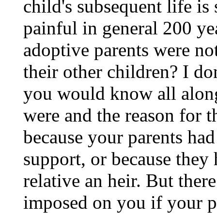
child's subsequent life is
painful in general 200 ye
adoptive parents were not
their other children? I d
you would know all along
were and the reason for t
because your parents had
support, or because they h
relative an heir. But the
imposed on you if your p