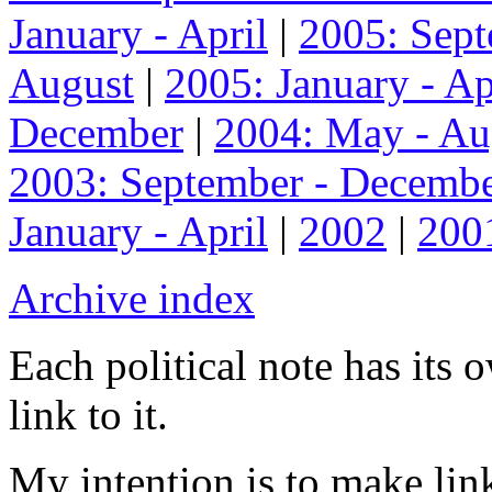
January - April
|
2005: Sep
August
|
2005: January - Ap
December
|
2004: May - Au
2003: September - Decemb
January - April
|
2002
|
200
Archive index
Each political note has its
link to it.
My intention is to make link