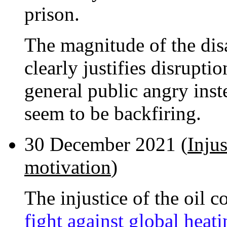
prison.
The magnitude of the disa
clearly justifies disrupti
general public angry inst
seem to be backfiring.
30 December 2021 (
Injus
motivation
)
The injustice of the oil 
fight against global heat