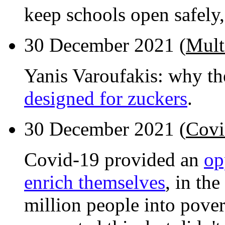
keep schools open safely,
30 December 2021 (
Mult
Yanis Varoufakis: why th
designed for zuckers
.
30 December 2021 (
Covi
Covid-19 provided an
op
enrich themselves
, in th
million people into pove