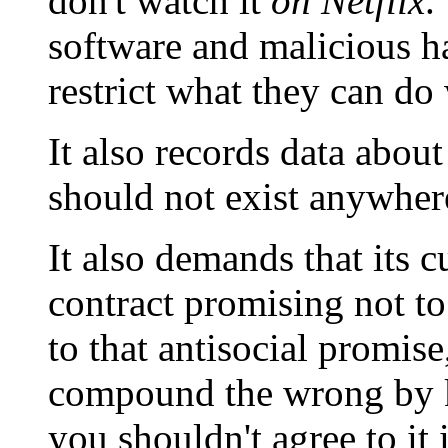
don't watch it
on Netflix
.
software and malicious h
restrict what they can do 
It also records data abo
should not exist anywher
It also demands that its c
contract promising not to
to that antisocial promis
compound the wrong by k
you shouldn't agree to it i