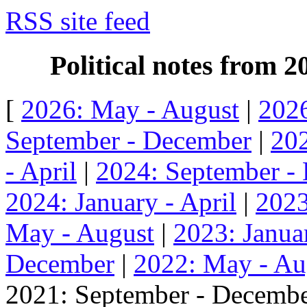
RSS site feed
Political notes from 
[
2026: May - August
|
2026
September - December
|
202
- April
|
2024: September -
2024: January - April
|
2023
May - August
|
2023: Januar
December
|
2022: May - Au
2021: September - Decembe