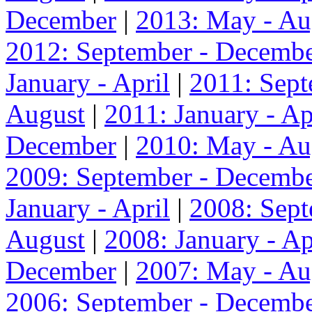
December
|
2013: May - Au
2012: September - Decemb
January - April
|
2011: Sep
August
|
2011: January - Ap
December
|
2010: May - Au
2009: September - Decemb
January - April
|
2008: Sep
August
|
2008: January - Ap
December
|
2007: May - Au
2006: September - Decemb