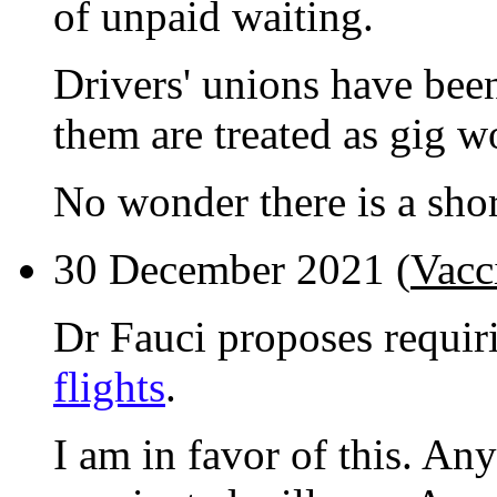
of unpaid waiting.
Drivers' unions have bee
them are treated as gig w
No wonder there is a shor
30 December 2021 (
Vacc
Dr Fauci proposes requi
flights
.
I am in favor of this. An