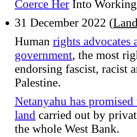
Coerce Her
Into Working 
31 December 2022 (
Land 
Human
rights advocates 
government
, the most ri
endorsing fascist, racist 
Palestine.
Netanyahu has promised to
land
carried out by privat
the whole West Bank.