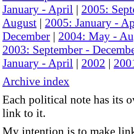
January - April
|
2005: Sep
August
|
2005: January - Ap
December
|
2004: May - Au
2003: September - Decemb
January - April
|
2002
|
200
Archive index
Each political note has its
link to it.
My intention is to make link