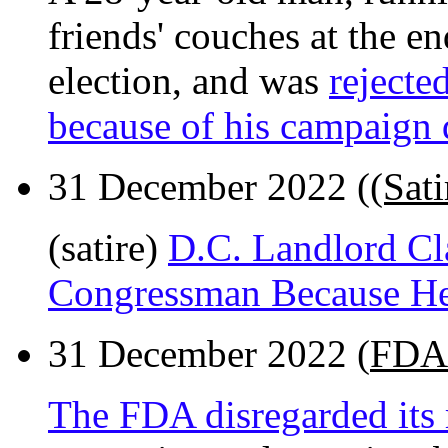
friends' couches at the e
election, and was
rejecte
because of his campaign 
31 December 2022 (
(Sat
(satire)
D.C. Landlord Cl
Congressman Because He
31 December 2022 (
FDA 
The FDA disregarded its 