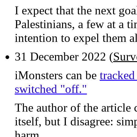
I expect that the next goal
Palestinians, a few at a t
intention to expel them al
31 December 2022 (
Surv
iMonsters can be
tracked
switched "off."
The author of the article 
itself, but I disagree: s
harm.