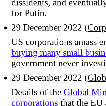
dissidents, and eventual
for Putin.
29 December 2022 (
Corp
US corporations amass 
buying many small busin
government never investi
29 December 2022 (
Glob
Details of the
Global Min
corporations
that the EU 