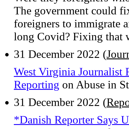
The government could fi
foreigners to immigrate 
long Covid? Fixing that 
31 December 2022 (
Journ
West Virginia Journalist 
Reporting
on Abuse in Sta
31 December 2022 (
Repo
*Danish Reporter Says Uk