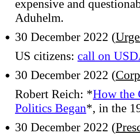
expensive and questionab
Aduhelm.
30 December 2022 (
Urge
US citizens:
call on USDA
30 December 2022 (
Corp
Robert Reich: *
How the 
Politics Began
*, in the 1
30 December 2022 (
Pres