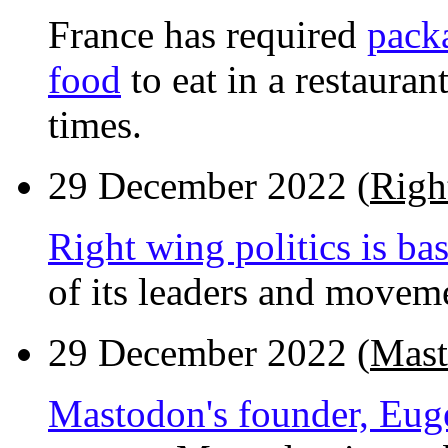
France has required
pack
food
to eat in a restaura
times.
29 December 2022 (
Righ
Right wing politics is ba
of its leaders and moveme
29 December 2022 (
Mast
Mastodon's founder, Euge