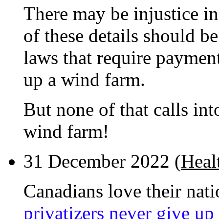
There may be injustice i
of these details should b
laws that require payment
up a wind farm.
But none of that calls in
wind farm!
31 December 2022 (
Healt
Canadians love their nati
privatizers never give up 