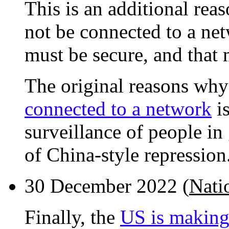
This is an additional re
not be connected to a net
must be secure, and that
The original reasons wh
connected to a network
is
surveillance of people in 
of China-style repression
30 December 2022 (
Nati
Finally, the
US is making 