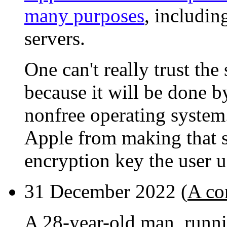
many purposes
, includin
servers.
One can't really trust the
because it will be done b
nonfree operating system
Apple from making that 
encryption key the user u
31 December 2022 (
A co
A 28-year-old man, runni