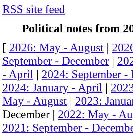
RSS site feed
Political notes from 
[
2026: May - August
|
2026
September - December
|
202
- April
|
2024: September -
2024: January - April
|
2023
May - August
|
2023: Januar
December |
2022: May - Au
2021: September - Decemb