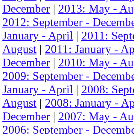
December
|
2013: May - Au
2012: September - Decemb
January - April
|
2011: Sep
August
|
2011: January - Ap
December
|
2010: May - Au
2009: September - Decemb
January - April
|
2008: Sep
August
|
2008: January - Ap
December
|
2007: May - Au
2006: September - Decemb