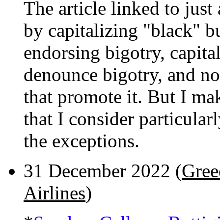
The article linked to jus
by capitalizing "black" b
endorsing bigotry, capita
denounce bigotry, and norm
that promote it. But I ma
that I consider particular
the exceptions.
31 December 2022 (
Gree
Airlines
)