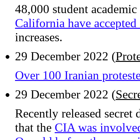
48,000 student academic
California have accepted
increases.
29 December 2022 (
Prote
Over 100 Iranian proteste
29 December 2022 (
Secr
Recently released secret
that the
CIA was involve