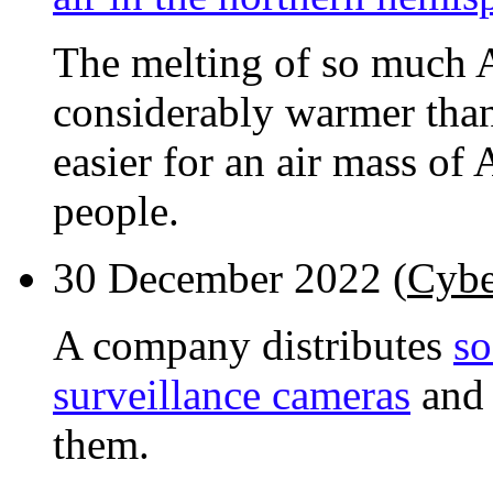
The melting of so much A
considerably warmer than 
easier for an air mass of 
people.
30 December 2022 (
Cybe
A company distributes
so
surveillance cameras
and 
them.