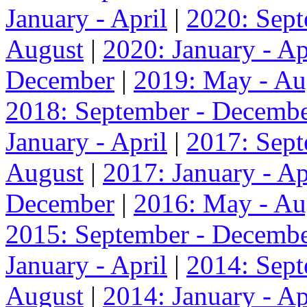
January - April
|
2020: Sep
August
|
2020: January - Ap
December
|
2019: May - Au
2018: September - Decemb
January - April
|
2017: Sep
August
|
2017: January - Ap
December
|
2016: May - Au
2015: September - Decemb
January - April
|
2014: Sep
August
|
2014: January - Ap