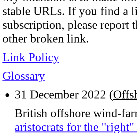
stable URLs. If you find a l
subscription, please report 
other broken link.
Link Policy
Glossary
31 December 2022 (
Offs
British offshore wind-fa
aristocrats for the "right"