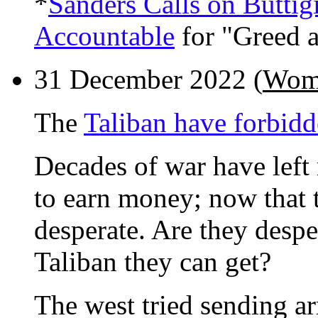
*
Sanders Calls on Butti
Accountable
for "Greed 
31 December 2022 (
Wome
The
Taliban have forbi
Decades of war have lef
to earn money; now that 
desperate. Are they despe
Taliban they can get?
The west tried sending ar