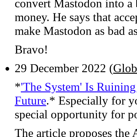
convert Mastodon into a 
money. He says that acce
make Mastodon as bad as 
Bravo!
29 December 2022 (
Glob
*
'The System' Is Ruining
Future
.* Especially for y
special opportunity for po
The article proposes the