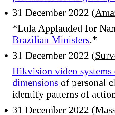
31 December 2022 (
Amaz
*Lula Applauded for N
Brazilian Ministers
.*
31 December 2022 (
Surv
Hikvision video systems 
dimensions
of personal ch
identify patterns of actio
31 December 2022 (
Mass