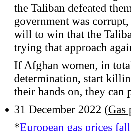
the Taliban defeated the
government was corrupt, 
will to win that the Talib
trying that approach agai
If Afghan women, in total
determination, start kill
their hands on, they can 
31 December 2022 (
Gas 
*
European gas prices fall