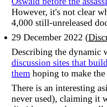
Oswald before the assass
However, it's not clear 
4,000 still-unreleased d
29 December 2022 (
Disc
Describing the dynamic
discussion sites that buil
them
hoping to make the 
There is an interesting a
never used), claiming it 