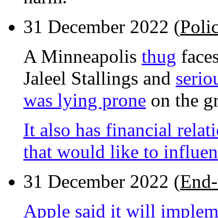
31 December 2022 (
Poli
A Minneapolis
thug
faces
Jaleel Stallings and
serio
was lying prone
on the g
It also has financial rel
that would like to influen
31 December 2022 (
End-
Apple said it will imple