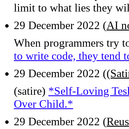
limit to what lies they wi
29 December 2022 (
AI n
When programmers try to
to write code, they tend 
29 December 2022 (
(Sati
(satire)
*Self-Loving Tesl
Over Child.*
29 December 2022 (
Reus