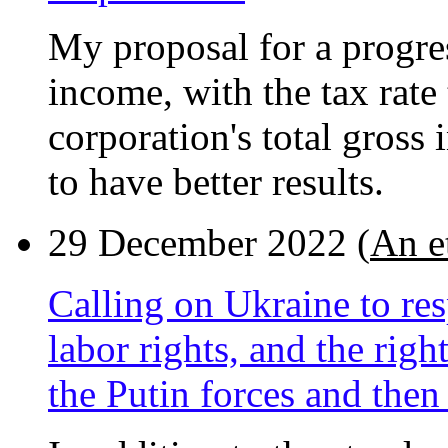
My proposal for a progres
income, with the tax rate
corporation's total gross 
to have better results.
29 December 2022 (
An e
Calling on Ukraine to res
labor rights, and the righ
the Putin forces and then