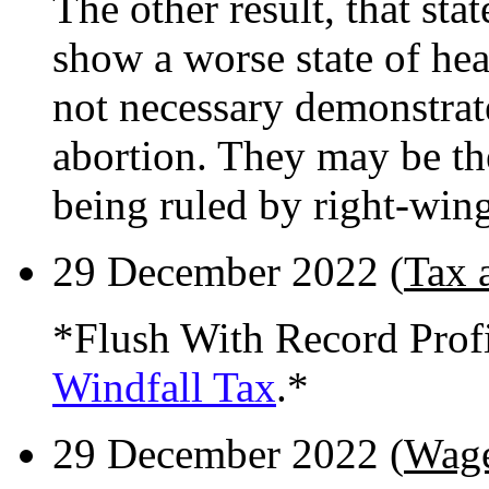
The other result, that sta
show a worse state of he
not necessary demonstrat
abortion. They may be th
being ruled by right-win
29 December 2022 (
Tax 
*Flush With Record Prof
Windfall Tax
.*
29 December 2022 (
Wage