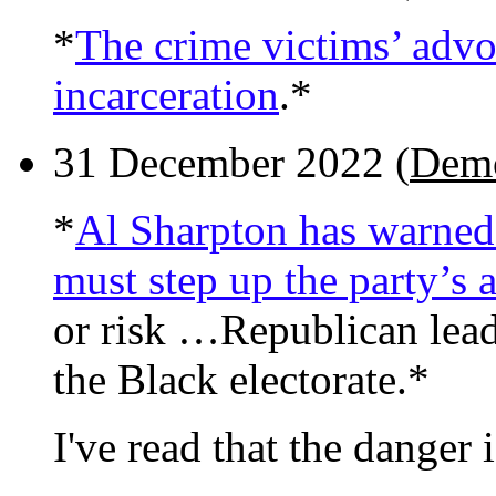
*
The crime victims’ advo
incarceration
.*
31 December 2022 (
Demo
*
Al Sharpton has warned 
must step up the party’s 
or risk …Republican lead
the Black electorate.*
I've read that the danger