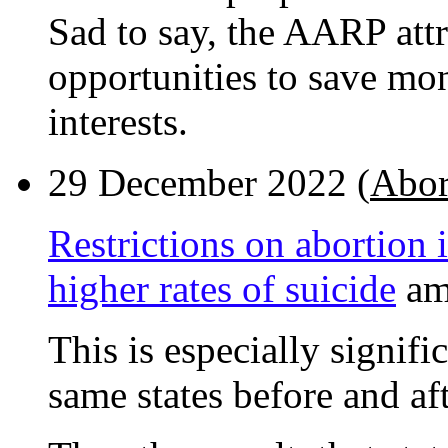
Sad to say, the AARP attr
opportunities to save mone
interests.
29 December 2022 (
Abor
Restrictions on abortion 
higher rates of suicide
am
This is especially signifi
same states before and aft