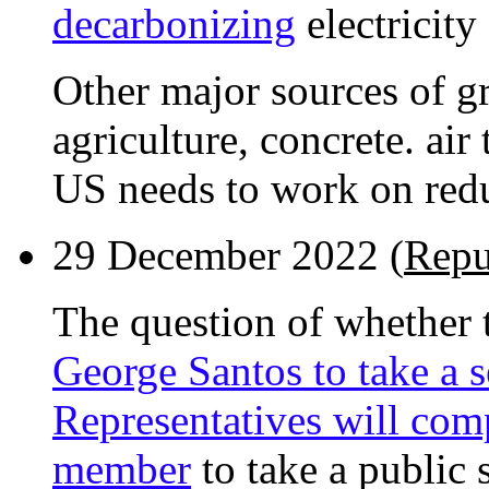
decarbonizing
electricity
Other major sources of g
agriculture, concrete. air
US needs to work on redu
29 December 2022 (
Repu
The question of whether t
George Santos to take a s
Representatives will com
member
to take a public 