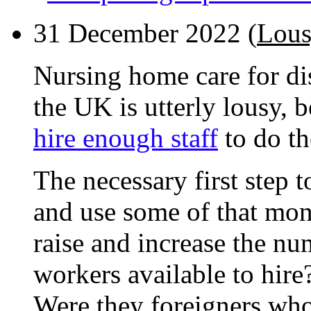
31 December 2022 (
Lous
Nursing home care for di
the UK is utterly lousy, 
hire enough staff
to do th
The necessary first step to
and use some of that mon
raise and increase the nu
workers available to hire
Were they foreigners wh