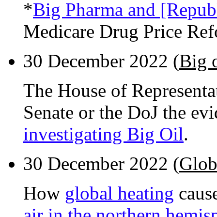
*
Big Pharma and [Republ
Medicare Drug Price Ref
30 December 2022 (
Big 
The House of Representat
Senate or the DoJ the evi
investigating Big Oil
.
30 December 2022 (
Globa
How
global heating
cause
air in the northern hemis