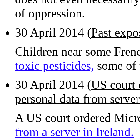
of oppression.
30 April 2014 (
Past expos
Children near some Fren
toxic pesticides,
some of 
30 April 2014 (
US court 
personal data from server
A US court ordered Micr
from a server in Ireland.