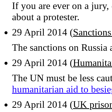
If you are ever on a jury,
about a protester.
29 April 2014 (
Sanctions
The sanctions on Russia 
29 April 2014 (
Humanitar
The UN must be less caut
humanitarian aid to besi
29 April 2014 (
UK prison