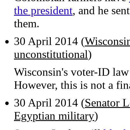
the president
, and he sent
them.
30 April 2014 (
Wisconsin
unconstitutional
)
Wisconsin's voter-ID la
However, this is not a fin
30 April 2014 (
Senator L
Egyptian military
)