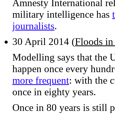
Amnesty International rel
military intelligence has
journalists
.
30 April 2014 (
Floods in
Modelling says that the U
happen once every hundr
more frequent
: with the 
once in eighty years.
Once in 80 years is still 