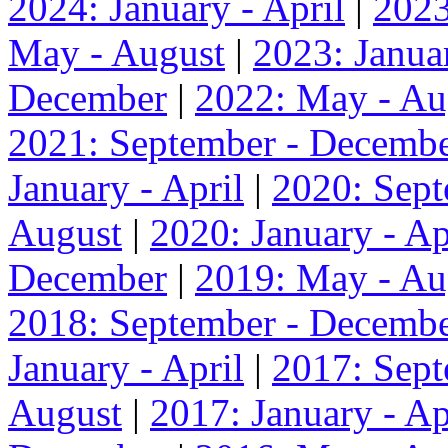
2024: January - April
|
2023
May - August
|
2023: Januar
December
|
2022: May - Au
2021: September - Decemb
January - April
|
2020: Sep
August
|
2020: January - Ap
December
|
2019: May - Au
2018: September - Decemb
January - April
|
2017: Sep
August
|
2017: January - Ap