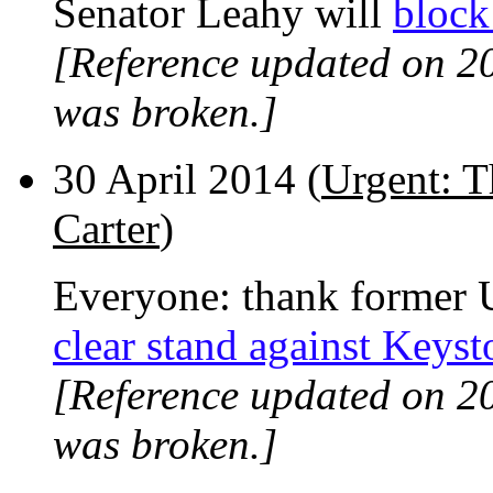
Senator Leahy will
block
[Reference updated on 2
was broken.]
30 April 2014 (
Urgent: T
Carter
)
Everyone: thank former U
clear stand against Keys
[Reference updated on 2
was broken.]