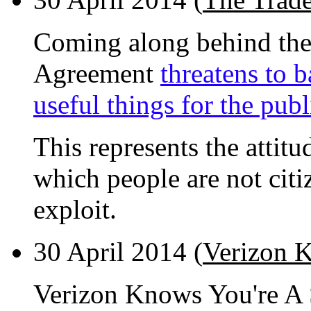
Coming along behind the 
Agreement
threatens to 
useful things for the publ
This represents the attit
which people are not citi
exploit.
30 April 2014 (
Verizon K
Verizon Knows You're A