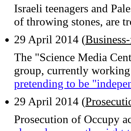
Israeli teenagers and Pal
of throwing stones, are t
29 April 2014 (
Business-
The "Science Media Cent
group, currently working
pretending to be "indepe
29 April 2014 (
Prosecuti
Prosecution of Occupy acti