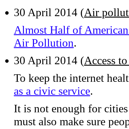
30 April 2014 (
Air pollu
Almost Half of American
Air Pollution
.
30 April 2014 (
Access to 
To keep the internet healt
as a civic service
.
It is not enough for citi
must also make sure peop