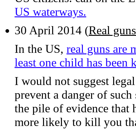
US waterways.
30 April 2014 (
Real guns
In the US,
real guns are 
least one child has been k
I would not suggest legal 
prevent a danger of such 
the pile of evidence that
more likely to kill you t