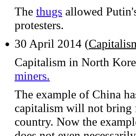
The
thugs
allowed Putin's
protesters.
30 April 2014 (
Capitalis
Capitalism in North Kor
miners.
The example of China has
capitalism will not brin
country. Now the example
does not even necessarily 