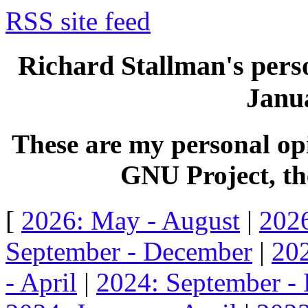
RSS site feed
Richard Stallman's perso
Janua
These are my personal opi
GNU Project, the
[
2026: May - August
|
2026
September - December
|
202
- April
|
2024: September -