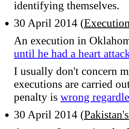
identifying themselves.
30 April 2014 (
Executio
An execution in Oklahoma
until he had a heart attac
I usually don't concern m
executions are carried out
penalty is
wrong regardles
30 April 2014 (
Pakistan's