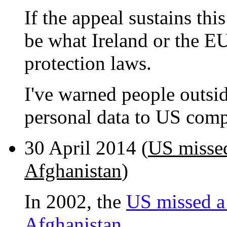
If the appeal sustains thi
be what Ireland or the EU
protection laws.
I've warned people outsi
personal data to US comp
30 April 2014 (
US missed
Afghanistan
)
In 2002, the
US missed a
Afghanistan.