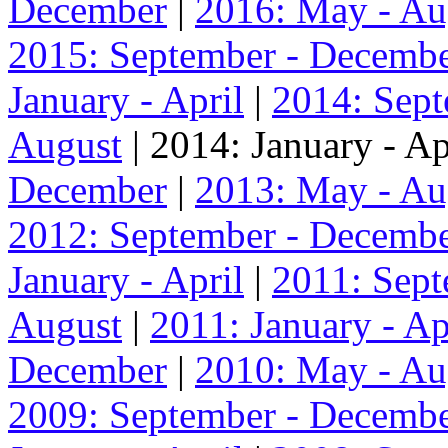
December
|
2016: May - Au
2015: September - Decemb
January - April
|
2014: Sep
August
| 2014: January - Ap
December
|
2013: May - Au
2012: September - Decemb
January - April
|
2011: Sep
August
|
2011: January - Ap
December
|
2010: May - Au
2009: September - Decemb