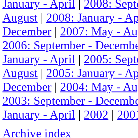
January - April
|
2008: Sep
August
|
2008: January - Ap
December
|
2007: May - Au
2006: September - Decemb
January - April
|
2005: Sep
August
|
2005: January - Ap
December
|
2004: May - Au
2003: September - Decemb
January - April
|
2002
|
200
Archive index