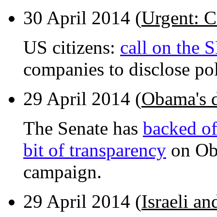
30 April 2014 (
Urgent: C
US citizens:
call on the 
companies to disclose po
29 April 2014 (
Obama's d
The Senate has
backed of
bit of transparency
on Oba
campaign.
29 April 2014 (
Israeli an