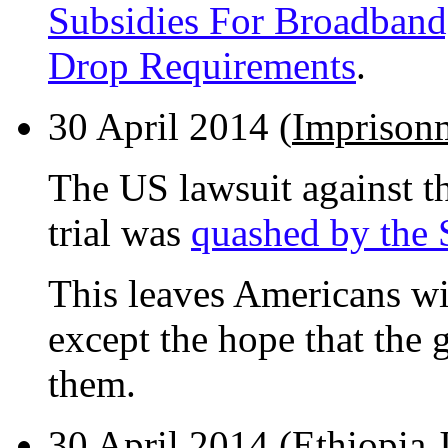
Subsidies For Broadband,
Drop Requirements
.
30 April 2014 (
Imprisonm
The US lawsuit against t
trial was
quashed by the
This leaves Americans wi
except the hope that the
them.
30 April 2014 (
Ethiopia J