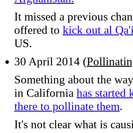
It missed a previous cha
offered to
kick out al Qa'
US.
30 April 2014 (
Pollinati
Something about the way 
in California
has started 
there to pollinate them
.
It's not clear what is caus