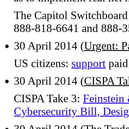
The Capitol Switchboard
888-818-6641 and 888-3
30 April 2014 (
Urgent: P
US citizens:
support
paid
30 April 2014 (
CISPA Ta
CISPA Take 3:
Feinstein
Cybersecurity Bill, Desi
30 April 2014 (
The Trade