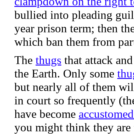
clampdown on the right t
bullied into pleading gui
year prison term; then th
which ban them from parti
The
thugs
that attack and
the Earth. Only some
thu
but nearly all of them will
in court so frequently (the
have become
accustomed 
you might think they are t