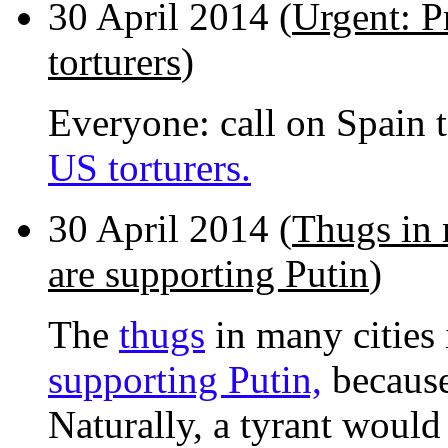
30 April 2014 (
Urgent: P
torturers
)
Everyone: call on Spain 
US torturers.
30 April 2014 (
Thugs in 
are supporting Putin
)
The
thugs
in many cities
supporting Putin,
because
Naturally, a tyrant would 