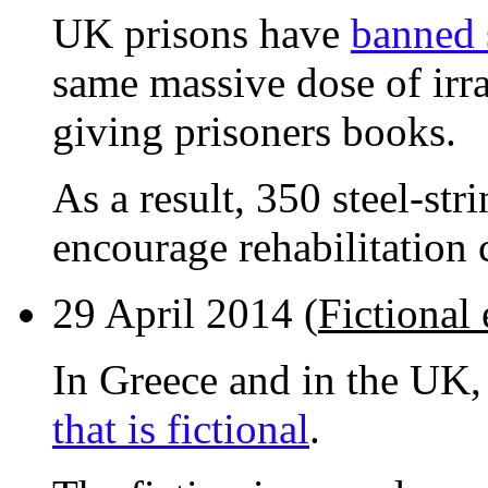
UK prisons have
banned s
same massive dose of irra
giving prisoners books.
As a result, 350 steel-str
encourage rehabilitation 
29 April 2014 (
Fictional
In Greece and in the UK
that is fictional
.