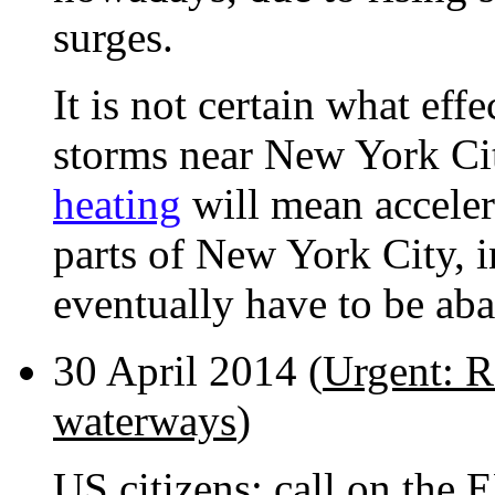
surges.
It is not certain what eff
storms near New York Cit
heating
will mean accelera
parts of New York City, 
eventually have to be ab
30 April 2014 (
Urgent: R
waterways
)
US citizens: call on the 