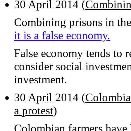
30 April 2014 (
Combining
Combining prisons in th
it is a false economy.
False economy tends to r
consider social investmen
investment.
30 April 2014 (
Colombian
a protest
)
Colombian farmers have