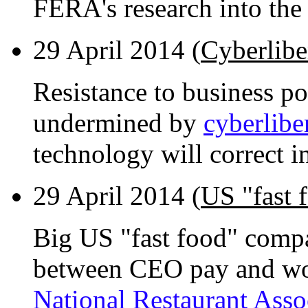
FERA's research into the e
29 April 2014 (
Cyberlibe
Resistance to business po
undermined by
cyberlibe
technology will correct in
29 April 2014 (
US "fast 
Big US "fast food" compa
between CEO pay and wor
National Restaurant Asso