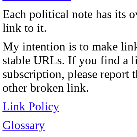
Each political note has its
link to it.
My intention is to make link
stable URLs. If you find a l
subscription, please report 
other broken link.
Link Policy
Glossary