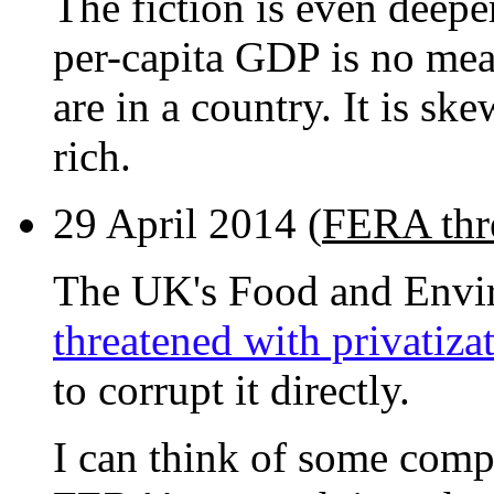
The fiction is even deepe
per-capita GDP is no mea
are in a country. It is sk
rich.
29 April 2014 (
FERA thre
The UK's Food and Envi
threatened with privatiza
to corrupt it directly.
I can think of some compa