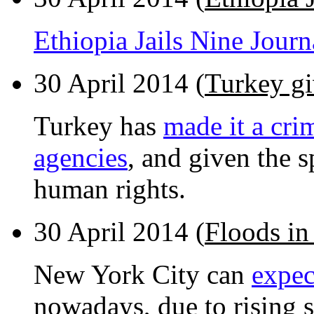
Ethiopia Jails Nine Jour
30 April 2014 (
Turkey gi
Turkey has
made it a cri
agencies
, and given the 
human rights.
30 April 2014 (
Floods in
New York City can
expec
nowadays, due to rising s