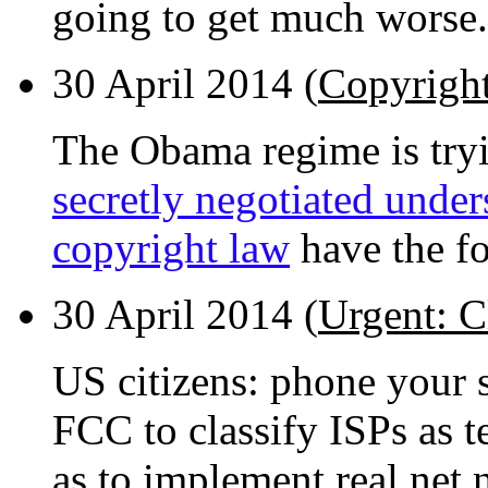
going to get much worse.
30 April 2014 (
Copyrigh
The Obama regime is tryi
secretly negotiated under
copyright law
have the fo
30 April 2014 (
Urgent: C
US citizens: phone your s
FCC to classify ISPs as 
as to implement real net n