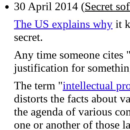
30 April 2014 (
Secret sof
The US explains why
it 
secret.
Any time someone cites "i
justification for somethin
The term "
intellectual pr
distorts the facts about v
the agenda of various co
one or another of those l