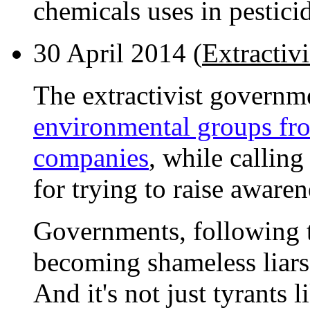
chemicals uses in pestici
30 April 2014 (
Extractiv
The extractivist governm
environmental groups fro
companies
, while calling
for trying to raise awaren
Governments, following t
becoming shameless liars,
And it's not just tyrants l