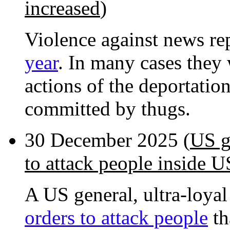
increased
)
Violence against news re
year
. In many cases they
actions of the deportatio
committed by thugs.
30 December 2025 (
US g
to attack people inside U
A US general, ultra-loyal
orders to attack people
th