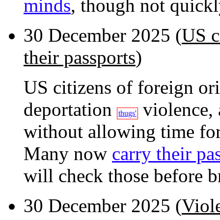
minds
, though not quickl
30 December 2025 (
US ci
their passports
)
US citizens of foreign or
deportation
violence, 
thugs'
without allowing time for
Many now
carry their pa
will check those before br
30 December 2025 (
Viol