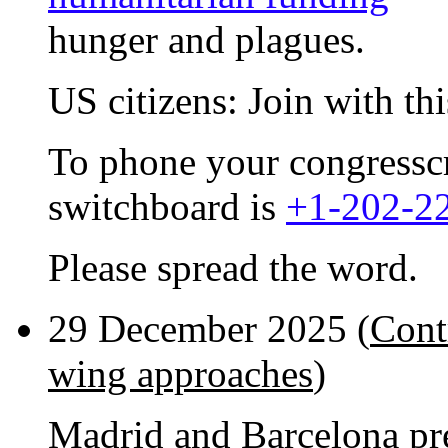
hunger and plagues.
US citizens: Join with th
To phone your congresscri
switchboard is
+1-202-2
Please spread the word.
29 December 2025 (
Cont
wing approaches
)
Madrid and Barcelona pr