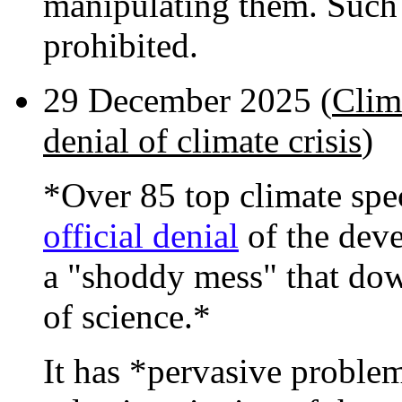
manipulating them. Such
prohibited.
29 December 2025 (
Clima
denial of climate crisis
)
*Over 85 top climate spe
official denial
of the devel
a "shoddy mess" that do
of science.*
It has *pervasive proble