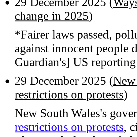
29 December 2025 (
Ways
change in 2025
)
*Fairer laws passed, poll
against innocent people 
Guardian's] US reportin
29 December 2025 (
New 
restrictions on protests
)
New South Wales's gover
restrictions on protests
, 