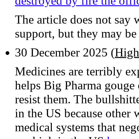
destroyed by fire the off
The article does not say 
support, but they may be 
30 December 2025 (
High
Medicines are terribly e
helps Big Pharma gouge o
resist them. The bullshitt
in the US because other w
medical systems that nego