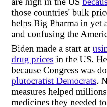
are high in the US
because
those countries' bulk pri
helps Big Pharma in yet a
and confusing the Ameri
Biden made a start at
usi
drug prices
in the US. He
because Congress was do
plutocratist Democrats
. 
measures helped millions
medicines they needed to 