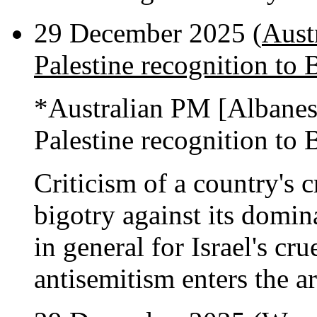
29 December 2025 (
Aust
Palestine recognition to 
*Australian PM [Albane
Palestine recognition to 
Criticism of a country's c
bigotry against its domi
in general for Israel's cru
antisemitism enters the a