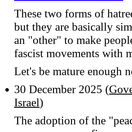
These two forms of hatred
but they are basically sim
an "other" to make people 
fascist movements with m
Let's be mature enough no
30 December 2025 (
Gove
Israel
)
The adoption of the "pea