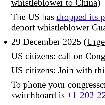
whistleblower to China
)
The US has
dropped its p
deport whistleblower Gu
29 December 2025 (
Urge
US citizens: call on Con
US citizens: Join with th
To phone your congresscri
switchboard is
+1-202-2