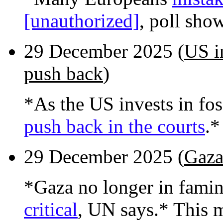
[unauthorized]
, poll sho
29 December 2025 (
US in
push back
)
*As the US invests in foss
push back in the courts
.*
29 December 2025 (
Gaza
*Gaza no longer in fami
critical
, UN says.* This 