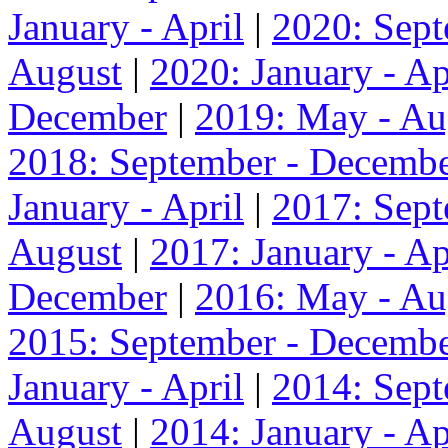
January - April
|
2020: Sep
August
|
2020: January - Ap
December
|
2019: May - Au
2018: September - Decemb
January - April
|
2017: Sep
August
|
2017: January - Ap
December
|
2016: May - Au
2015: September - Decemb
January - April
|
2014: Sep
August
|
2014: January - Ap