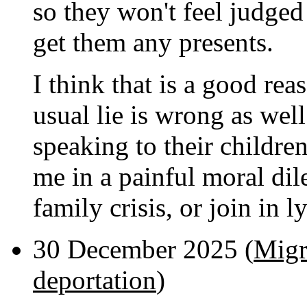
so they won't feel judged 
get them any presents.
I think that is a good reaso
usual lie is wrong as wel
speaking to their children
me in a painful moral dil
family crisis, or join in l
30 December 2025 (
Migr
deportation
)