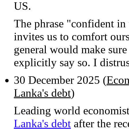
US.
The phrase "confident in t
invites us to comfort ours
general would make sure t
explicitly say so. I distru
30 December 2025 (
Econ
Lanka's debt
)
Leading world economis
Lanka's debt
after the re