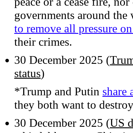
peace or a cease fire, nor
governments around the 
to remove all pressure on
their crimes.
30 December 2025 (
Trum
status
)
*Trump and Putin
share 
they both want to destro
30 December 2025 (
US d