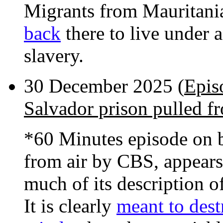
Migrants from Mauritani
back
there to live under 
slavery.
30 December 2025 (
Epis
Salvador prison pulled fr
*60 Minutes episode on b
from air by CBS, appears
much of its description of
It is clearly
meant to dest