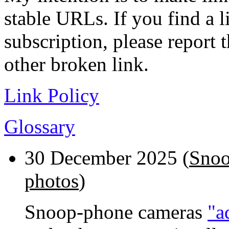
stable URLs. If you find a l
subscription, please report 
other broken link.
Link Policy
Glossary
30 December 2025 (
Snoo
photos
)
Snoop-phone cameras
"a