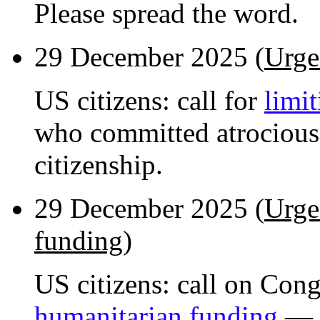
Please spread the word.
29 December 2025 (
Urge
US citizens: call for
limit
who committed atrocious
citizenship.
29 December 2025 (
Urge
funding
)
US citizens: call on Con
humanitarian funding
— h