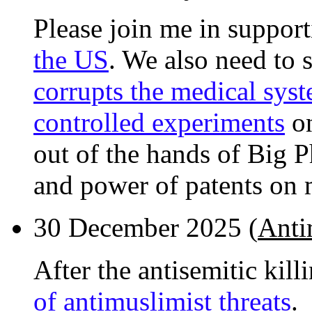
Please join me in suppor
the US
. We also need to
corrupts the medical sys
controlled experiments
on
out of the hands of Big 
and power of patents on 
30 December 2025 (
Antim
After the antisemitic kill
of antimuslimist threats
.