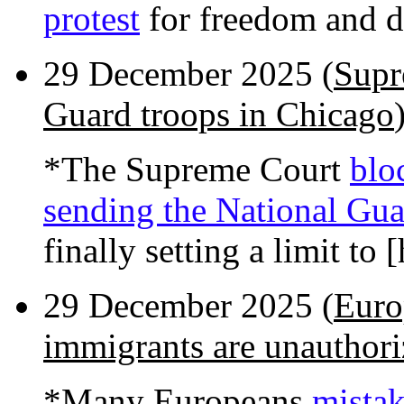
protest
for freedom and 
29 December 2025 (
Supr
Guard troops in Chicago
*The Supreme Court
blo
sending the National Gua
finally setting a limit to
29 December 2025 (
Euro
immigrants are unauthor
*Many Europeans
mistak