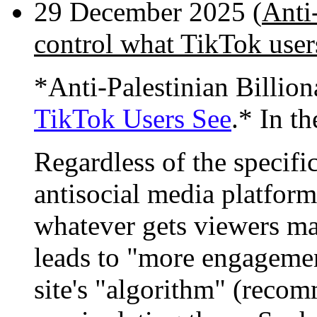
29 December 2025 (
Anti-
control what TikTok user
*Anti-Palestinian Billio
TikTok Users See
.* In th
Regardless of the specifi
antisocial media platform
whatever gets viewers mad
leads to "more engagemen
site's "algorithm" (recom