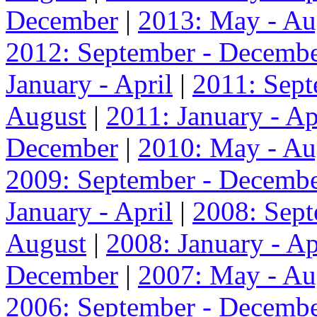
December
|
2013: May - Au
2012: September - Decemb
January - April
|
2011: Sep
August
|
2011: January - Ap
December
|
2010: May - Au
2009: September - Decemb
January - April
|
2008: Sep
August
|
2008: January - Ap
December
|
2007: May - Au
2006: September - Decemb