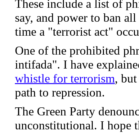
These include a list of phr
say, and power to ban all
time a "terrorist act" occu
One of the prohibited ph
intifada". I have explain
whistle for terrorism
, but
path to repression.
The Green Party denounces
unconstitutional. I hope t