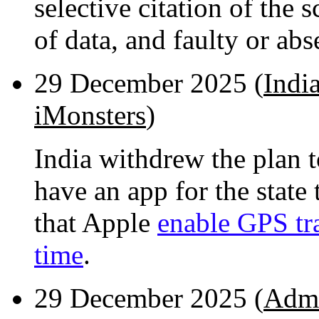
selective citation of the s
of data, and faulty or abse
29 December 2025 (
Indi
iMonsters
)
India withdrew the plan t
have an app for the state
that Apple
enable GPS tra
time
.
29 December 2025 (
Admi