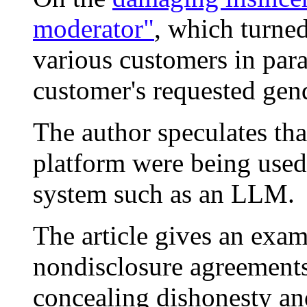
moderator"
, which turne
various customers in para
customer's requested gend
The author speculates tha
platform were being used 
system such as an LLM.
The article gives an exam
nondisclosure agreements
concealing dishonesty an