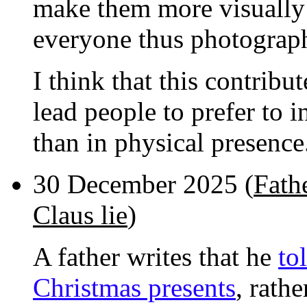
make them more visually a
everyone thus photograp
I think that this contrib
lead people to prefer to 
than in physical presence
30 December 2025 (
Fathe
Claus lie
)
A father writes that he
to
Christmas presents
, rath