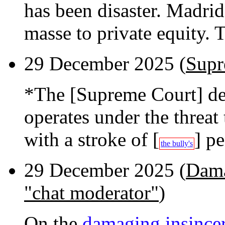
has been disaster. Madrid
masse to private equity. Th
29 December 2025 (
Supr
*The [Supreme Court] d
operates under the threat 
with a stroke of [
] p
the bully's
29 December 2025 (
Dama
"chat moderator"
)
On the
damaging insincer