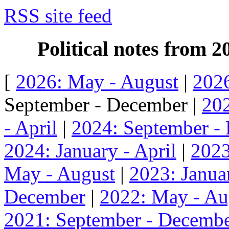
RSS site feed
Political notes from 
[
2026: May - August
|
2026
September - December |
202
- April
|
2024: September -
2024: January - April
|
2023
May - August
|
2023: Januar
December
|
2022: May - Au
2021: September - Decemb