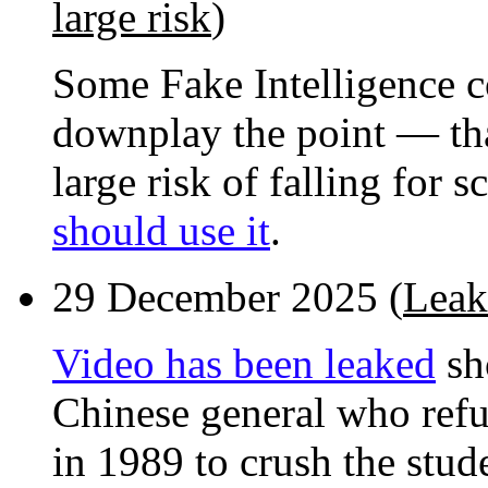
large risk
)
Some Fake Intelligence 
downplay the point — that
large risk of falling for 
should use it
.
29 December 2025 (
Leak
Video has been leaked
sh
Chinese general who refu
in 1989 to crush the stud