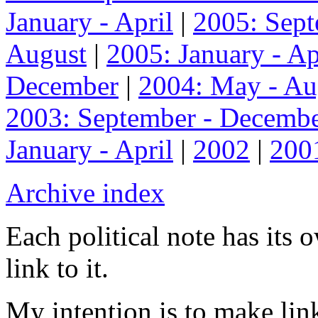
January - April
|
2005: Sep
August
|
2005: January - Ap
December
|
2004: May - Au
2003: September - Decemb
January - April
|
2002
|
200
Archive index
Each political note has its
link to it.
My intention is to make link