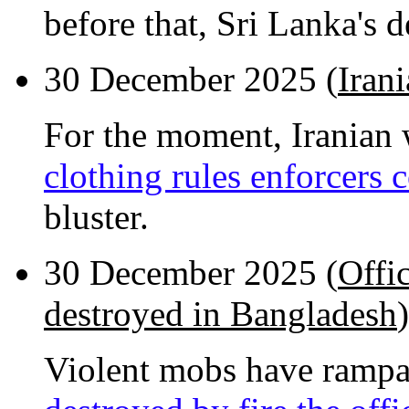
before that, Sri Lanka's 
30 December 2025 (
Iran
For the moment, Iranian
clothing rules enforcers
bluster.
30 December 2025 (
Offi
destroyed in Bangladesh
)
Violent mobs have rampa