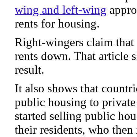
wing and left-wing
approa
rents for housing.
Right-wingers claim that 
rents down. That article s
result.
It also shows that countri
public housing to private
started selling public ho
their residents, who then