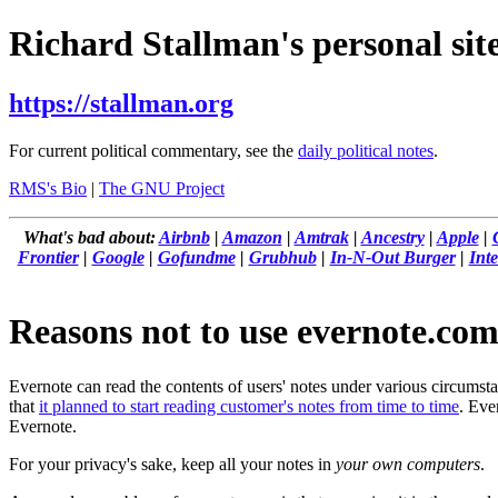
Richard Stallman's personal site
https://stallman.org
For current political commentary, see the
daily political notes
.
RMS's Bio
|
The GNU Project
What's bad about:
Airbnb
|
Amazon
|
Amtrak
|
Ancestry
|
Apple
|
Frontier
|
Google
|
Gofundme
|
Grubhub
|
In-N-Out Burger
|
Inte
Reasons not to use evernote.co
Evernote can read the contents of users' notes under various circums
that
it planned to start reading customer's notes from time to time
. Eve
Evernote.
For your privacy's sake, keep all your notes in
your own computers
.