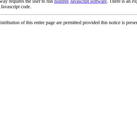
 way requires the user to run
nonfree
Javascript software
. There is an ex
 Javascript code.
ibution of this entire page are permitted provided this notice is prese