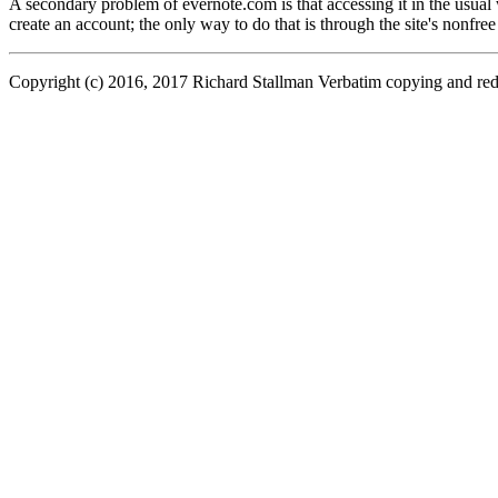
A secondary problem of evernote.com is that accessing it in the usual
create an account; the only way to do that is through the site's nonfree
Copyright (c) 2016, 2017 Richard Stallman Verbatim copying and redistr