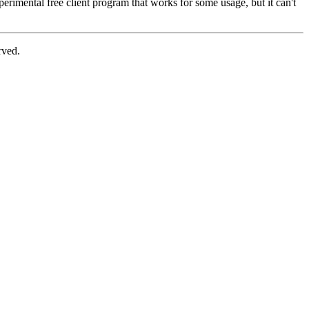
perimental free client program that works for some usage, but it can't
rved.