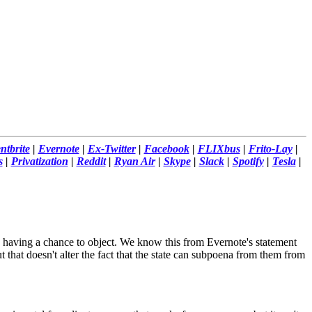
ntbrite
|
Evernote
|
Ex-Twitter
|
Facebook
|
FLIXbus
|
Frito-Lay
|
s
|
Privatization
|
Reddit
|
Ryan Air
|
Skype
|
Slack
|
Spotify
|
Tesla
|
s having a chance to object. We know this from Evernote's statement
 that doesn't alter the fact that the state can subpoena from them from