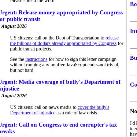
Please spread the word.
Bo
Urgent: Release money appropriated by Congress
for public transit
 August 2026
In
US citizens: call on the Dept of Transportation to
release
the billions of dollars already appropriated by Congress
for
public transit projects.
Bu
See the
instructions
for how to sign this letter campaign
without running any nonfree JavaScript code--not trivial,
but not hard.
Urgent: Media coverage of bully's Department of
Co
Injustice
 August 2026
US citizens: call on news media to
cover the bully's
No
Department of Injustice
as a rule of law crisis.
I'd
Urgent: Call on Congress to end corrupter's tax
ide
breaks
hav