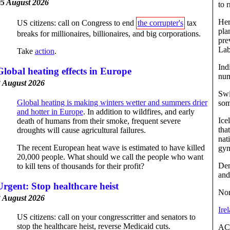
5 August 2026
to 
Her
US citizens: call on Congress to end
the corrupter's
tax
pla
breaks for millionaires, billionaires, and big corporations.
pre
Lab
Take
action
.
Ind
Global heating effects in Europe
num
 August 2026
Swi
Global heating is making winters wetter and summers drier
som
and hotter in Europe
. In addition to wildfires, and early
Ice
death of humans from their smoke, frequent severe
tha
droughts will cause agricultural failures.
nat
The recent European heat wave is estimated to have killed
gy
20,000 people. What should we call the people who want
Den
to kill tens of thousands for their profit?
and
Urgent: Stop healthcare heist
Nor
 August 2026
Ire
US citizens: call on your congresscritter and senators to
stop the healthcare heist, reverse Medicaid cuts.
AC