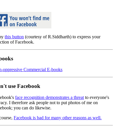
py
this button
(courtesy of R.Siddharth) to express your
ection of Facebook.
books
-oppressive Commercial E-books
n't use Facebook
ebook's
face recognition demonstrates a threat
to everyone's
vacy. I therefore ask people not to put photos of me on
ebook; you can do likewise.
course,
Facebook is bad for many other reasons as well.