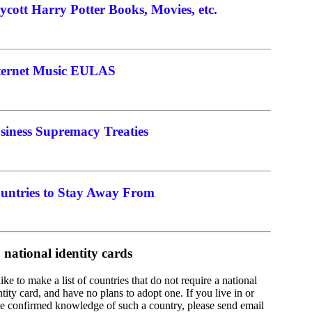
ycott Harry Potter Books, Movies, etc.
ternet Music EULAS
siness Supremacy Treaties
untries to Stay Away From
 national identity cards
 like to make a list of countries that do not require a national
ntity card, and have no plans to adopt one. If you live in or
e confirmed knowledge of such a country, please send email