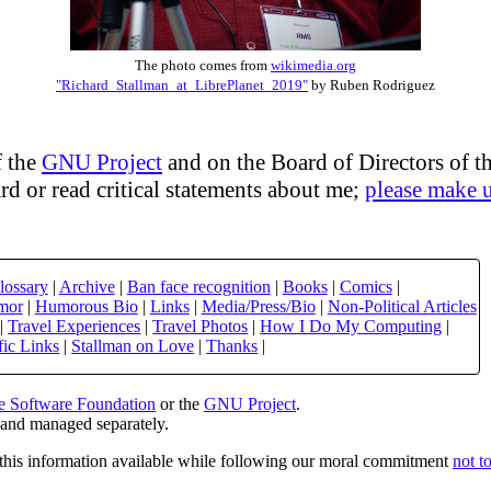
The photo comes from
wikimedia.org
"Richard_Stallman_at_LibrePlanet_2019"
by Ruben Rodriguez
 the
GNU Project
and on the Board of Directors of t
d or read critical statements about me;
please make 
lossary
|
Archive
|
Ban face recognition
|
Books
|
Comics
|
mor
|
Humorous Bio
|
Links
|
Media/Press/Bio
|
Non-Political Articles
|
Travel Experiences
|
Travel Photos
|
How I Do My Computing
|
fic Links
|
Stallman on Love
|
Thanks
|
e Software Foundation
or the
GNU Project
.
e and managed separately.
this information available while following our moral commitment
not t