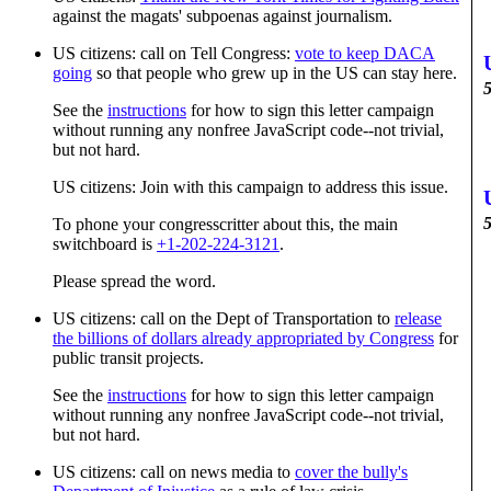
against the magats' subpoenas against journalism.
US citizens: call on Tell Congress:
vote to keep DACA
going
so that people who grew up in the US can stay here.
5
See the
instructions
for how to sign this letter campaign
without running any nonfree JavaScript code--not trivial,
but not hard.
US citizens: Join with this campaign to address this issue.
5
To phone your congresscritter about this, the main
switchboard is
+1-202-224-3121
.
Please spread the word.
US citizens: call on the Dept of Transportation to
release
the billions of dollars already appropriated by Congress
for
public transit projects.
See the
instructions
for how to sign this letter campaign
without running any nonfree JavaScript code--not trivial,
but not hard.
US citizens: call on news media to
cover the bully's